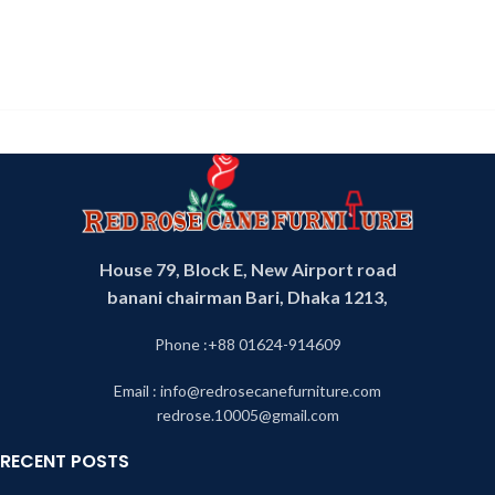
House 79, Block E, New Airport road
banani chairman Bari, Dhaka 1213,
Phone :+88 01624-914609
Email : info@redrosecanefurniture.com
redrose.10005@gmail.com
RECENT POSTS