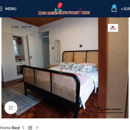
0
MENU
৳
0.0
Click to enlarge
Home
Bed