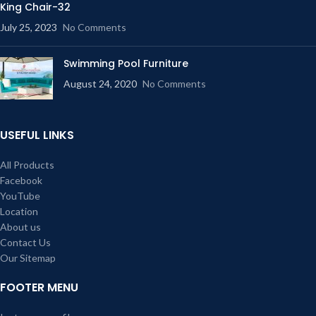
King Chair-32
July 25, 2023
No Comments
Swimming Pool Furniture
August 24, 2020
No Comments
USEFUL LINKS
All Products
Facebook
YouTube
Location
About us
Contact Us
Our Sitemap
FOOTER MENU