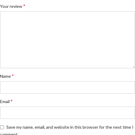
*
Your review
*
Name
*
Email
Save my name, email, and website in this browser for the next time I
comment.