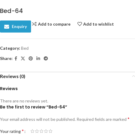
Bed-64
Add to compare
Add to wishlist
Enquiry
Category:
Bed
Share:
Reviews (0)
Reviews
There are no reviews yet.
Be the first to review “Bed-64”
*
Your email address will not be published.
Required fields are marked
*
Your rating