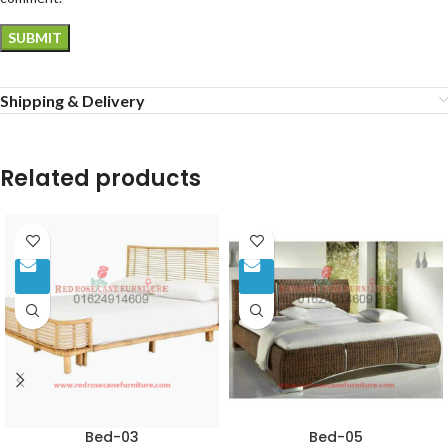
Shipping & Delivery
Related products
Bed-03
Bed-05