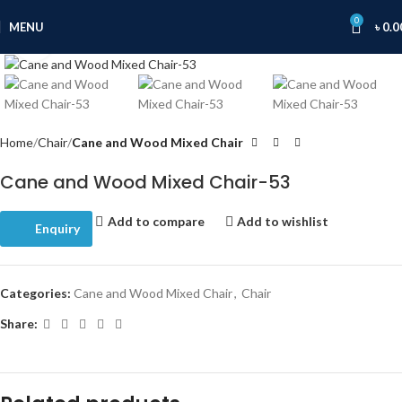
0
MENU
৳
0.0
Click to enlarge
Home
Chair
Cane and Wood Mixed Chair
Cane and Wood Mixed Chair-53
Add to compare
Add to wishlist
Enquiry
Categories:
Cane and Wood Mixed Chair
,
Chair
Share: