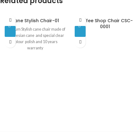
Related products
Cane Stylish Chair-01
Coffee Shop Chair CSC-
0001
Premium Stylish cane chair made of
indonesian cane and special clear
colour polish and 10 years
warranty