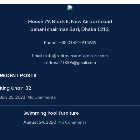
House 79, Block E, New Airport road
banani chairman Bari, Dhaka 1213,
Phone :+88 01624-914609
Email : info@redrosecanefurniture.com
redrose.10005@gmail.com
RECENT POSTS
King Chair-32
July 25, 2023
No Comments
Swimming Pool Furniture
August 24, 2020
No Comments