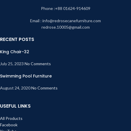
Phone :+88 01624-914609
Email : info@redrosecanefurniture.com
redrose.10005@gmail.com
RECENT POSTS
King Chair-32
July 25, 2023
No Comments
Swimming Pool Furniture
August 24, 2020
No Comments
USEFUL LINKS
All Products
Facebook