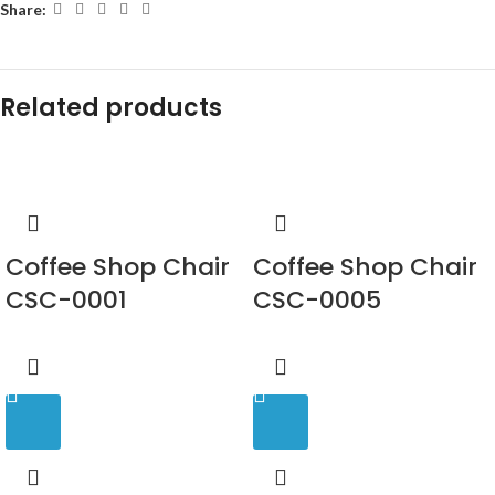
Share:
Related products
Coffee Shop Chair
Coffee Shop Chair
CSC-0001
CSC-0005