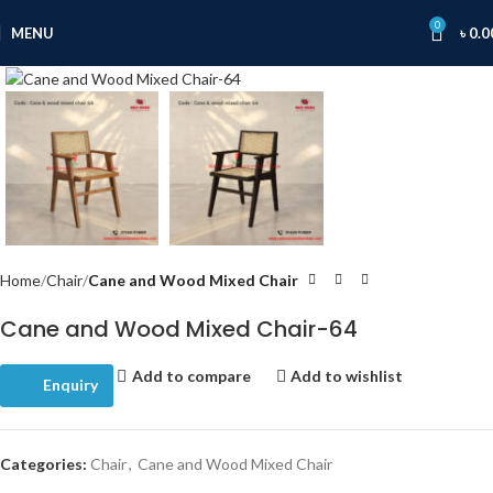
0
MENU
৳
0.0
Click to enlarge
Home
Chair
Cane and Wood Mixed Chair
Cane and Wood Mixed Chair-64
Add to compare
Add to wishlist
Enquiry
Categories:
Chair
,
Cane and Wood Mixed Chair