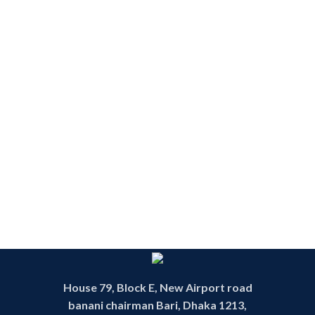
House 79, Block E, New Airport road
banani chairman Bari, Dhaka 1213,