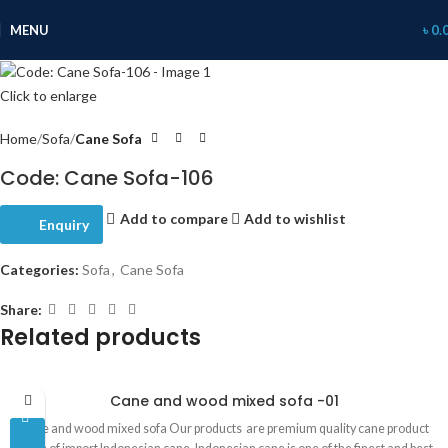
MENU
৳
0.
Click to enlarge
Home
Sofa
Cane Sofa
Code: Cane Sofa-106
Add to compare
Add to wishlist
Enquiry
Categories:
Sofa
,
Cane Sofa
Share:
Related products
Cane and wood mixed sofa -01
Cane and wood mixed sofa Our products are premium quality cane product