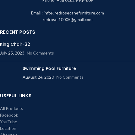
Phone :+88 01624-914609
sweating. Overall, the caned furniture is environmentally sustainable and safe
for use.
Email : info@redrosecanefurniture.com
redrose.10005@gmail.com
Our shop address
House-79,
RECENT POSTS
Block-E,
King Chair-32
New airport road,
July 25, 2023
No Comments
Chairmanbari, Banani, Dhaka, Bangladesh.
Phone Number : 01624-914609
Swimming Pool Furniture
August 24, 2020
No Comments
USEFUL LINKS
All Products
Facebook
YouTube
Location
About us