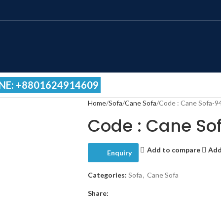
NE: +8801624914609
Home
Sofa
Cane Sofa
Code : Cane Sofa-9
Code : Cane So
Add to compare
Add
Enquiry
Categories:
Sofa
,
Cane Sofa
Share: