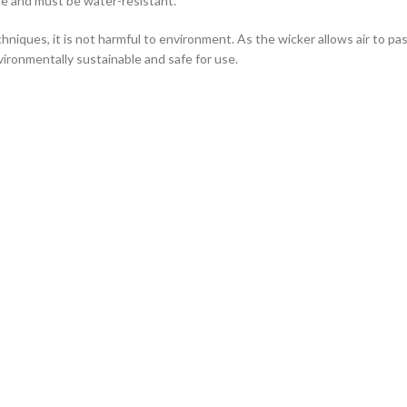
ce and must be water-resistant.
hniques, it is not harmful to environment. As the wicker allows air to pass
vironmentally sustainable and safe for use.