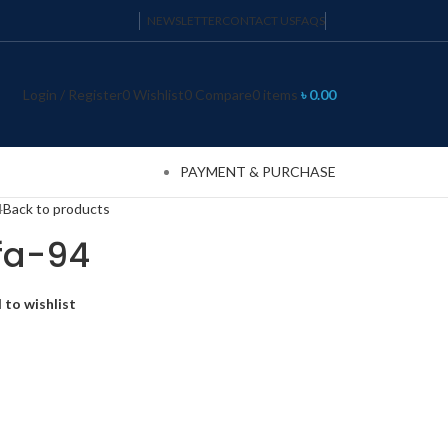
NEWSLETTER
CONTACT US
FAQS
Login / Register
0
Wishlist
0
Compare
0
items
৳
0.00
PAYMENT & PURCHASE
4
Back to products
fa-94
 to wishlist