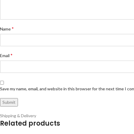
*
Name
*
Email
Save my name, email, and website in this browser for the next time I c
Shipping & Delivery
Related products