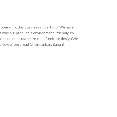
e operating this business since 1993. We have
s why our product is environment friendly. By
 make unique customize cane furniture design.We
 New airport road Chairmanbari, Banani.