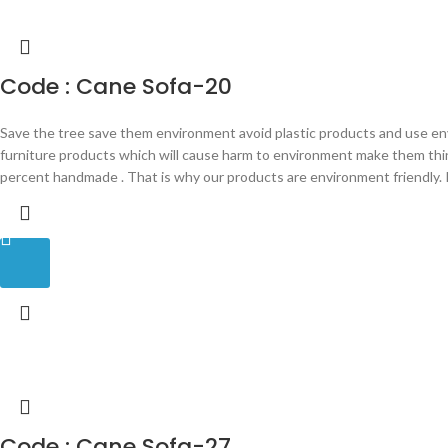
Code : Cane Sofa-20
Save the tree save them environment avoid plastic products and use en
furniture products which will cause harm to environment make them th
percent handmade . That is why our products are environment friendly. P
Code : Cane Sofa-27