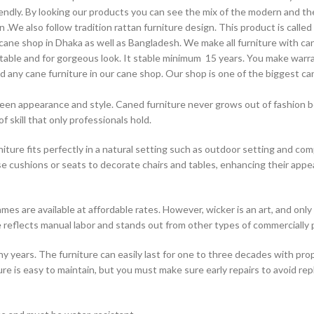
dly. By looking our products you can see the mix of the modern and the
We also follow tradition rattan furniture design. This product is called 
t cane shop in Dhaka as well as Bangladesh. We make all furniture with c
stable and for gorgeous look. It stable minimum 15 years. You make warra
find any cane furniture in our cane shop. Our shop is one of the biggest 
reen appearance and style. Caned furniture never grows out of fashion bec
of skill that only professionals hold.
iture fits perfectly in a natural setting such as outdoor setting and co
se cushions or seats to decorate chairs and tables, enhancing their appe
mes are available at affordable rates. However, wicker is an art, and only 
ure reflects manual labor and stands out from other types of commercially
 many years. The furniture can easily last for one to three decades with 
re is easy to maintain, but you must make sure early repairs to avoid re