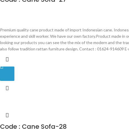
Premium quality cane product made of import Indonesian cane. Indonesia
experience and skill worker. We have our own factory.Product made in 
looking our products you can see the the mix of the modern and the tra
also follow tradition rattan furniture design. Contact : 01624-914609 
Code : Cane Sofa-28