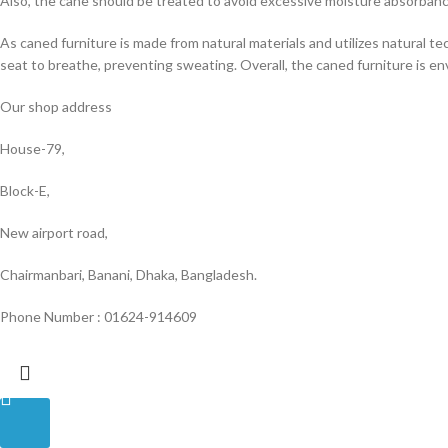
Also, the cane should be treated to avoid excessive moisture absorban
As caned furniture is made from natural materials and utilizes natural tec
seat to breathe, preventing sweating. Overall, the caned furniture is en
Our shop address
House-79,
Block-E,
New airport road,
Chairmanbari, Banani, Dhaka, Bangladesh.
Phone Number : 01624-914609