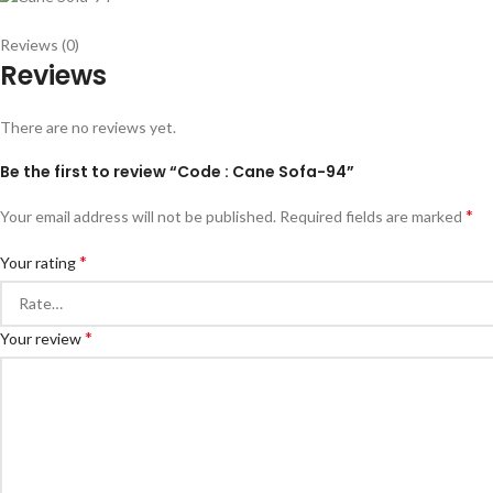
Reviews (0)
Reviews
There are no reviews yet.
Be the first to review “Code : Cane Sofa-94”
*
Your email address will not be published.
Required fields are marked
*
Your rating
*
Your review