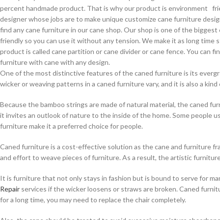
percent handmade product. That is why our product is environment frien
designer whose jobs are to make unique customize cane furniture design .
find any cane furniture in our cane shop. Our shop is one of the bigges
friendly so you can use it without any tension. We make it as long time 
product is called cane partition or cane divider or cane fence. You can 
furniture with cane with any design.
One of the most distinctive features of the caned furniture is its everg
wicker or weaving patterns in a caned furniture vary, and it is also a kind 
Because the bamboo strings are made of natural material, the caned furn
it invites an outlook of nature to the inside of the home. Some people u
furniture make it a preferred choice for people.
Caned furniture is a cost-effective solution as the cane and furniture fra
and effort to weave pieces of furniture. As a result, the artistic furnit
It is furniture that not only stays in fashion but is bound to serve for
Repair
services if the wicker loosens or straws are broken. Caned furnitu
for a long time, you may need to replace the chair completely.