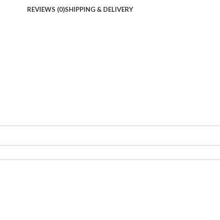
REVIEWS (0)
SHIPPING & DELIVERY