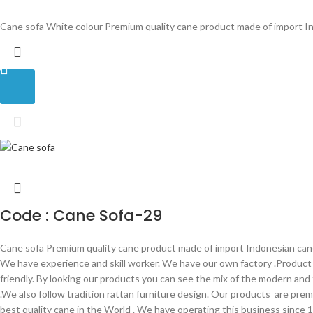
Cane sofa White colour Premium quality cane product made of import In
Code : Cane Sofa-29
Cane sofa Premium quality cane product made of import Indonesian cane 
We have experience and skill worker. We have our own factory .Produc
friendly. By looking our products you can see the mix of the modern and
.We also follow tradition rattan furniture design. Our products are prem
best quality cane in the World . We have operating this business since