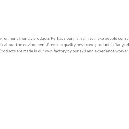
vironment friendly products Perhaps our main aim to make people consc
ink about the environment.Premium quality best cane product in Bangla
roducts are made in our own factory by our skill and experience worker.