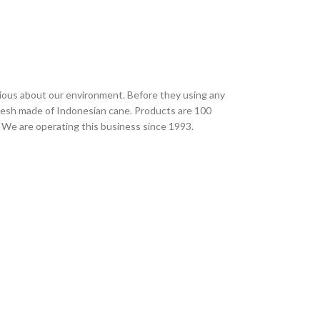
ious about our environment. Before they using any
desh made of Indonesian cane. Products are 100
 We are operating this business since 1993.