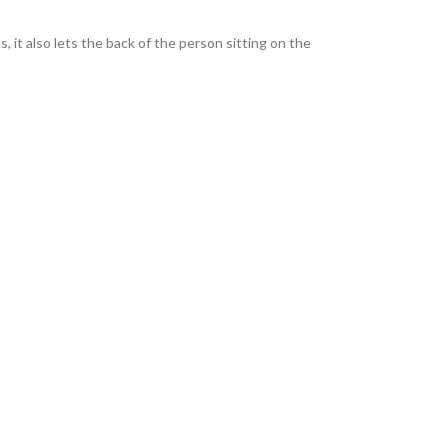
, it also lets the back of the person sitting on the