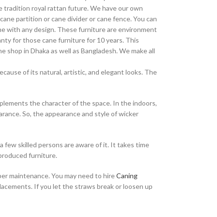
 tradition royal rattan future. We have our own
cane partition or cane divider or cane fence. You can
ane with any design. These furniture are environment
nty for those cane furniture for 10 years. This
cane shop in Dhaka as well as Bangladesh. We make all
ause of its natural, artistic, and elegant looks. The
mplements the character of the space. In the indoors,
arance. So, the appearance and style of wicker
a few skilled persons are aware of it. It takes time
 produced furniture.
proper maintenance. You may need to hire
Caning
placements. If you let the straws break or loosen up