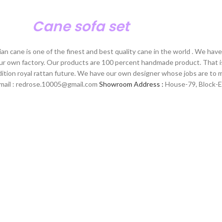
Cane sofa set
n cane is one of the finest and best quality cane in the world . We hav
our own factory. Our products are 100 percent handmade product. That i
dition royal rattan future. We have our own designer whose jobs are to
E-mail : redrose.10005@gmail.com
Showroom Address :
House-79, Block-E,