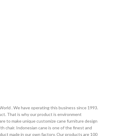
 World . We have operating this business since 1993.
uct. That is why our product is environment
 are to make unique customize cane furniture design
h chair. Indonesian cane is one of the finest and
oduct made in our own factory. Our products are 100