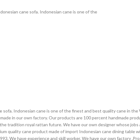
donesian cane sofa. Indonesian cane is one of the
sofa. Indonesian cane is one of the finest and best quality cane in the
t made in our own factory. Our products are 100 percent handmade prod
 the tradition royal rattan future. We have our own designer whose jobs
ium quality cane product made of import Indonesian cane dining table wit
 1993. We have experience and skill worker. We have our own factory .Pr