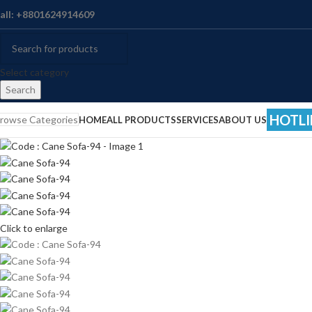
all: +8801624914609
Select category
Search
HOTLI
rowse Categories
HOME
ALL PRODUCTS
SERVICES
ABOUT US
Click to enlarge