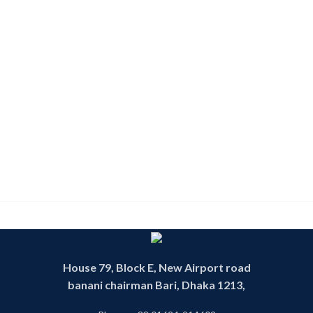
House 79, Block E, New Airport road
banani chairman Bari, Dhaka 1213,