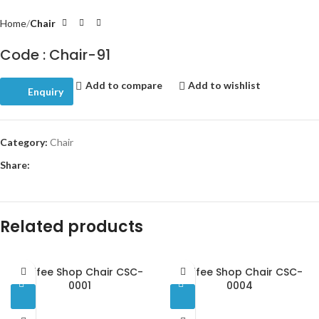
Home
Chair
Code : Chair-91
Add to compare
Add to wishlist
Enquiry
Category:
Chair
Share:
Related products
Coffee Shop Chair CSC-
Coffee Shop Chair CSC-
0001
0004