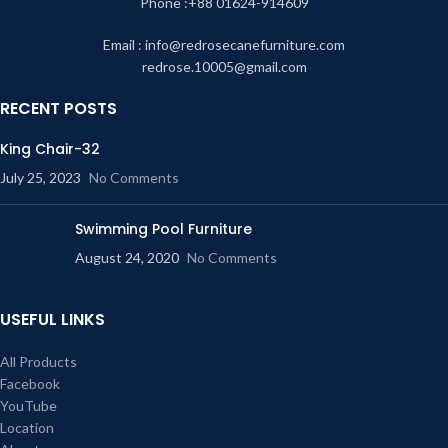
Phone :+88 01624-914609
Email : info@redrosecanefurniture.com
redrose.10005@gmail.com
RECENT POSTS
King Chair-32
July 25, 2023
No Comments
Swimming Pool Furniture
August 24, 2020
No Comments
USEFUL LINKS
All Products
Facebook
YouTube
Location