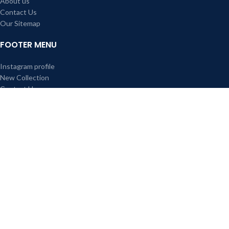
About us
Contact Us
Our Sitemap
FOOTER MENU
Instagram profile
New Collection
Contact Us
All right reserved Red Rose Cane Furniture & Interior