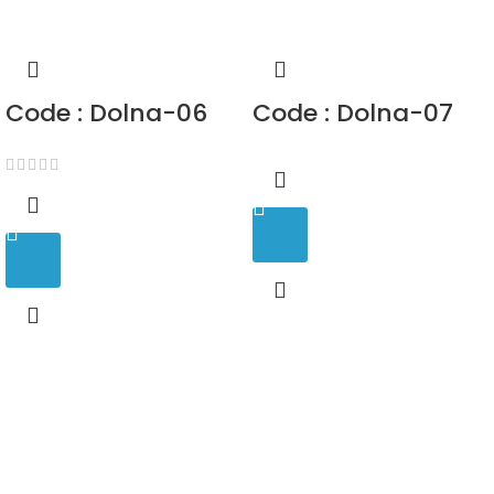
Code : Dolna-06
Code : Dolna-07