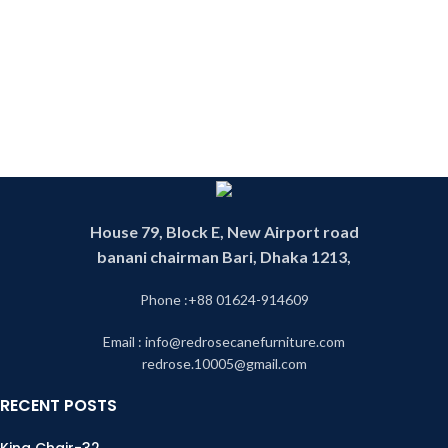
House 79, Block E, New Airport road
banani chairman Bari, Dhaka 1213,
Phone :+88 01624-914609
Email : info@redrosecanefurniture.com
redrose.10005@gmail.com
RECENT POSTS
King Chair-32