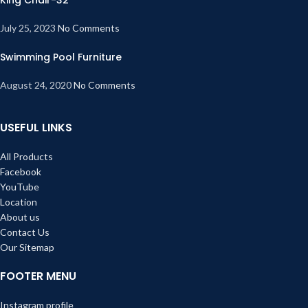
July 25, 2023
No Comments
Swimming Pool Furniture
August 24, 2020
No Comments
USEFUL LINKS
All Products
Facebook
YouTube
Location
About us
Contact Us
Our Sitemap
FOOTER MENU
Instagram profile