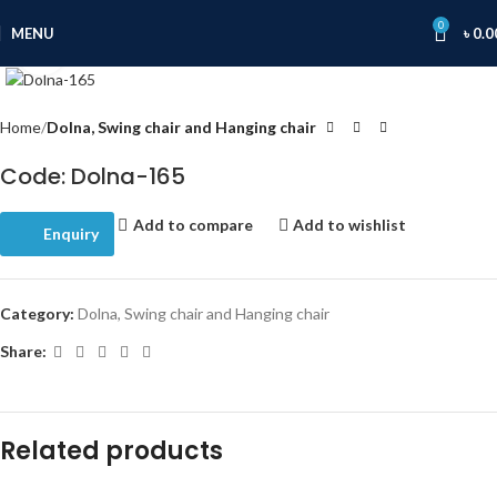
0
MENU
৳
0.0
Click to enlarge
Home
Dolna, Swing chair and Hanging chair
Code: Dolna-165
Add to compare
Add to wishlist
Enquiry
Category:
Dolna, Swing chair and Hanging chair
Share:
Related products