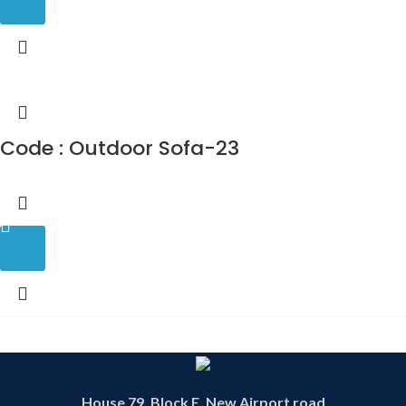
Code : Outdoor Sofa-23
House 79, Block E, New Airport road