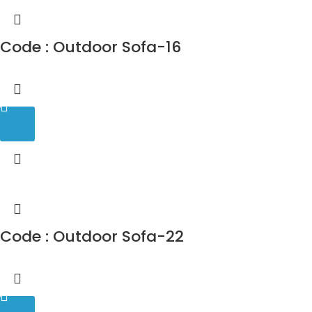
Code : Outdoor Sofa-16
Code : Outdoor Sofa-22