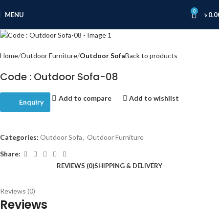
0
MENU
৳
0.0
Home
Outdoor Furniture
Outdoor Sofa
Back to products
Code : Outdoor Sofa-08
Add to compare
Add to wishlist
Enquiry
Categories:
Outdoor Sofa
,
Outdoor Furniture
Share:
REVIEWS (0)
SHIPPING & DELIVERY
Reviews (0)
Reviews