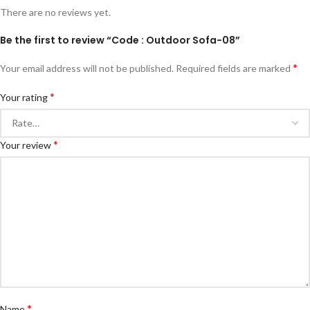
There are no reviews yet.
Be the first to review “Code : Outdoor Sofa-08”
*
Your email address will not be published.
Required fields are marked
*
Your rating
*
Your review
*
Name