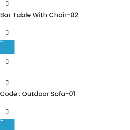
Bar Table With Chair-02
Code : Outdoor Sofa-01