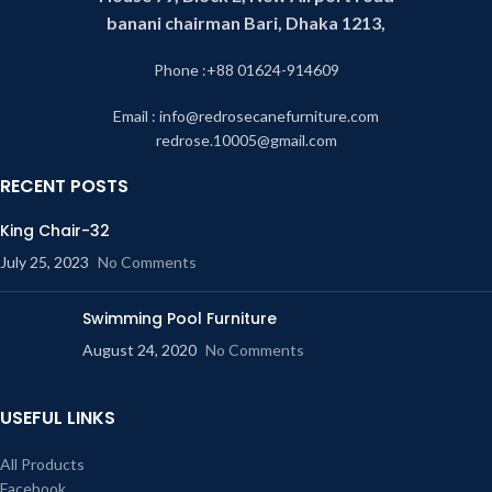
banani chairman Bari, Dhaka 1213,
Phone :+88 01624-914609
Email : info@redrosecanefurniture.com
redrose.10005@gmail.com
RECENT POSTS
King Chair-32
July 25, 2023
No Comments
Swimming Pool Furniture
August 24, 2020
No Comments
USEFUL LINKS
All Products
Facebook