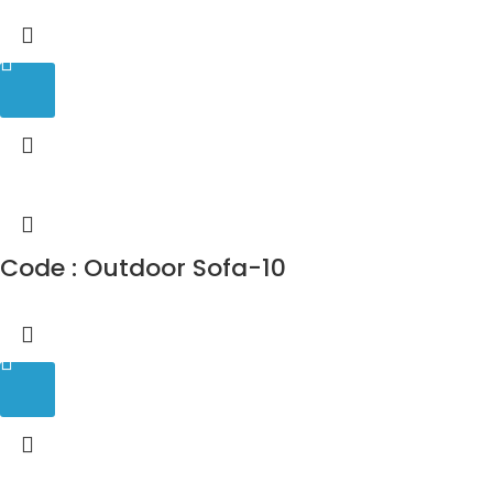
Code : Outdoor Sofa-10