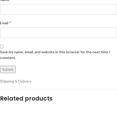
*
Email
Save my name, email, and website in this browser for the next time I
comment.
Shipping & Delivery
Related products