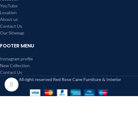
YouTube
Location
About us
Contact Us
Our Sitemap
FOOTER MENU
Instagram profile
New Collection
Contact Us
All right reserved Red Rose Cane Furniture & Interior
Click to enlarge