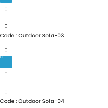
Code : Outdoor Sofa-03
Code : Outdoor Sofa-04