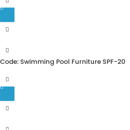
Code: Swimming Pool Furniture SPF-20