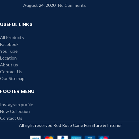
August 24, 2020
No Comments
USEFUL LINKS
All Products
Facebook
YouTube
Location
About us
Contact Us
Our Sitemap
FOOTER MENU
Instagram profile
New Collection
Contact Us
All right reserved Red Rose Cane Furniture & Interior