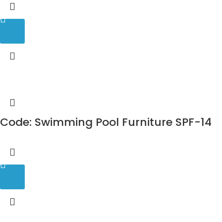
Code: Swimming Pool Furniture SPF-14