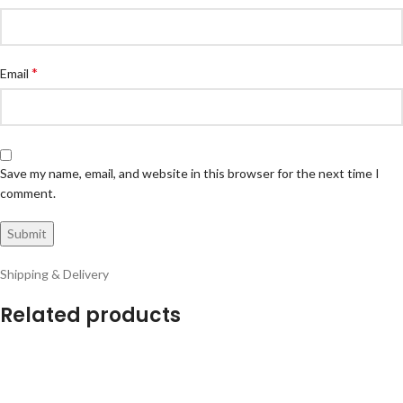
*
Email
Save my name, email, and website in this browser for the next time I
comment.
Shipping & Delivery
Related products