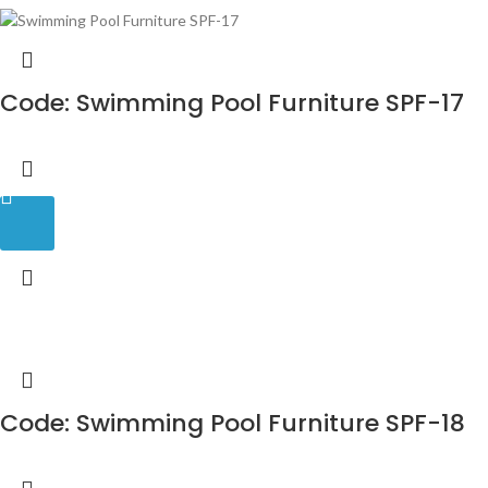
Code: Swimming Pool Furniture SPF-17
Code: Swimming Pool Furniture SPF-18