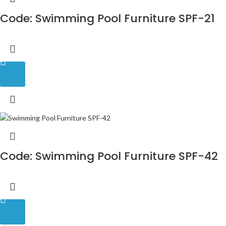
Code: Swimming Pool Furniture SPF-21
Code: Swimming Pool Furniture SPF-42