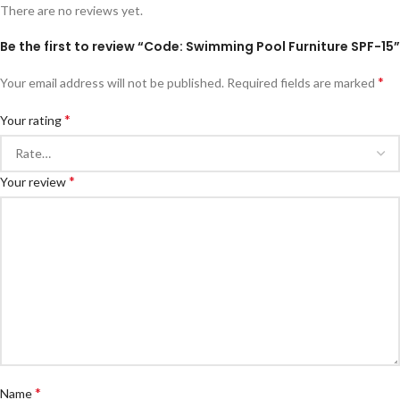
There are no reviews yet.
Be the first to review “Code: Swimming Pool Furniture SPF-15”
*
Your email address will not be published.
Required fields are marked
*
Your rating
*
Your review
*
Name