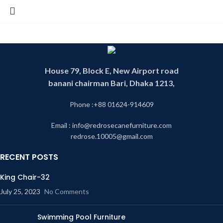
House 79, Block E, New Airport road
banani chairman Bari, Dhaka 1213,
Phone :+88 01624-914609
Email : info@redrosecanefurniture.com
redrose.10005@gmail.com
RECENT POSTS
King Chair-32
July 25, 2023
No Comments
Swimming Pool Furniture