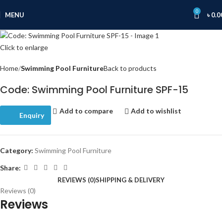
0
MENU
৳
0.0
Click to enlarge
Home
Swimming Pool Furniture
Back to products
Code: Swimming Pool Furniture SPF-15
Add to compare
Add to wishlist
Enquiry
Category:
Swimming Pool Furniture
Share:
REVIEWS (0)
SHIPPING & DELIVERY
Reviews (0)
Reviews