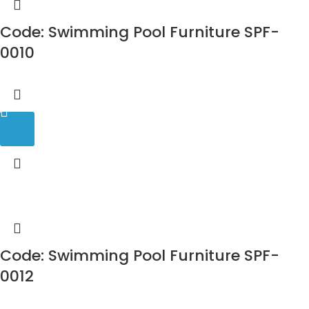
Code: Swimming Pool Furniture SPF-
0010
Code: Swimming Pool Furniture SPF-
0012