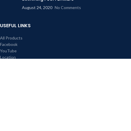
August 24, 2020
No Comments
USEFUL LINKS
All Products
Facebook
YouTube
Location
About us
Contact Us
Our Sitemap
FOOTER MENU
Instagram profile
New Collection
Contact Us
All right reserved Red Rose Cane Furniture & Interior