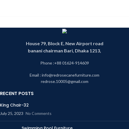
House 79, Block E, New Airport road
banani chairman Bari, Dhaka 1213,
Phone :+88 01624-914609
Email : info@redrosecanefurniture.com
redrose.10005@gmail.com
RECENT POSTS
King Chair-32
July 25, 2023
No Comments
Swimming Pool Furniture