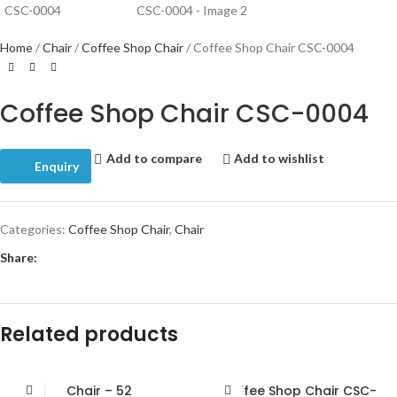
Home
Chair
Coffee Shop Chair
Coffee Shop Chair CSC-0004
Coffee Shop Chair CSC-0004
Add to compare
Add to wishlist
Enquiry
Categories:
Coffee Shop Chair
,
Chair
Share:
Related products
Chair – 52
Coffee Shop Chair CSC-