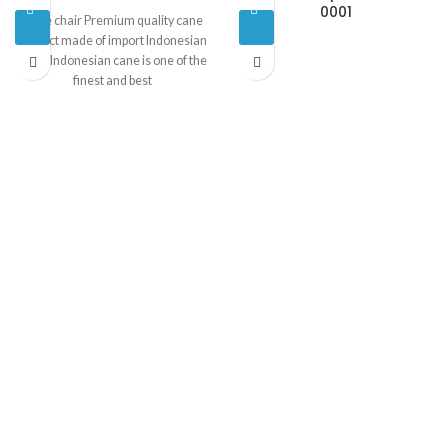
0001
Cane chair Premium quality cane
product made of import Indonesian
cane. Indonesian cane is one of the
finest and best