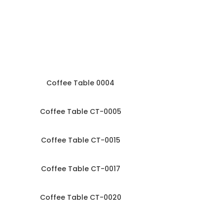
Coffee Table 0004
Coffee Table CT-0005
Coffee Table CT-0015
Coffee Table CT-0017
Coffee Table CT-0020