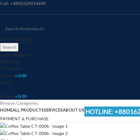
Call: +8801624914609
Select category
Search
Login / Register
0
Wishlist
0
Compare
0
items
৳
0.00
Menu
0
items
৳
0.00
Browse Categories
HOME
ALL PRODUCTS
SERVICES
ABOUT US
HOTLINE: +88016
PAYMENT & PURCHASE