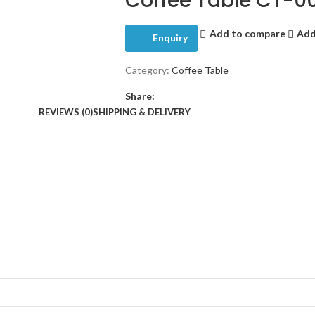
Coffee Table CT-0
Add to compare
Add
Enquiry
Category:
Coffee Table
Share:
REVIEWS (0)
SHIPPING & DELIVERY