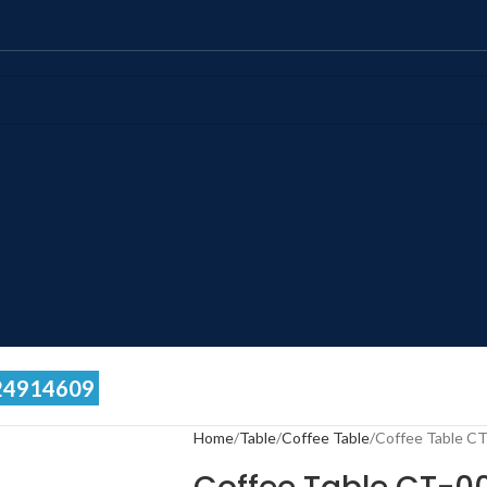
24914609
Home
Table
Coffee Table
Coffee Table C