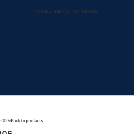
NEWSLETTER
CONTACT US
FAQS
T-0006
Back to products