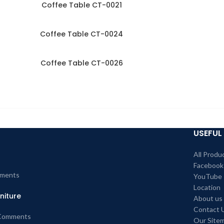
Coffee Table CT-0021
Coffee Table CT-0024
Coffee Table CT-0026
USEFUL 
All Produ
Facebook
ments
YouTube
Location
niture
About us
Contact 
Comments
Our Site