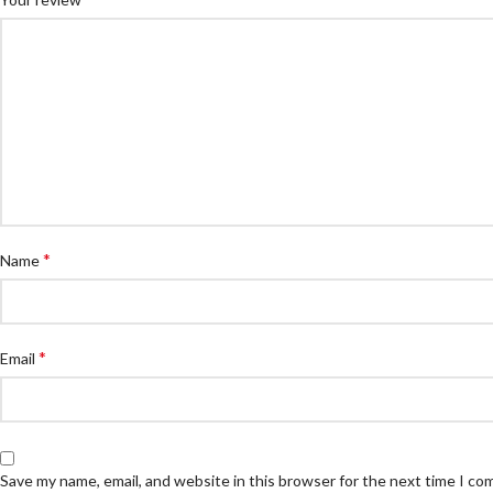
*
Name
*
Email
Save my name, email, and website in this browser for the next time I c