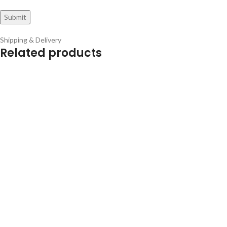
Shipping & Delivery
Related products