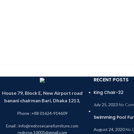
RECENT POSTS
King Chair-32
House 79, Block E, New Airport road
banani chairman Bari, Dhaka 1213,
July 25, 2023
No Com
Phone :+88 01624-914609
Swimming Pool Fur
Email : info@redrosecanefurniture.com
August 24, 2020
No 
redrose.10005@gmail.com