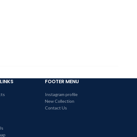
LINKS
FOOTER MENU
cts
Instagram profile
New Collection
Contact Us
Us
map