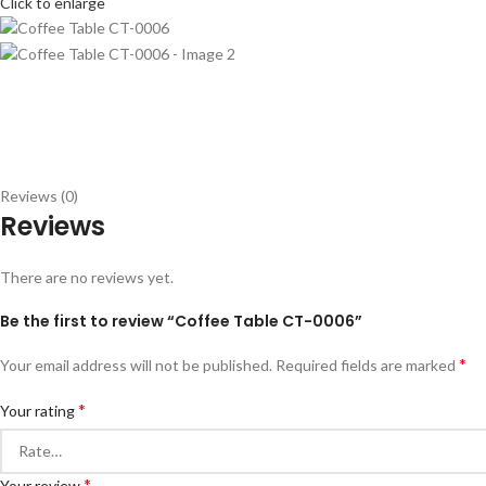
Click to enlarge
Reviews (0)
Reviews
There are no reviews yet.
Be the first to review “Coffee Table CT-0006”
*
Your email address will not be published.
Required fields are marked
*
Your rating
*
Your review