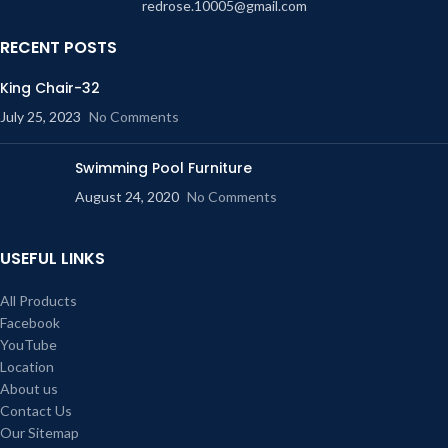
redrose.10005@gmail.com
RECENT POSTS
King Chair-32
July 25, 2023
No Comments
Swimming Pool Furniture
August 24, 2020
No Comments
USEFUL LINKS
All Products
Facebook
YouTube
Location
About us
Contact Us
Our Sitemap