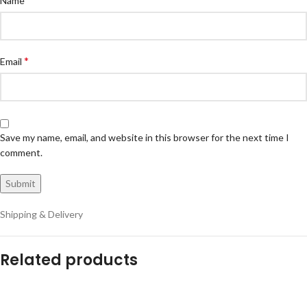
Name
*
Email
Save my name, email, and website in this browser for the next time I
comment.
Shipping & Delivery
Related products