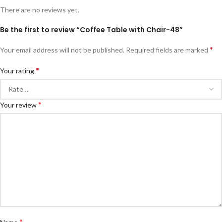
There are no reviews yet.
Be the first to review “Coffee Table with Chair-48”
*
Your email address will not be published.
Required fields are marked
*
Your rating
*
Your review
*