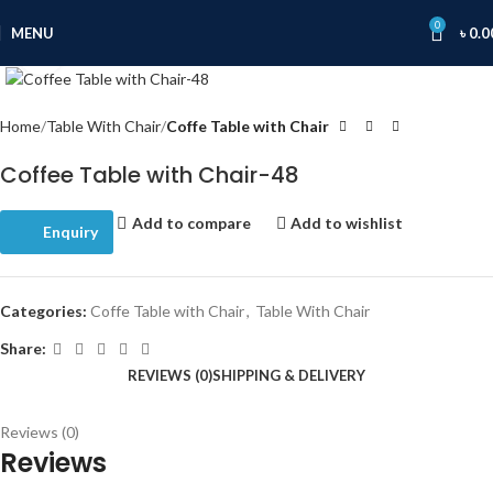
0
MENU
৳
0.0
Click to enlarge
Home
Table With Chair
Coffe Table with Chair
Coffee Table with Chair-48
Add to compare
Add to wishlist
Enquiry
Categories:
Coffe Table with Chair
,
Table With Chair
Share:
REVIEWS (0)
SHIPPING & DELIVERY
Reviews (0)
Reviews