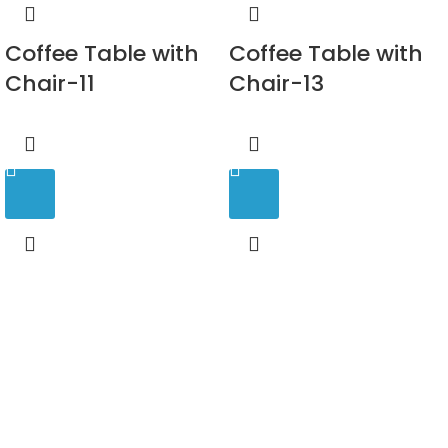
Coffee Table with
Coffee Table with
Chair-11
Chair-13