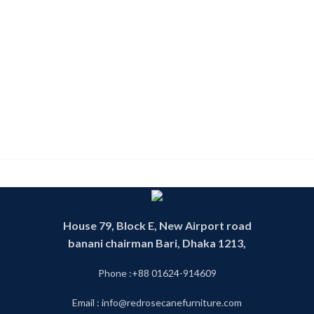
House 79, Block E, New Airport road
banani chairman Bari, Dhaka 1213,
Phone :+88 01624-914609
Email : info@redrosecanefurniture.com