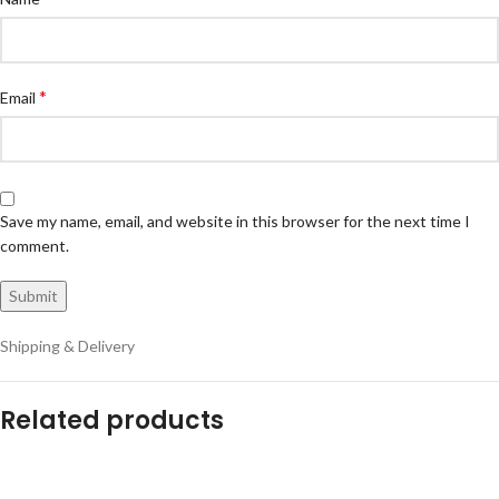
*
Email
Save my name, email, and website in this browser for the next time I
comment.
Shipping & Delivery
Related products