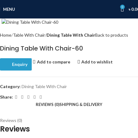
0
MENU
৳
0.0
Click to enlarge
Home
Table With Chair
Dining Table With Chair
Back to products
Dining Table With Chair-60
Add to compare
Add to wishlist
Enquiry
Category:
Dining Table With Chair
Share:
REVIEWS (0)
SHIPPING & DELIVERY
Reviews (0)
Reviews