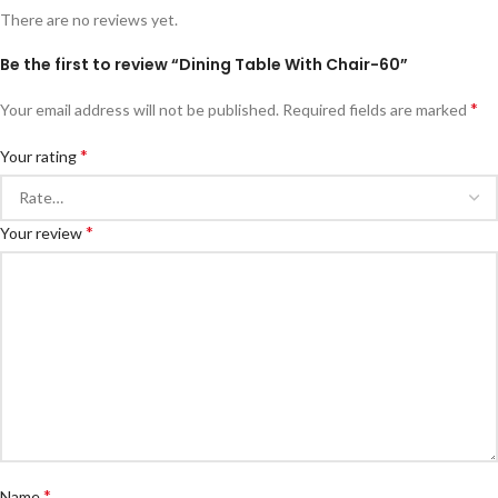
There are no reviews yet.
Be the first to review “Dining Table With Chair-60”
*
Your email address will not be published.
Required fields are marked
*
Your rating
*
Your review
*
Name