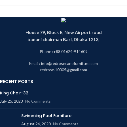
House 79, Block E, New Airport road
banani chairman Bari, Dhaka 1213,
Phone :+88 01624-914609
Email : info@redrosecanefurniture.com
redrose.10005@gmail.com
RECENT POSTS
King Chair-32
July 25, 2023
No Comments
Swimming Pool Furniture
August 24, 2020
No Comments