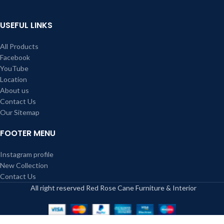
USEFUL LINKS
All Products
Facebook
YouTube
Location
About us
Contact Us
Our Sitemap
FOOTER MENU
Instagram profile
New Collection
Contact Us
All right reserved Red Rose Cane Furniture & Interior