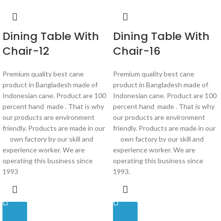
Dining Table With
Dining Table With
Chair-12
Chair-16
Premium quality best cane
Premium quality best cane
product in Bangladesh made of
product in Bangladesh made of
Indonesian cane. Product are 100
Indonesian cane. Product are 100
percent hand made . That is why
percent hand made . That is why
our products are environment
our products are environment
friendly. Products are made in our
friendly. Products are made in our
own factory by our skill and
own factory by our skill and
experience worker. We are
experience worker. We are
operating this business since
operating this business since
1993
1993.