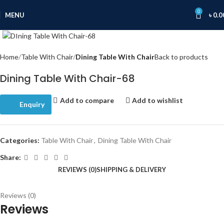
0
MENU
৳
0.0
Click to enlarge
Home
Table With Chair
Dining Table With Chair
Back to products
Dining Table With Chair-68
Add to compare
Add to wishlist
Enquiry
Categories:
Table With Chair
,
Dining Table With Chair
Share:
REVIEWS (0)
SHIPPING & DELIVERY
Reviews (0)
Reviews