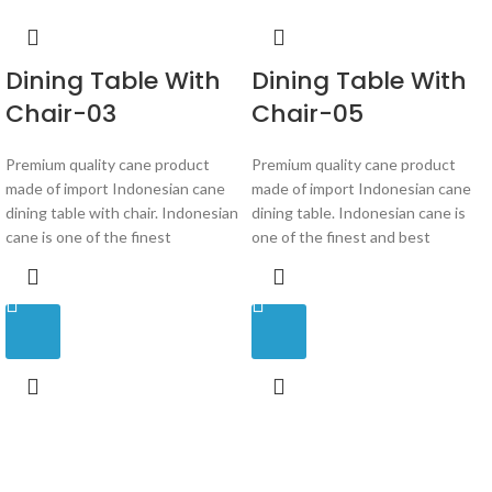
Dining Table With
Dining Table With
Chair-03
Chair-05
Premium quality cane product
Premium quality cane product
made of import Indonesian cane
made of import Indonesian cane
dining table with chair. Indonesian
dining table. Indonesian cane is
cane is one of the finest
one of the finest and best