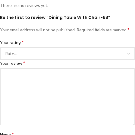
There are no reviews yet.
Be the first to review “Dining Table With Chair-68”
*
Your email address will not be published.
Required fields are marked
*
Your rating
*
Your review
*
Name