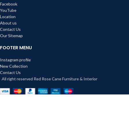
Facebook
YouTube
Location
About us
Contact Us
Our Sitemap
FOOTER MENU
Instagram profile
New Collection
Contact Us
All right reserved Red Rose Cane Furniture & Interior