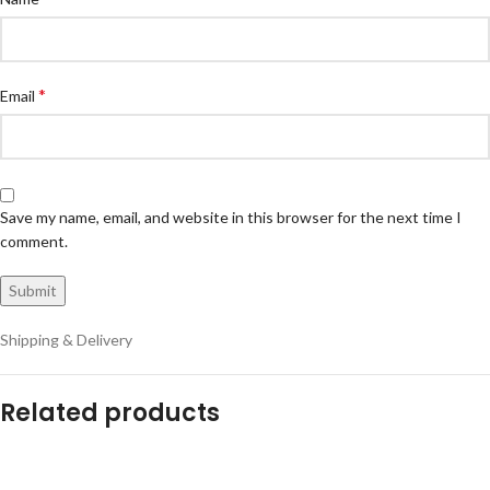
*
Email
Save my name, email, and website in this browser for the next time I
comment.
Shipping & Delivery
Related products