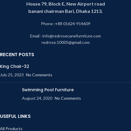
House 79, Block E, New Airport road
banani chairman Bari, Dhaka 1213,
Phone :+88 01624-914609
Email : info@redrosecanefurniture.com
redrose.10005@gmail.com
RECENT POSTS
King Chair-32
July 25, 2023
No Comments
Swimming Pool Furniture
August 24, 2020
No Comments
USEFUL LINKS
All Products