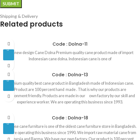
Shipping & Delivery
Related products
Code : Dolna-11
Our new design Cane Dolna Premium quality cane product made of import
Indonesian cane dolna. Indonesian cane is one of
Code : Dolna-13
Premium quality best cane product in Bangladesh made of Indonesian cane.
Product are 100 percent hand made . That is why our products are
environment friendly. Products are made in our own factory by our skill and
experience worker. We are operating this business since 1993.
Code : Dolna-18
Red rose cane furniture is one of the oldest cane furniture store in Bangladesh.
We are operating this business since 1990. We import raw material cane from
Indonesia and Barma. We have our own factory. Our product is 100 percent