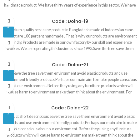
handmade product. We have thirty years of experience in this sector. We have
our own designer whose job to design unique furniture. We have very skilled
and experienced worker in our factory. Red cane furniture has three furniture
Code : Dolna-19
store in Banani, Dhaka1213. Red rose cane furniture has a largest cane
Premium quality best cane product in Bangladesh made of Indonesian cane.
furniture showroom in Bangladesh. The showroom is 4000 square feet which
Product are 100 percent handmade . That is why our products are environment
is also located in Banani. Premium quality best cane product in Bangladesh
friendly. Products are made in our own factory by our skill and experience
made of Indonesian cane. Product are 100 percent handmade . That is why our
worker. We are operating this business since 1993.Save the tree save them
products are environment friendly. Products are made in our own factory by
environment avoid plastic products and use environment friendly products
our skill and experience worker. We are operating this business since 1993.
Perhaps our main aim to make people conscious about our environment.
Code : Dolna-21
Before they using any furniture products which will cause harm to environment
Save the tree save them environment avoid plastic products and use
make them think about the environment. For example, tree is the most
environment friendly products Perhaps our main aim to make people conscious
important thing for the environment.
about our environment. Before they using any furniture products which will
cause harm to environment make them think about the environment. For
Premium quality best cane product in Bangladesh made of Indonesian cane.
Product are 100 percent handmade . That is why our products are environment
Code : Dolna-22
friendly. Products are made in our own factory by our skill and experience
Product short description: Save the tree save them environment avoid plastic
worker. We are operating this business since 1993
products and use environment friendly products Perhaps our main aim to make
people conscious about our environment. Before they using any furniture
products which will cause harm to environment make them think about the