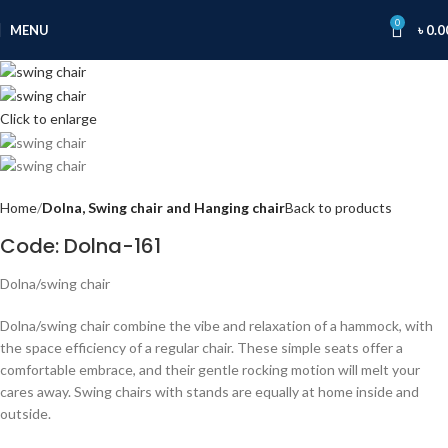
0
MENU
৳
0.0
Click to enlarge
Home
Dolna, Swing chair and Hanging chair
Back to products
Code: Dolna-161
Dolna/swing chair
Dolna/swing chair combine the vibe and relaxation of a hammock, with
the space efficiency of a regular chair. These simple seats offer a
comfortable embrace, and their gentle rocking motion will melt your
cares away. Swing chairs with stands are equally at home inside and
outside.