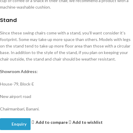
cup of coffee or a snack in their chair, we recommend a product with a
machine-washable cushion.
Stand
Since these swing chairs come with a stand, you’ll want consider it’s
footprint. Some may take up more space than others. Models with legs
on the stand tend to take up more floor area than those with a circular
base. In addition to the style of the stand, if you plan on keeping your
chair outside, the stand and chair should be weather resistant.
Showroom Address:
House-79, Block-E
New airport road
Chairmanbari, Banani.
Add to compare
Add to wishlist
Enquiry