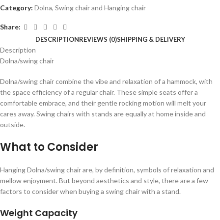
Category:
Dolna, Swing chair and Hanging chair
Share:
DESCRIPTION
REVIEWS (0)
SHIPPING & DELIVERY
Description
Dolna/swing chair
Dolna/swing chair combine the vibe and relaxation of a hammock, with
the space efficiency of a regular chair. These simple seats offer a
comfortable embrace, and their gentle rocking motion will melt your
cares away. Swing chairs with stands are equally at home inside and
outside.
What to Consider
Hanging Dolna/swing chair are, by definition, symbols of relaxation and
mellow enjoyment. But beyond aesthetics and style, there are a few
factors to consider when buying a swing chair with a stand.
Weight Capacity