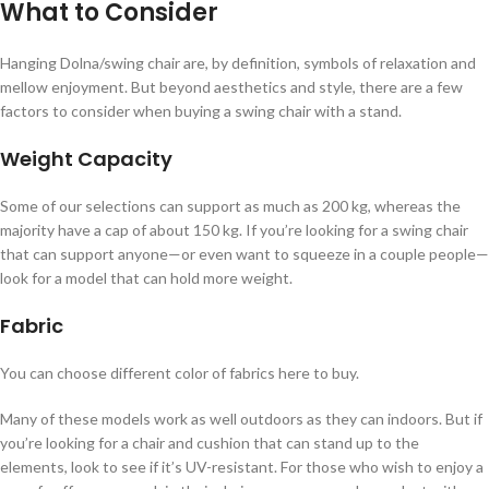
What to Consider
Hanging Dolna/swing chair are, by definition, symbols of relaxation and
mellow enjoyment. But beyond aesthetics and style, there are a few
factors to consider when buying a swing chair with a stand.
Weight Capacity
Some of our selections can support as much as 200 kg, whereas the
majority have a cap of about 150 kg. If you’re looking for a swing chair
that can support anyone—or even want to squeeze in a couple people—
look for a model that can hold more weight.
Fabric
You can choose different color of fabrics here to buy.
Many of these models work as well outdoors as they can indoors. But if
you’re looking for a chair and cushion that can stand up to the
elements, look to see if it’s UV-resistant. For those who wish to enjoy a