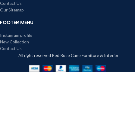
Contact Us
Our Sitemap
FOOTER MENU
Instagram profile
New Collection
Contact Us
All right reserved Red Rose Cane Furniture & Interior