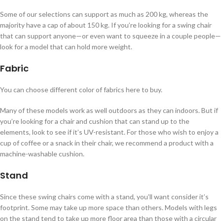
Some of our selections can support as much as 200 kg, whereas the
majority have a cap of about 150 kg. If you’re looking for a swing chair
that can support anyone—or even want to squeeze in a couple people—
look for a model that can hold more weight.
Fabric
You can choose different color of fabrics here to buy.
Many of these models work as well outdoors as they can indoors. But if
you’re looking for a chair and cushion that can stand up to the
elements, look to see if it’s UV-resistant. For those who wish to enjoy a
cup of coffee or a snack in their chair, we recommend a product with a
machine-washable cushion.
Stand
Since these swing chairs come with a stand, you’ll want consider it’s
footprint. Some may take up more space than others. Models with legs
on the stand tend to take up more floor area than those with a circular