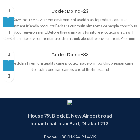
environment.Premium quality best cane product in Bangladesh made of
Indonesian cane. Product are 100 percent handmade . That is why our
Code : Dolna-23
products are environment friendly. Products are made in our own factory by
Save the tree save them environment avoid plastic products and use
our skill and experience worker. We are operating this business since 1993.
environment friendly products Perhaps our main aim to make people conscious
about our environment. Before they using any furniture products which will
cause harm to environment make them think about the environment.Premium
quality best cane product in Bangladesh made of Indonesian cane. Products
are 100 percent handmade . That is why our products are environment
Code : Dolna-88
friendly. Products are made in our own factory by our skill and experience
Cane dolna Premium quality cane product made of import Indonesian cane
worker. We are operating this business since 1993.
dolna. Indonesian cane is one of the finest and
House 79, Block E, New Airport road
banani chairman Bari, Dhaka 1213,
Phone :+88 01624-914609