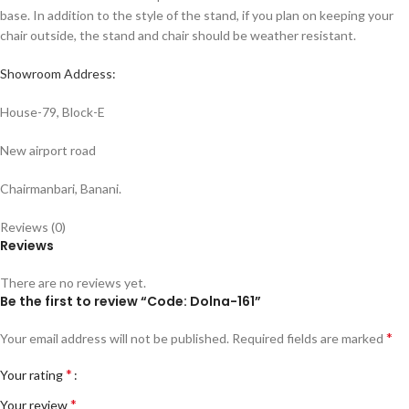
base. In addition to the style of the stand, if you plan on keeping your
chair outside, the stand and chair should be weather resistant.
Showroom Address:
House-79, Block-E
New airport road
Chairmanbari, Banani.
Reviews (0)
Reviews
There are no reviews yet.
Be the first to review “Code: Dolna-161”
*
Your email address will not be published.
Required fields are marked
*
Your rating
*
Your review