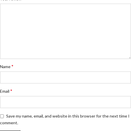
*
Name
*
Email
Save my name, email, and website in this browser for the next time I
comment.