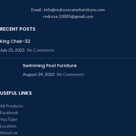
Email : info@redrosecanefurniture.com
redrose.10005@gmail.com
RECENT POSTS
King Chair-32
July 25, 2023
No Comments
Swimming Pool Furniture
August 24, 2020
No Comments
USEFUL LINKS
All Products
Facebook
YouTube
Location
About us