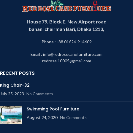
House 79, Block E, New Airport road
banani chairman Bari, Dhaka 1213,
Phone :+88 01624-914609
Light shade
Email : info@redrosecanefurniture.com
redrose.10005@gmail.com
RECENT POSTS
King Chair-32
July 25, 2023
No Comments
Swimming Pool Furniture
August 24, 2020
No Comments