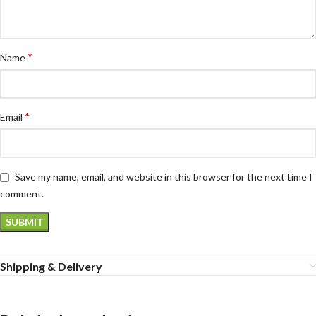
*
Name
*
Email
Save my name, email, and website in this browser for the next time I
comment.
Shipping & Delivery