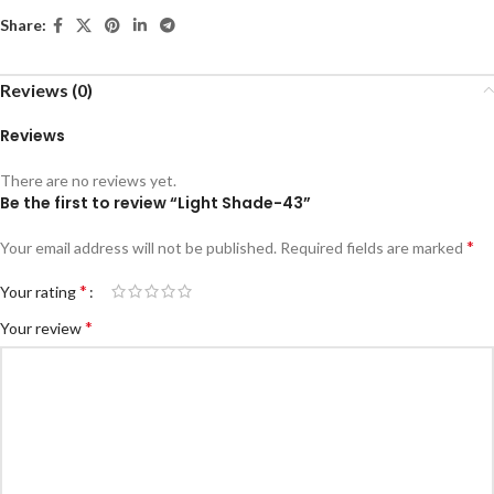
Share:
Reviews (0)
Reviews
There are no reviews yet.
Be the first to review “Light Shade-43”
*
Your email address will not be published.
Required fields are marked
*
Your rating
*
Your review