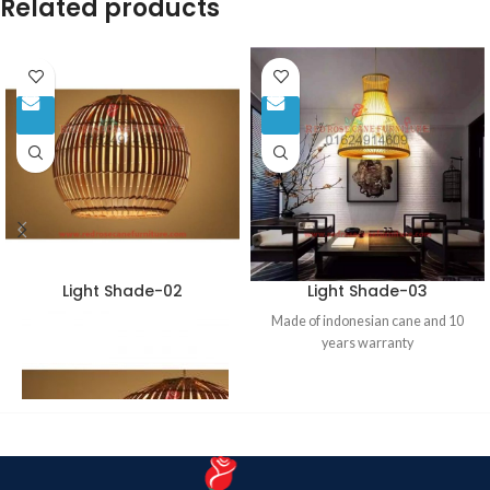
Related products
Light Shade-02
Light Shade-03
Made of indonesian cane and 10
years warranty