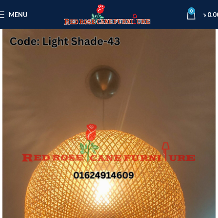
0
MENU
৳
0.0