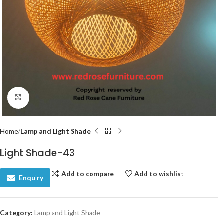
Click to enlarge
Home
Lamp and Light Shade
Light Shade-43
Add to compare
Add to wishlist
Enquiry
Category:
Lamp and Light Shade