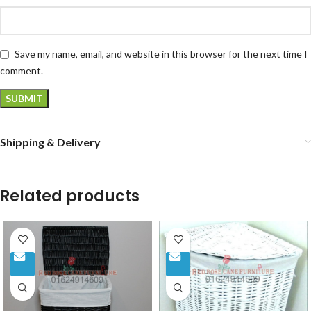
Save my name, email, and website in this browser for the next time I
comment.
Shipping & Delivery
Related products