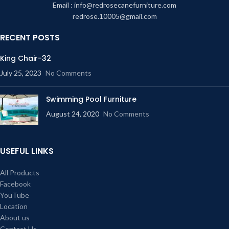
Email : info@redrosecanefurniture.com
redrose.10005@gmail.com
RECENT POSTS
King Chair-32
July 25, 2023
No Comments
Swimming Pool Furniture
August 24, 2020
No Comments
USEFUL LINKS
All Products
Facebook
YouTube
Location
About us
Contact Us