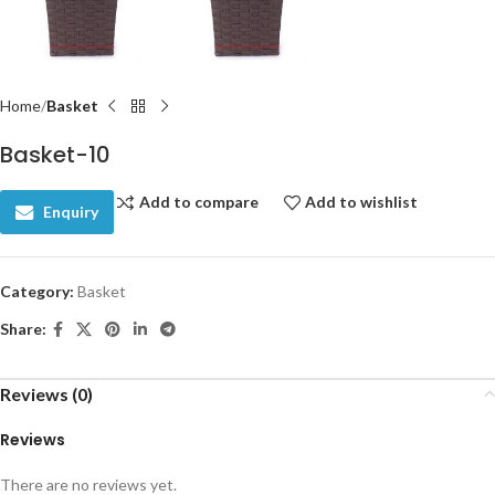
Home
Basket
Basket-10
Add to compare
Add to wishlist
Enquiry
Category:
Basket
Share:
Reviews (0)
Reviews
There are no reviews yet.