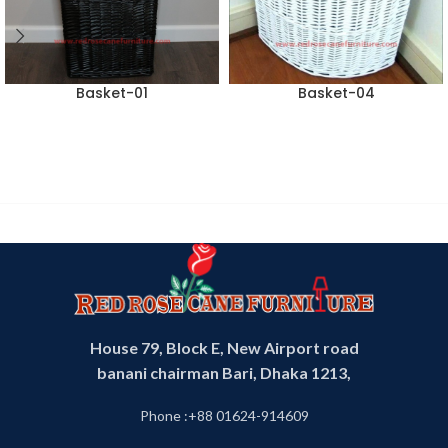
Basket-01
Basket-04
House 79, Block E, New Airport road
banani chairman Bari, Dhaka 1213,
Phone :+88 01624-914609