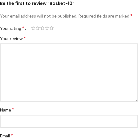
Be the first to review “Basket-10”
*
Your email address will not be published.
Required fields are marked
*
Your rating
*
Your review
*
Name
*
Email