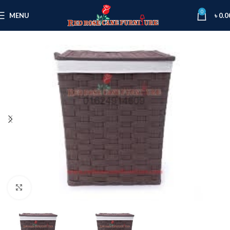
0
MENU
৳
0.0
Click to enlarge