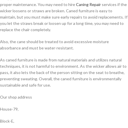
proper maintenance. You may need to hire
Caning Repair
services if the
wicker loosens or straws are broken. Caned furniture is easy to
maintain, but you must make sure early repairs to avoid replacements. If
you let the straws break or loosen up for a long time, you may need to
replace the chair completely.
Also, the cane should be treated to avoid excessive moisture
absorbance and must be water-resistant.
As caned furniture is made from natural materials and utilizes natural
techniques, it is not harmful to environment. As the wicker allows air to
pass, it also lets the back of the person sitting on the seat to breathe,
preventing sweating. Overall, the caned furniture is environmentally
sustainable and safe for use.
Our shop address
House-79,
Block-E,