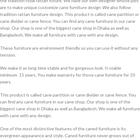
the tradition royal rattan future. We have our own designer whose jobs
are to make unique customize cane furniture design .We also follow
tradition rattan furniture design. This product is called cane partition or
cane divider or cane fence. You can find any cane furniture in our cane
shop. Our shop is one of the biggest cane shop in Dhaka as well as
Bangladesh. We make all furniture with cane with any design.
These furniture are environment friendly so you can use it without any
tension.
We make it as long time stable and for gorgeous look. It stable
minimum 15 years. You make warranty for those cane furniture for 10
years.
This product is called cane partition or cane divider or cane fence. You
can find any cane furniture in our cane shop. Our shop is one of the
biggest cane shop in Dhaka as well as Bangladesh. We make all furniture
with cane with any design.
One of the most distinctive features of the caned furniture is its
evergreen appearance and style. Caned furniture never grows out of