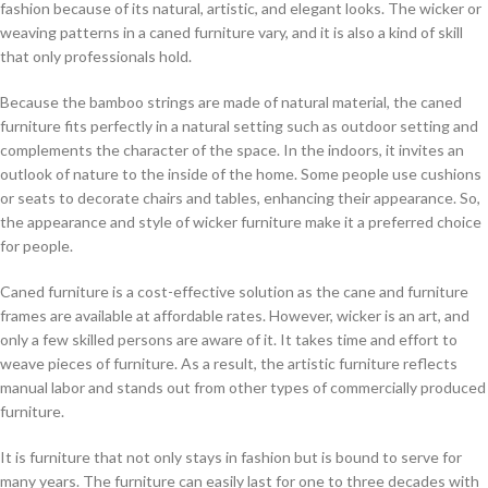
fashion because of its natural, artistic, and elegant looks. The wicker or
weaving patterns in a caned furniture vary, and it is also a kind of skill
that only professionals hold.
Because the bamboo strings are made of natural material, the caned
furniture fits perfectly in a natural setting such as outdoor setting and
complements the character of the space. In the indoors, it invites an
outlook of nature to the inside of the home. Some people use cushions
or seats to decorate chairs and tables, enhancing their appearance. So,
the appearance and style of wicker furniture make it a preferred choice
for people.
Caned furniture is a cost-effective solution as the cane and furniture
frames are available at affordable rates. However, wicker is an art, and
only a few skilled persons are aware of it. It takes time and effort to
weave pieces of furniture. As a result, the artistic furniture reflects
manual labor and stands out from other types of commercially produced
furniture.
It is furniture that not only stays in fashion but is bound to serve for
many years. The furniture can easily last for one to three decades with