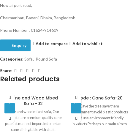
New airport road,
Chairmanbari, Banani, Dhaka, Bangladesh.
Phone Number : 01624-914609
Add to compare
Add to wishlist
Enquiry
Categories:
Sofa
,
Round Sofa
Share:
Related products
Cane and Wood Mixed
Code : Cane Sofa-20
Sofa -02
Save the tree save them
Cane and wood mixed sofa, Our
environment avoid plastic products
products are premium quality cane
and use environment friendly
product made of import Indonesian
products Perhaps our main aim to
cane dining table with chair.
make people conscious about our