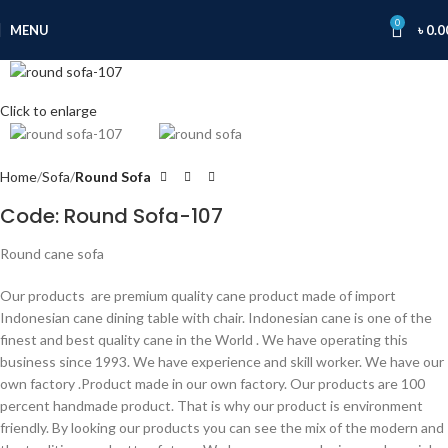
0
MENU
৳
0.0
Click to enlarge
Home
Sofa
Round Sofa
Code: Round Sofa-107
Round cane sofa
Our products are premium quality cane product made of import
Indonesian cane dining table with chair. Indonesian cane is one of the
finest and best quality cane in the World . We have operating this
business since 1993. We have experience and skill worker. We have our
own factory .Product made in our own factory. Our products are 100
percent handmade product. That is why our product is environment
friendly. By looking our products you can see the mix of the modern and