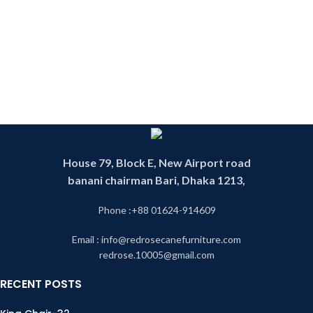
Indonesian cane is one of the finest
environment. Before they using any
and best quality cane in the World .
furniture products which will cause
We have operating this business
harm to environment make them
since 1993. We have experience
think about the
and skill worker. We have our own
environment.Premium quality best
factory .Product made in our own
cane product in Bangladesh made
factory. Our products are 100
of Indonesian cane. Products are
percent handmade product. That is
100 percent handmade . That is
why our product is environment
why our products are environment
friendly. By looking our products
friendly. Products are made in our
you can see the mix of the modern
own factory by our skill and
and the tradition royal rattan
experience worker. We are
House 79, Block E, New Airport road
future. We have our own designer
operating this business since 1993.
banani chairman Bari, Dhaka 1213,
whose jobs are to make unique
customize cane furniture design
Phone :+88 01624-914609
.We also follow tradition rattan
furniture design. This product is
Email : info@redrosecanefurniture.com
called cane partition or cane divider
redrose.10005@gmail.com
or cane fence. You can find any
cane furniture in our cane shop.
RECENT POSTS
Our shop is one of the biggest cane
shop in Dhaka as well as