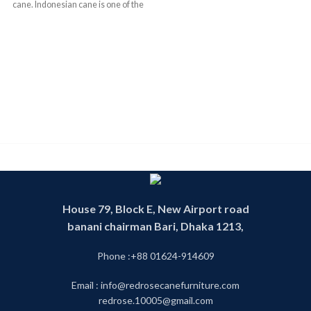
cane. Indonesian cane is one of the
finest and best quality cane in the
World . We have operating this
business since 1993. We have
experience and skill worker. We
have our own factory .Product
made in our own factory. Our
products are 100 percent
handmade product. That is why our
product is environment friendly. By
looking our products you can see
the mix of the modern and the
tradition royal rattan future. We
have our own designer whose jobs
are to make unique customize cane
House 79, Block E, New Airport road
furniture design .We also follow
banani chairman Bari, Dhaka 1213,
tradition rattan furniture design.
This product is called cane partition
or cane divider or cane fence. You
Phone :+88 01624-914609
can find any cane furniture in our
cane shop. Our shop is one of the
Email : info@redrosecanefurniture.com
biggest cane shop in Dhaka as well
redrose.10005@gmail.com
as Bangladesh. We make all