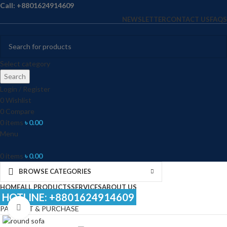
Call: +8801624914609
NEWSLETTER
CONTACT US
FAQS
Select category
Search
Login / Register
0
Wishlist
0
Compare
0
items
৳
0.00
Menu
0
items
৳
0.00
BROWSE CATEGORIES
HOME
ALL PRODUCTS
SERVICES
ABOUT US
HOTLINE: +8801624914609
Click to enlarge
PAYMENT & PURCHASE