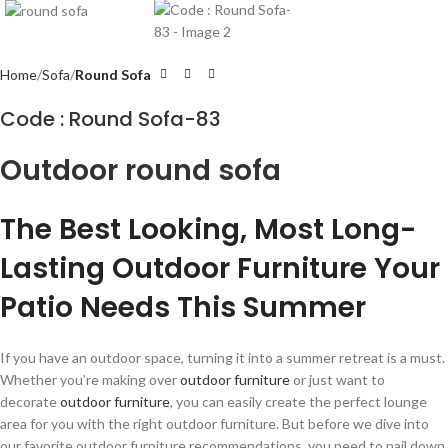
Home
Sofa
Round Sofa
Code : Round Sofa-83
Outdoor round sofa
The Best Looking, Most Long-
Lasting Outdoor Furniture Your
Patio Needs This Summer
If you have an outdoor space, turning it into a summer retreat is a must.
Whether you’re making over
outdoor furniture
or just want to
decorate
outdoor furniture
, you can easily create the perfect lounge
area for you with the right outdoor furniture. But before we dive into
our favorite outdoor furniture recommendations, you need to nail down