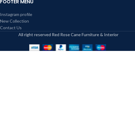
FOOTER MENU
caned furniture vary, and it is also a
kind of skill that only professionals
Instagram profile
hold.
New Collection
Because the bamboo strings are
Contact Us
made of natural material, the
All right reserved Red Rose Cane Furniture & Interior
caned furniture fits perfectly in a
natural setting such as outdoor
setting and complements the
character of the space. In the
indoors, it invites an outlook of
nature to the inside of the home.
Some people use cushions or seats
to decorate chairs and tables,
enhancing their appearance. So, the
appearance and style of wicker
furniture make it a preferred choice
for people.
Caned furniture is a cost-effective
solution as the cane and furniture
frames are available at affordable
rates. However, wicker is an art,