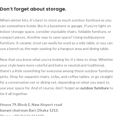
Don’t forget about storage.
When winter hits, it’s best to store as much outdoor furniture as you
can somewhere inside, like in a basement or garage. If you’re tight on
indoor storage space, consider stackable chairs, foldable furniture, or
compact pieces. Another way to save space? Using multipurpose
furniture. A ceramic stool can easily be used as a side table, or you can
use a bench as the main seating for a hangout area and dining table.
Now that you know what you’re looking for, it’s time to shop. Whether
your style leans more colorful and boho or neutral and traditional,
there’s a little something for everyone among these outdoor furniture
picks. Shop for separate chairs, sofas, and coffee tables, or go straight
for a conversation set or dining set, depending on what you want to
use your space for. And of course, don’t forget an
outdoor furniture
to
tie it all together.
House 79, Block E, New Airport road
banani chairman Bari, Dhaka 1213,
Phone :+88 01624-914609