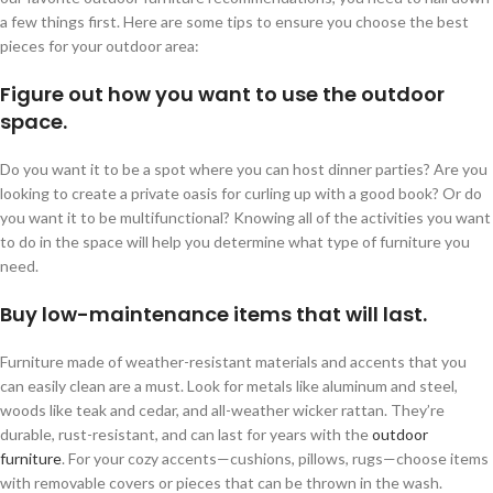
a few things first. Here are some tips to ensure you choose the best
pieces for your outdoor area:
Figure out how you want to use the outdoor
space.
Do you want it to be a spot where you can host dinner parties? Are you
looking to create a private oasis for curling up with a good book? Or do
you want it to be multifunctional? Knowing all of the activities you want
to do in the space will help you determine what type of furniture you
need.
Buy low-maintenance items that will last.
Furniture made of weather-resistant materials and accents that you
can easily clean are a must. Look for metals like aluminum and steel,
woods like teak and cedar, and all-weather wicker rattan. They’re
durable, rust-resistant, and can last for years with the
outdoor
furniture
. For your cozy accents—cushions, pillows, rugs—choose items
with removable covers or pieces that can be thrown in the wash.