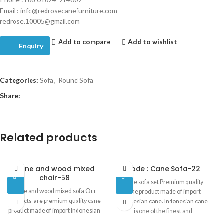
Email : info@redrosecanefurniture.com
redrose.10005@gmail.com
Add to compare
Add to wishlist
Enquiry
Categories:
Sofa
,
Round Sofa
Share:
Related products
Cane and wood mixed
Code : Cane Sofa-22
chair-58
Cane sofa set Premium quality
Cane and wood mixed sofa Our
cane product made of import
products are premium quality cane
Indonesian cane. Indonesian cane
product made of import Indonesian
is one of the finest and