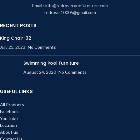
Email : info@redrosecanefurniture.com
redrose.10005@gmail.com
RECENT POSTS
King Chair-32
July 25, 2023
No Comments
Swimming Pool Furniture
August 24, 2020
No Comments
USEFUL LINKS
All Products
Facebook
YouTube
Location
About us
Contact Us