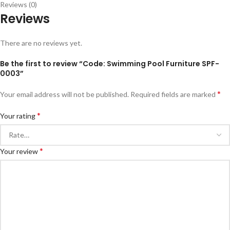
Reviews (0)
Reviews
There are no reviews yet.
Be the first to review “Code: Swimming Pool Furniture SPF-
0003”
*
Your email address will not be published.
Required fields are marked
*
Your rating
*
Your review