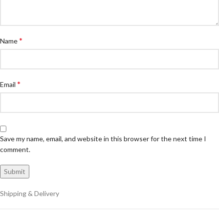
*
Name
*
Email
Save my name, email, and website in this browser for the next time I
comment.
Shipping & Delivery