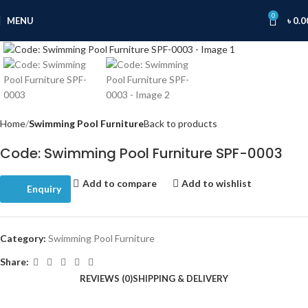
0
MENU
৳
0.0
Click to enlarge
Home
Swimming Pool Furniture
Back to products
Code: Swimming Pool Furniture SPF-0003
Add to compare
Add to wishlist
Enquiry
Category:
Swimming Pool Furniture
Share:
REVIEWS (0)
SHIPPING & DELIVERY