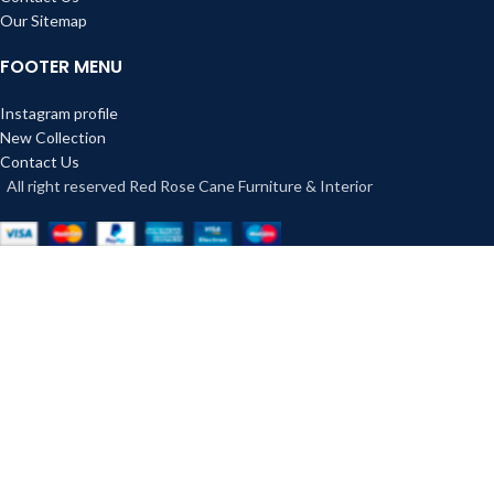
Our Sitemap
FOOTER MENU
Instagram profile
New Collection
Contact Us
All right reserved Red Rose Cane Furniture & Interior