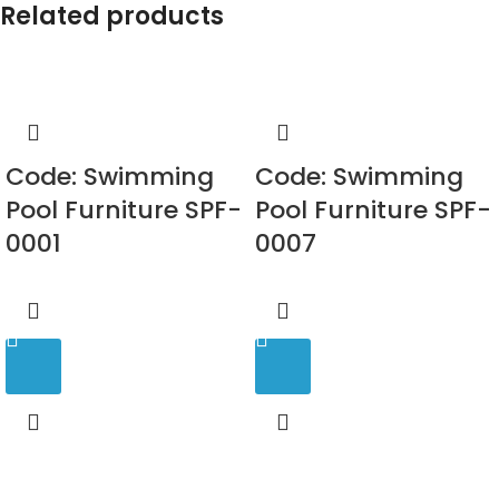
Related products
Code: Swimming
Code: Swimming
Pool Furniture SPF-
Pool Furniture SPF-
0001
0007