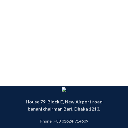
House 79, Block E, New Airport road
banani chairman Bari, Dhaka 1213,
Phone :+88 01624-914609