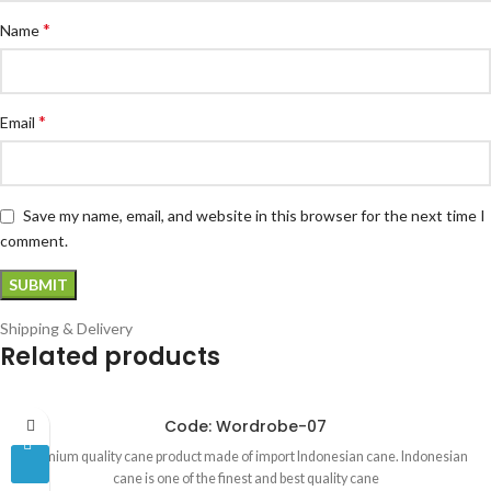
*
Name
*
Email
Save my name, email, and website in this browser for the next time I
comment.
Shipping & Delivery
Related products
Code: Wordrobe-07
Premium quality cane product made of import Indonesian cane. Indonesian
cane is one of the finest and best quality cane