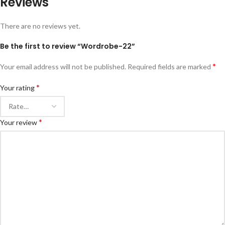
Reviews
There are no reviews yet.
Be the first to review “Wordrobe-22”
*
Your email address will not be published.
Required fields are marked
*
Your rating
*
Your review