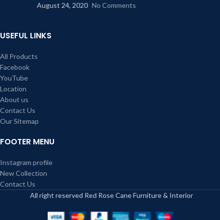
August 24, 2020
No Comments
USEFUL LINKS
All Products
Facebook
YouTube
Location
About us
Contact Us
Our Sitemap
FOOTER MENU
Instagram profile
New Collection
Contact Us
All right reserved Red Rose Cane Furniture & Interior