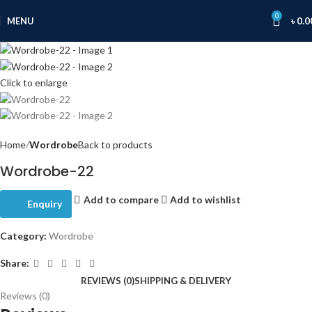
0
MENU
৳
0.0
Click to enlarge
Home
Wordrobe
Back to products
Wordrobe-22
Add to compare
Add to wishlist
Enquiry
Category:
Wordrobe
Share:
REVIEWS (0)
SHIPPING & DELIVERY
Reviews (0)