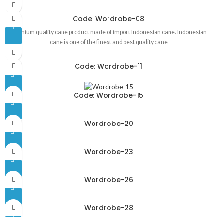
Code: Wordrobe-08
Premium quality cane product made of import Indonesian cane. Indonesian
cane is one of the finest and best quality cane
Code: Wordrobe-11
Code: Wordrobe-15
Wordrobe-20
Wordrobe-23
Wordrobe-26
Wordrobe-28