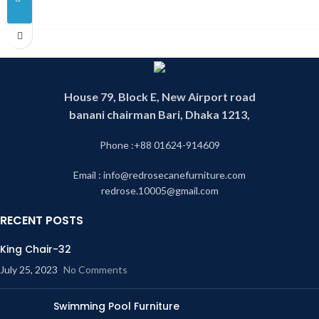
House 79, Block E, New Airport road
banani chairman Bari, Dhaka 1213,
Phone :+88 01624-914609
Email : info@redrosecanefurniture.com
redrose.10005@gmail.com
RECENT POSTS
King Chair-32
July 25, 2023
No Comments
Swimming Pool Furniture