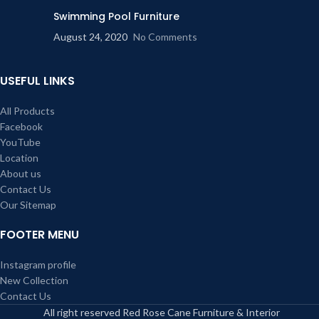
Swimming Pool Furniture
August 24, 2020
No Comments
USEFUL LINKS
All Products
Facebook
YouTube
Location
About us
Contact Us
Our Sitemap
FOOTER MENU
Instagram profile
New Collection
Contact Us
All right reserved Red Rose Cane Furniture & Interior