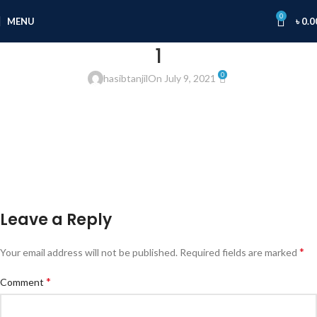
0
MENU
৳
0.0
1
0
hasibtanjil
On July 9, 2021
Leave a Reply
*
Your email address will not be published.
Required fields are marked
*
Comment