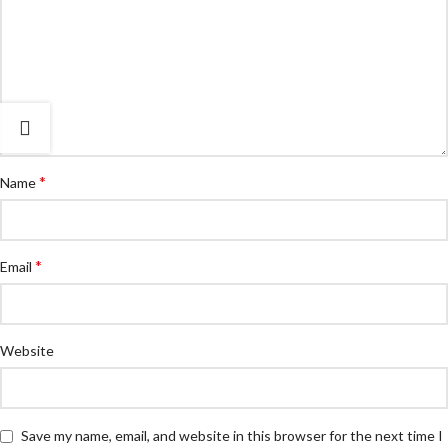
*
Name
*
Email
Website
Save my name, email, and website in this browser for the next time I