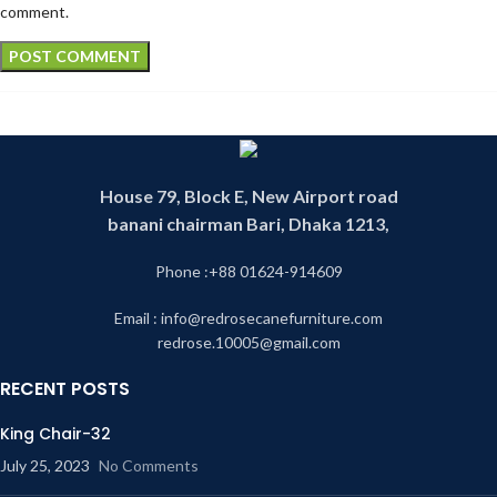
comment.
House 79, Block E, New Airport road
banani chairman Bari, Dhaka 1213,
Phone :+88 01624-914609
Email : info@redrosecanefurniture.com
redrose.10005@gmail.com
RECENT POSTS
King Chair-32
July 25, 2023
No Comments