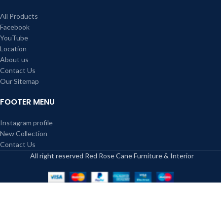
All Products
Facebook
YouTube
Location
About us
Contact Us
Our Sitemap
FOOTER MENU
Instagram profile
New Collection
Contact Us
All right reserved Red Rose Cane Furniture & Interior