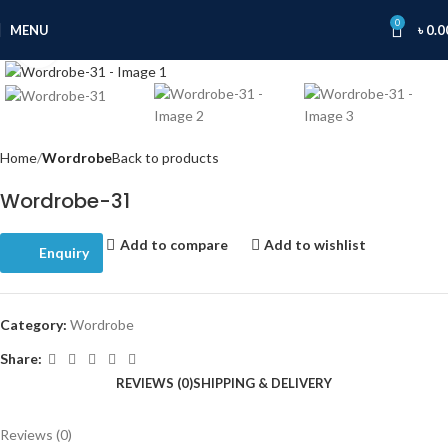
0
MENU
৳
0.0
Click to enlarge
Home
Wordrobe
Back to products
Wordrobe-31
Add to compare
Add to wishlist
Enquiry
Category:
Wordrobe
Share:
REVIEWS (0)
SHIPPING & DELIVERY
Reviews (0)