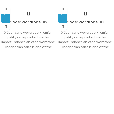
Code: Wordrobe-02
Code: Wordrobe-03
3 door cane wordrobe Premium
3 door cane wordrobe Premium
quality cane product made of
quality cane product made of
import Indonesian cane wordrobe.
import Indonesian cane wordrobe.
Indonesian cane is one of the
Indonesian cane is one of the