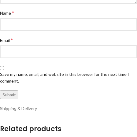
*
Name
*
Email
Save my name, email, and website in this browser for the next time I
comment.
Shipping & Delivery
Related products