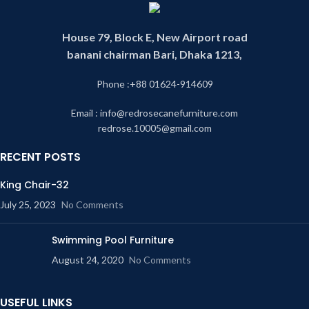
House 79, Block E, New Airport road
banani chairman Bari, Dhaka 1213,
Phone :+88 01624-914609
Email : info@redrosecanefurniture.com
redrose.10005@gmail.com
RECENT POSTS
King Chair-32
July 25, 2023
No Comments
Swimming Pool Furniture
August 24, 2020
No Comments
USEFUL LINKS