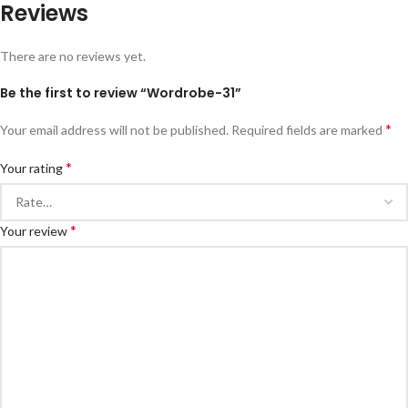
Reviews
There are no reviews yet.
Be the first to review “Wordrobe-31”
*
Your email address will not be published.
Required fields are marked
*
Your rating
*
Your review