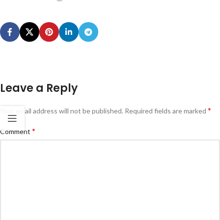
Leave a Reply
*
Your email address will not be published.
Required fields are marked
*
Comment