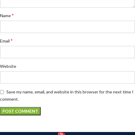
*
Name
*
Email
Website
Save my name, email, and website in this browser for the next time I
comment.