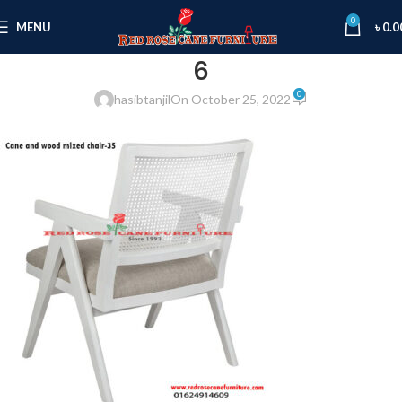
0
MENU
৳
0.0
6
0
hasibtanjil
On October 25, 2022