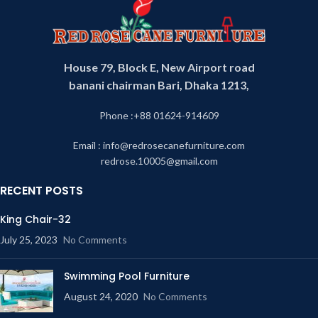
House 79, Block E, New Airport road
banani chairman Bari, Dhaka 1213,
Phone :+88 01624-914609
Email : info@redrosecanefurniture.com
redrose.10005@gmail.com
RECENT POSTS
King Chair-32
July 25, 2023
No Comments
Swimming Pool Furniture
August 24, 2020
No Comments