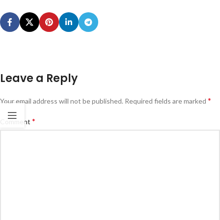
Leave a Reply
*
Your email address will not be published.
Required fields are marked
*
Comment