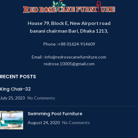
House 79, Block E, New Airport road
banani chairman Bari, Dhaka 1213,
Phone :+88 01624-914609
Email : info@redrosecanefurniture.com
redrose.10005@gmail.com
RECENT POSTS
King Chair-32
July 25, 2023
No Comments
Swimming Pool Furniture
August 24, 2020
No Comments