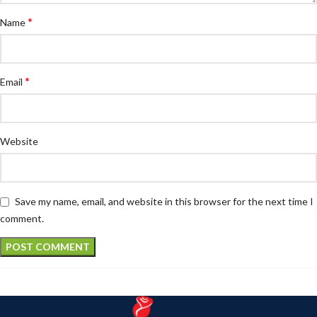
*
Name
*
Email
Website
Save my name, email, and website in this browser for the next time I
comment.