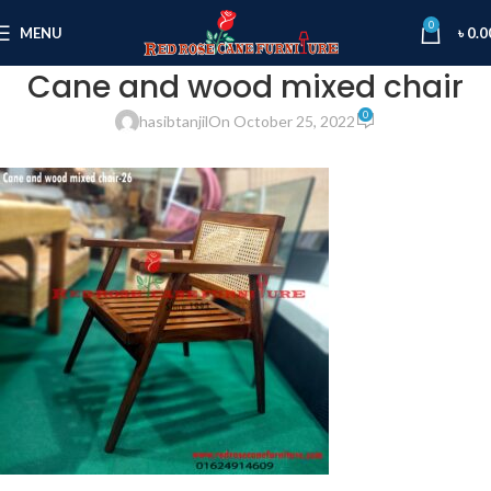
0
MENU
৳
0.0
Cane and wood mixed chair
0
hasibtanjil
On October 25, 2022