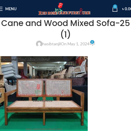
0
MENU
৳
0.0
Cane and Wood Mixed Sofa-25
(1)
0
hasibtanjil
On May 1, 2024