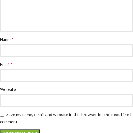
*
Name
*
Email
Website
Save my name, email, and website in this browser for the next time I
comment.