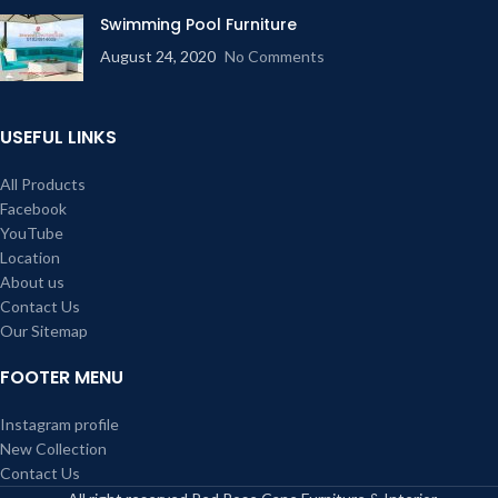
Swimming Pool Furniture
August 24, 2020
No Comments
USEFUL LINKS
All Products
Facebook
YouTube
Location
About us
Contact Us
Our Sitemap
FOOTER MENU
Instagram profile
New Collection
Contact Us