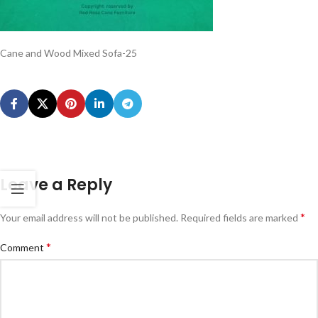
Cane and Wood Mixed Sofa-25
Leave a Reply
*
Your email address will not be published.
Required fields are marked
*
Comment