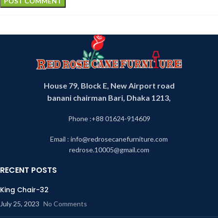
House 79, Block E, New Airport road
banani chairman Bari, Dhaka 1213,
Phone :+88 01624-914609
Email : info@redrosecanefurniture.com
redrose.10005@gmail.com
RECENT POSTS
King Chair-32
July 25, 2023
No Comments