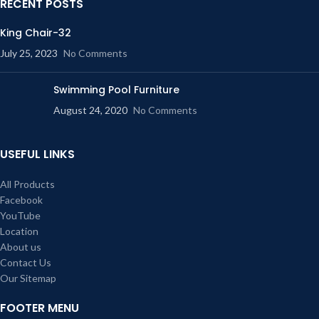
RECENT POSTS
King Chair-32
July 25, 2023
No Comments
Swimming Pool Furniture
August 24, 2020
No Comments
USEFUL LINKS
All Products
Facebook
YouTube
Location
About us
Contact Us
Our Sitemap
FOOTER MENU