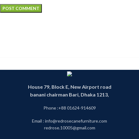
House 79, Block E, New Airport road
banani chairman Bari, Dhaka 1213,
Phone :+88 01624-914609
Email : info@redrosecanefurniture.com
redrose.10005@gmail.com