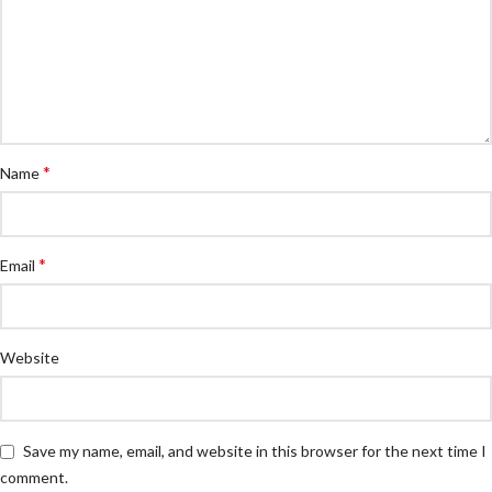
*
Name
*
Email
Website
Save my name, email, and website in this browser for the next time I
comment.