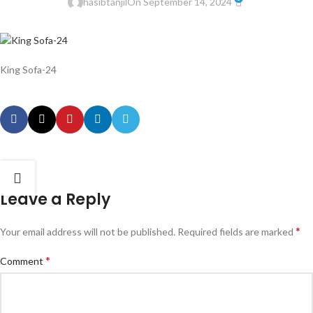
hasibtanjil
On September 14, 2024
King Sofa-24
Leave a Reply
*
Your email address will not be published.
Required fields are marked
*
Comment