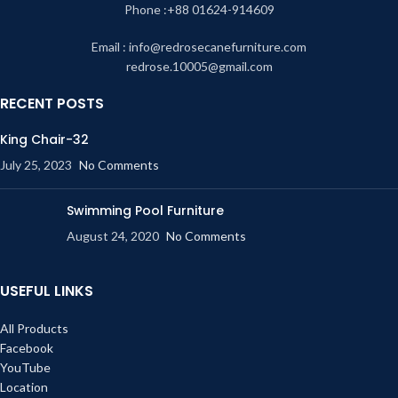
Phone :+88 01624-914609
Email : info@redrosecanefurniture.com
redrose.10005@gmail.com
RECENT POSTS
King Chair-32
July 25, 2023
No Comments
Swimming Pool Furniture
August 24, 2020
No Comments
USEFUL LINKS
All Products
Facebook
YouTube
Location