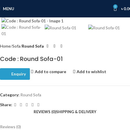
0
MENU
৳
0.0
Click to enlarge
Home
Sofa
Round Sofa
Code : Round Sofa-01
Add to compare
Add to wishlist
Enquiry
Category:
Round Sofa
Share:
REVIEWS (0)
SHIPPING & DELIVERY
Reviews (0)