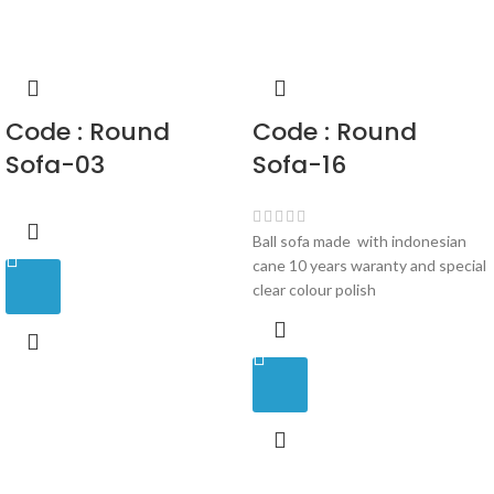
Code : Round
Code : Round
Sofa-03
Sofa-16
Ball sofa made with indonesian
cane 10 years waranty and special
clear colour polish