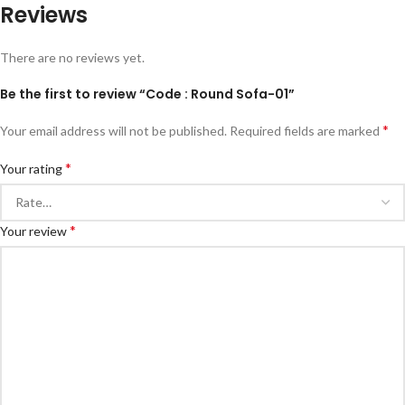
Reviews
There are no reviews yet.
Be the first to review “Code : Round Sofa-01”
*
Your email address will not be published.
Required fields are marked
*
Your rating
*
Your review