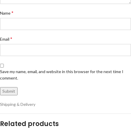
*
Name
*
Email
Save my name, email, and website in this browser for the next time I
comment.
Shipping & Delivery
Related products