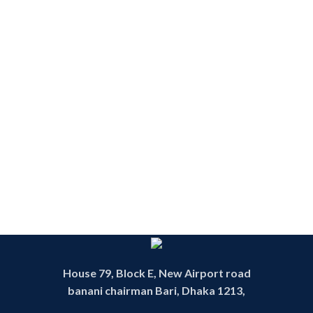
House 79, Block E, New Airport road
banani chairman Bari, Dhaka 1213,