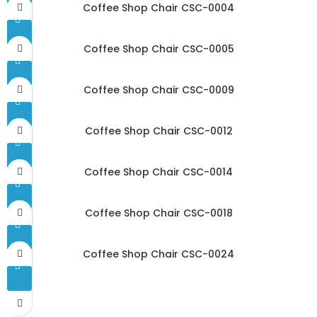
Coffee Shop Chair CSC-0004
Coffee Shop Chair CSC-0005
Coffee Shop Chair CSC-0009
Coffee Shop Chair CSC-0012
Coffee Shop Chair CSC-0014
Coffee Shop Chair CSC-0018
Coffee Shop Chair CSC-0024