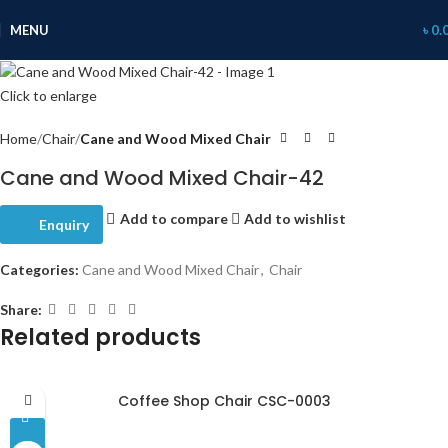
MENU
৳
0.
Click to enlarge
Home
Chair
Cane and Wood Mixed Chair
Cane and Wood Mixed Chair-42
Add to compare
Add to wishlist
Enquiry
Categories:
Cane and Wood Mixed Chair
,
Chair
Share:
Related products
Coffee Shop Chair CSC-0003