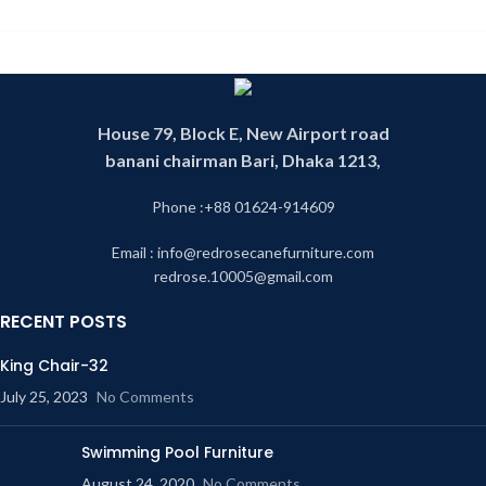
House 79, Block E, New Airport road
banani chairman Bari, Dhaka 1213,
Phone :+88 01624-914609
Email : info@redrosecanefurniture.com
redrose.10005@gmail.com
RECENT POSTS
King Chair-32
July 25, 2023
No Comments
Swimming Pool Furniture
August 24, 2020
No Comments