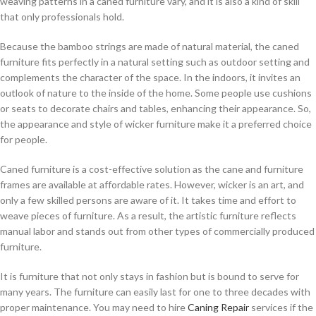
weaving patterns in a caned furniture vary, and it is also a kind of skill
that only professionals hold.
Because the bamboo strings are made of natural material, the caned
furniture fits perfectly in a natural setting such as outdoor setting and
complements the character of the space. In the indoors, it invites an
outlook of nature to the inside of the home. Some people use cushions
or seats to decorate chairs and tables, enhancing their appearance. So,
the appearance and style of wicker furniture make it a preferred choice
for people.
Caned furniture is a cost-effective solution as the cane and furniture
frames are available at affordable rates. However, wicker is an art, and
only a few skilled persons are aware of it. It takes time and effort to
weave pieces of furniture. As a result, the artistic furniture reflects
manual labor and stands out from other types of commercially produced
furniture.
It is furniture that not only stays in fashion but is bound to serve for
many years. The furniture can easily last for one to three decades with
proper maintenance. You may need to hire
Caning Repair
services if the