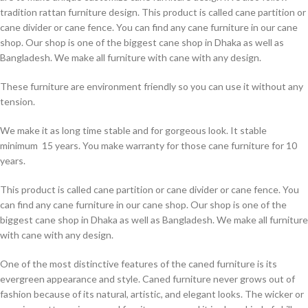
tradition rattan furniture design. This product is called cane partition or
cane divider or cane fence. You can find any cane furniture in our cane
shop. Our shop is one of the biggest cane shop in Dhaka as well as
Bangladesh. We make all furniture with cane with any design.
These furniture are environment friendly so you can use it without any
tension.
We make it as long time stable and for gorgeous look. It stable
minimum 15 years. You make warranty for those cane furniture for 10
years.
This product is called cane partition or cane divider or cane fence. You
can find any cane furniture in our cane shop. Our shop is one of the
biggest cane shop in Dhaka as well as Bangladesh. We make all furniture
with cane with any design.
One of the most distinctive features of the caned furniture is its
evergreen appearance and style. Caned furniture never grows out of
fashion because of its natural, artistic, and elegant looks. The wicker or