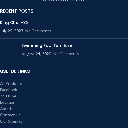
cane shop. Our shop is one of the
biggest cane shop in Dhaka as well
RECENT POSTS
as Bangladesh. We make all
furniture with cane with any design.
King Chair-32
These furniture are environment
July 25, 2023
No Comments
friendly so you can use it without
any tension. We make it as long
time stable and for gorgeous look. It
Swimming Pool Furniture
stable minimum 15 years. You
August 24, 2020
No Comments
make warranty for those cane
furniture for 10 years. This product
is called cane partition or cane
USEFUL LINKS
divider or cane fence. You can find
any cane furniture in our cane shop.
All Products
Our shop is one of the biggest cane
Facebook
shop in Dhaka as well as
Bangladesh. We make all furniture
YouTube
with cane with any design.
Location
One of the most distinctive
About us
features of the caned furniture is its
Contact Us
evergreen appearance and style.
Our Sitemap
Caned furniture never grows out of