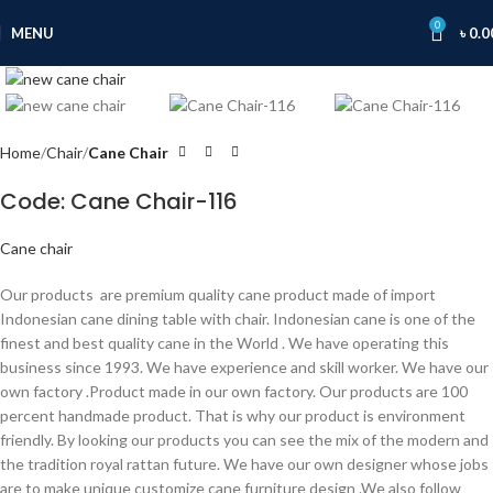
0
MENU
৳
0.0
Click to enlarge
Home
Chair
Cane Chair
Code: Cane Chair-116
Cane chair
Our products are premium quality cane product made of import
Indonesian cane dining table with chair. Indonesian cane is one of the
finest and best quality cane in the World . We have operating this
business since 1993. We have experience and skill worker. We have our
own factory .Product made in our own factory. Our products are 100
percent handmade product. That is why our product is environment
friendly. By looking our products you can see the mix of the modern and
the tradition royal rattan future. We have our own designer whose jobs
are to make unique customize cane furniture design .We also follow