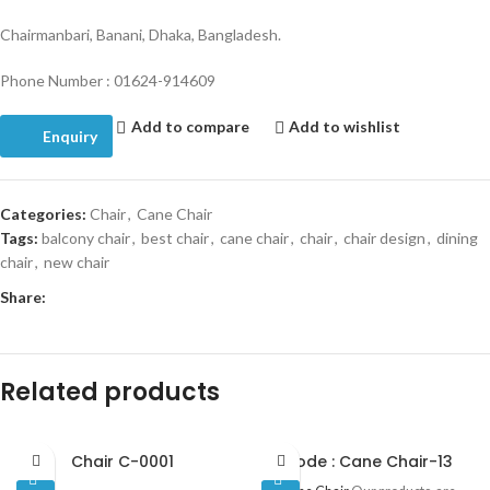
Chairmanbari, Banani, Dhaka, Bangladesh.
Phone Number : 01624-914609
Add to compare
Add to wishlist
Enquiry
Categories:
Chair
,
Cane Chair
Tags:
balcony chair
,
best chair
,
cane chair
,
chair
,
chair design
,
dining
chair
,
new chair
Share:
Related products
Chair C-0001
Code : Cane Chair-13