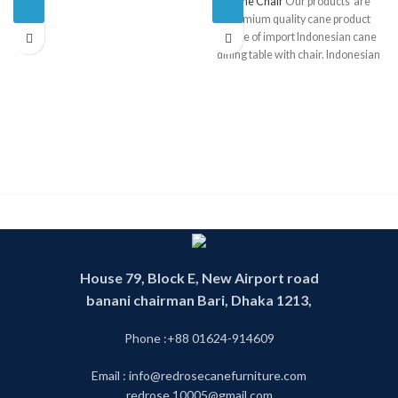
Cane Chair
Our products are
premium quality cane product
made of import Indonesian cane
dining table with chair. Indonesian
cane is one of the finest and best
quality cane in the World . We have
operating this business since 1993.
We have experience and skill
worker. We have our own factory
.Product made in our own factory.
Our products are 100 percent
handmade product. That is why our
product is environment friendly. By
looking our products you can see
the mix of the modern and the
tradition royal rattan future. We
House 79, Block E, New Airport road
have our own designer whose jobs
banani chairman Bari, Dhaka 1213,
are to make unique customize cane
furniture design .We also follow
Phone :+88 01624-914609
tradition rattan furniture design.
This product is called cane partition
Email : info@redrosecanefurniture.com
or cane divider or cane fence. You
can find any cane furniture in our
redrose.10005@gmail.com