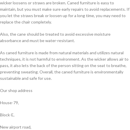
wicker loosens or straws are broken. Caned furniture is easy to
maintain, but you must make sure early repairs to avoid replacements. If
you let the straws break or loosen up for a long time, you may need to
replace the chair completely.
Also, the cane should be treated to avoid excessive moisture
absorbance and must be water-resistant.
As caned furniture is made from natural materials and utilizes natural
techniques, it is not harmful to environment. As the wicker allows air to
pass, it also lets the back of the person sitting on the seat to breathe,
preventing sweating. Overall, the caned furniture is environmentally
sustainable and safe for use.
Our shop address
House-79,
Block-E,
New airport road,