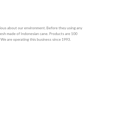
ious about our environment. Before they using any
desh made of Indonesian cane. Products are 100
 We are operating this business since 1993.