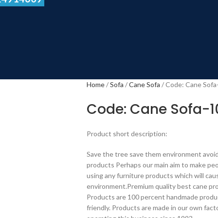
Home
Sofa
Cane Sofa
Code: Cane Sofa
Code: Cane Sofa-1
Product short description:
Save the tree save them environment avoid
products Perhaps our main aim to make peo
using any furniture products which will c
environment.Premium quality best cane pro
Products are 100 percent handmade produc
friendly. Products are made in our own fact