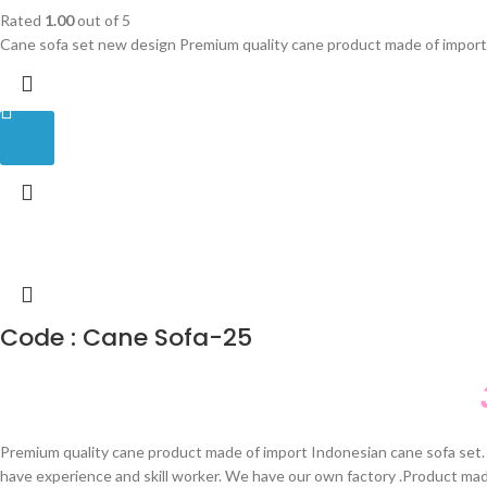
Rated
1.00
out of 5
Cane sofa set new design Premium quality cane product made of import 
Code : Cane Sofa-25
Premium quality cane product made of import Indonesian cane sofa set. 
have experience and skill worker. We have our own factory .Product ma