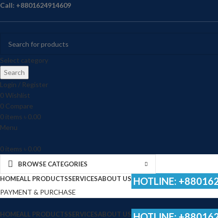
Call: +8801624914609
Select category
Search
Login / Register
0
Wishlist
0
Compare
0
items
৳
0.00
Menu
0
items
৳
0.00
BROWSE CATEGORIES
HOME
ALL PRODUCTS
SERVICES
ABOUT US
HOTLINE: +88016
PAYMENT & PURCHASE
HOME
ALL PRODUCTS
SERVICES
ABOUT US
HOTLINE: +88016