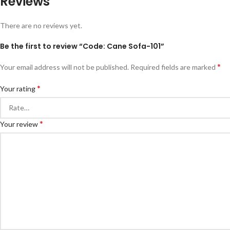
Reviews
There are no reviews yet.
Be the first to review “Code: Cane Sofa-101”
*
Your email address will not be published.
Required fields are marked
*
Your rating
*
Your review