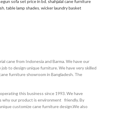
segun sofa set price in bd
,
shahjalal cane furniture
esh
,
table lamp shades
,
wicker laundry basket
erial cane from Indonesia and Barma. We have our
job to design unique furniture. We have very skilled
t cane furniture showroom in Bangladesh. The
 operating this business since 1993. We have
s why our product is environment friendly. By
 unique customize cane furniture design.We also