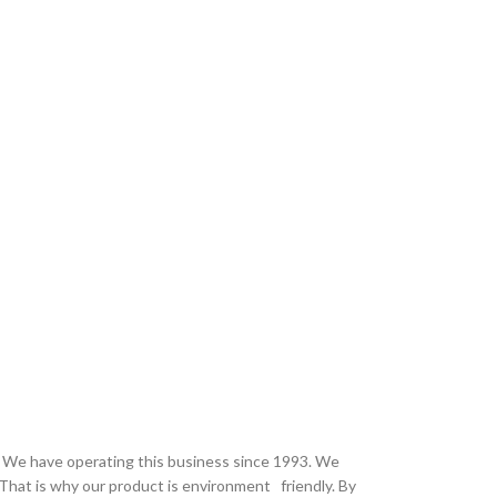
 . We have operating this business since 1993. We
That is why our product is environment friendly. By