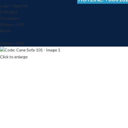
Login / Register
0
Wishlist
0
Compare
0
items
৳
0.00
Menu
0
items
৳
0.00
Click to enlarge