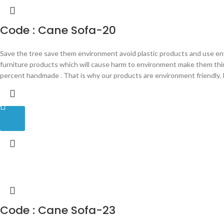
Code : Cane Sofa-20
Save the tree save them environment avoid plastic products and use en
furniture products which will cause harm to environment make them th
percent handmade . That is why our products are environment friendly. P
Code : Cane Sofa-23