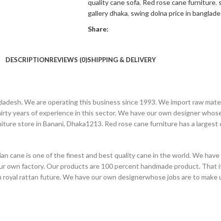
quality cane sofa
,
Red rose cane furniture
,
gallery dhaka
,
swing dolna price in banglad
Share:
DESCRIPTION
REVIEWS (0)
SHIPPING & DELIVERY
angladesh. We are operating this business since 1993. We import raw mat
ty years of experience in this sector. We have our own designer whose 
niture store in Banani, Dhaka1213. Red rose cane furniture has a larges
n cane is one of the finest and best quality cane in the world. We have
our own factory. Our products are 100 percent handmade product. That i
on royal rattan future. We have our own designerwhose jobs are to make