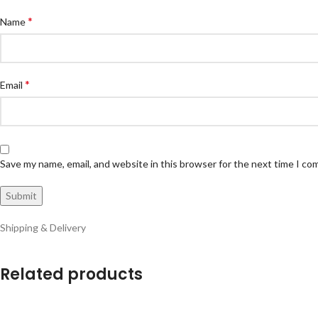
*
Name
*
Email
Save my name, email, and website in this browser for the next time I c
Shipping & Delivery
Related products