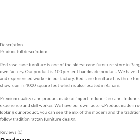
Description
Product full description:
Red rose cane furniture is one of the oldest cane furniture store in B
own factory. Our product is 100 percent handmade product. We have thir
and experienced worker in our factory. Red cane furniture has three fur
showroom is 4000 square feet which is also located in Banani.
Premium quality cane product made of import Indonesian cane. Indonesia
experience and skill worker. We have our own factory.Product made in 
looking our product, you can see the mix of the modern and the traditi
follow tradition rattan furniture design.
Reviews (0)