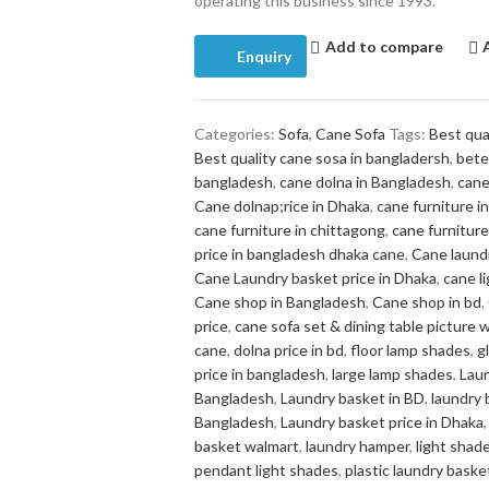
operating this business since 1993.
Add to compare
Enquiry
Categories:
Sofa
,
Cane Sofa
Tags:
Best qua
Best quality cane sosa in bangladersh
,
bete
bangladesh
,
cane dolna in Bangladesh
,
cane
Cane dolnap;rice in Dhaka
,
cane furniture 
cane furniture in chittagong
,
cane furniture
price in bangladesh dhaka cane
,
Cane laund
Cane Laundry basket price in Dhaka
,
cane l
Cane shop in Bangladesh
,
Cane shop in bd
,
price
,
cane sofa set & dining table picture w
cane
,
dolna price in bd
,
floor lamp shades
,
g
price in bangladesh
,
large lamp shades
,
Lau
Bangladesh
,
Laundry basket in BD
,
laundry 
Bangladesh
,
Laundry basket price in Dhaka
,
basket walmart
,
laundry hamper
,
light shade
pendant light shades
,
plastic laundry baske