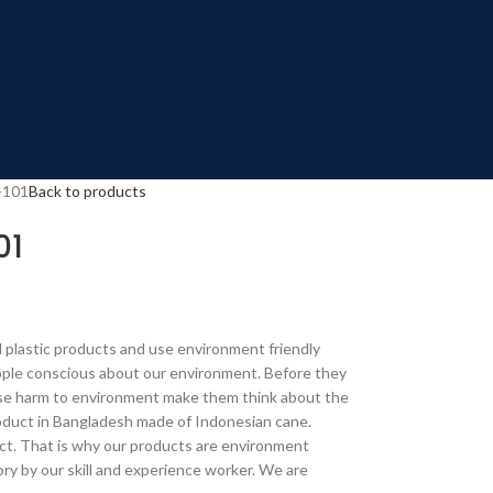
-101
Back to products
01
 plastic products and use environment friendly
ple conscious about our environment. Before they
ause harm to environment make them think about the
duct in Bangladesh made of Indonesian cane.
t. That is why our products are environment
ory by our skill and experience worker. We are