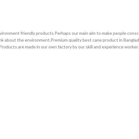
vironment friendly products Perhaps our main aim to make people consc
ink about the environment.Premium quality best cane product in Bangla
roducts are made in our own factory by our skill and experience worker.