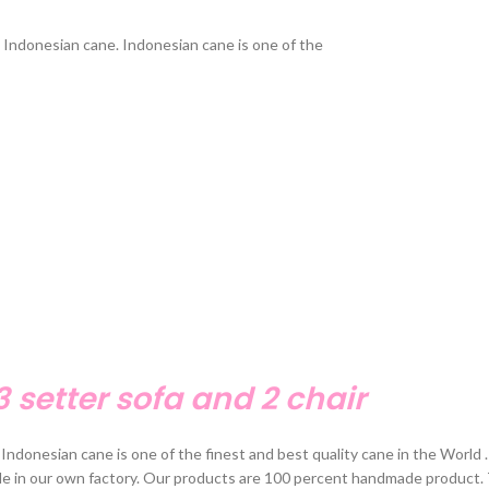
Indonesian cane. Indonesian cane is one of the
3 setter sofa and 2 chair
Indonesian cane is one of the finest and best quality cane in the World
de in our own factory. Our products are 100 percent handmade product. 