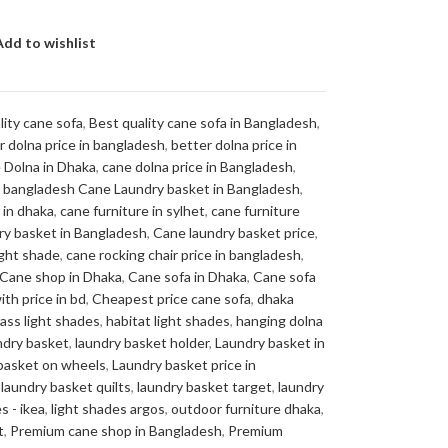
Add to wishlist
lity cane sofa
,
Best quality cane sofa in Bangladesh
,
r dolna price in bangladesh
,
better dolna price in
 Dolna in Dhaka
,
cane dolna price in Bangladesh
,
in bangladesh Cane Laundry basket in Bangladesh
,
 in dhaka
,
cane furniture in sylhet
,
cane furniture
ry basket in Bangladesh
,
Cane laundry basket price
,
ight shade
,
cane rocking chair price in bangladesh
,
Cane shop in Dhaka
,
Cane sofa in Dhaka
,
Cane sofa
ith price in bd
,
Cheapest price cane sofa
,
dhaka
lass light shades
,
habitat light shades
,
hanging dolna
ndry basket
,
laundry basket holder
,
Laundry basket in
basket on wheels
,
Laundry basket price in
laundry basket quilts
,
laundry basket target
,
laundry
s - ikea
,
light shades argos
,
outdoor furniture dhaka
,
t
,
Premium cane shop in Bangladesh
,
Premium