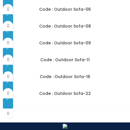
Code : Outdoor Sofa-06
Code : Outdoor Sofa-08
Code : Outdoor Sofa-09
Code : Outdoor Sofa-11
Code : Outdoor Sofa-16
Code : Outdoor Sofa-22