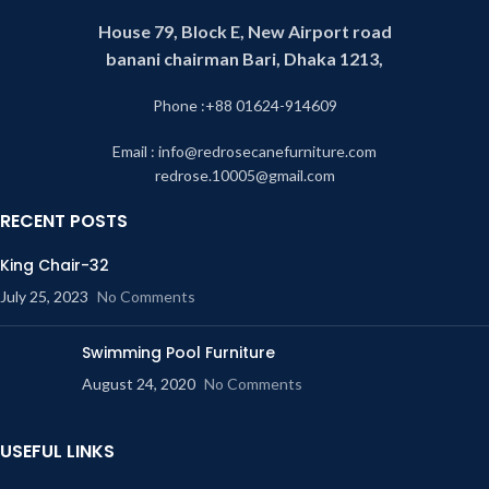
House 79, Block E, New Airport road
banani chairman Bari, Dhaka 1213,
Phone :+88 01624-914609
Email : info@redrosecanefurniture.com
redrose.10005@gmail.com
RECENT POSTS
King Chair-32
July 25, 2023
No Comments
Swimming Pool Furniture
August 24, 2020
No Comments
USEFUL LINKS