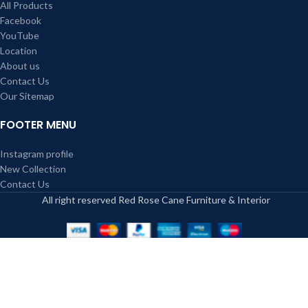
All Products
Facebook
YouTube
Location
About us
Contact Us
Our Sitemap
FOOTER MENU
Instagram profile
New Collection
Contact Us
All right reserved Red Rose Cane Furniture & Interior