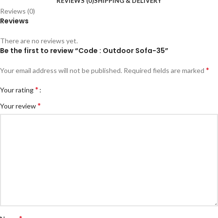
REVIEWS (0)
SHIPPING & DELIVERY
Reviews (0)
Reviews
There are no reviews yet.
Be the first to review “Code : Outdoor Sofa-35”
*
Your email address will not be published.
Required fields are marked
*
Your rating
*
Your review