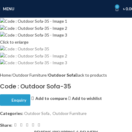
0
MENU
৳
0.0
Click to enlarge
Home
Outdoor Furniture
Outdoor Sofa
Back to products
Code : Outdoor Sofa-35
Add to compare
Add to wishlist
Enquiry
Categories:
Outdoor Sofa
,
Outdoor Furniture
Share: