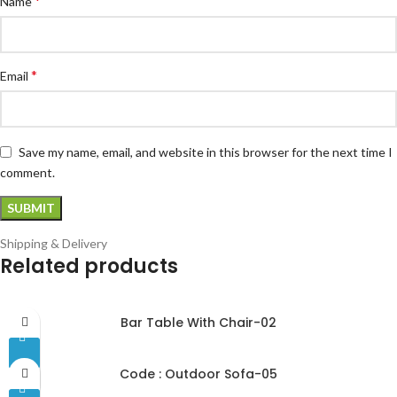
*
Name
*
Email
Save my name, email, and website in this browser for the next time I
comment.
Shipping & Delivery
Related products
Bar Table With Chair-02
Code : Outdoor Sofa-05