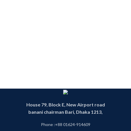
House 79, Block E, New Airport road
banani chairman Bari, Dhaka 1213,
Phone :+88 01624-914609