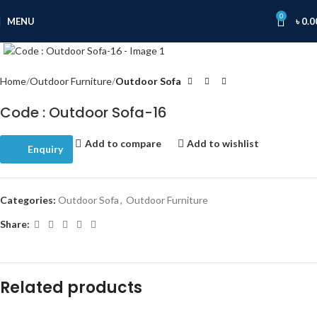
0
MENU
৳
0.0
Click to enlarge
Home
Outdoor Furniture
Outdoor Sofa
Code : Outdoor Sofa-16
Add to compare
Add to wishlist
Enquiry
Categories:
Outdoor Sofa
,
Outdoor Furniture
Share:
Related products