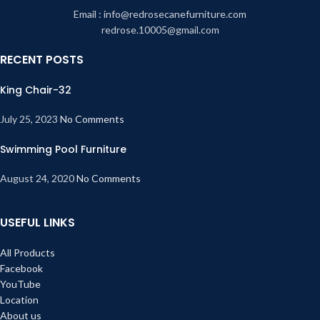
Email : info@redrosecanefurniture.com
redrose.10005@gmail.com
RECENT POSTS
King Chair-32
July 25, 2023
No Comments
Swimming Pool Furniture
August 24, 2020
No Comments
USEFUL LINKS
All Products
Facebook
YouTube
Location
About us