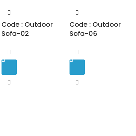
Code : Outdoor
Code : Outdoor
Sofa-02
Sofa-06