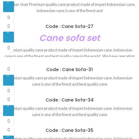
Cane bar chair Premium quality cane product made of import Indonesian cane.
Indonesian cane is one of the finest and
Code : Cane Sofa-27
Cane sofa set
Premium quality cane product made of import Indonesian cane. Indonesian
cane is one of the finest and best quality cane in the world . We have operating
this business since 1993. We have experience and skill worker. We have our
Code : Cane Sofa-31
own factory.Product made in our own factory. Our products are 100 percent
handmade product. That is why our product is environment friendly. By
Premium quality cane product made of import Indonesian cane. Indonesian
looking our products you can see the the mix of the modern and the tradition
cane is one of the finest and best quality cane
royal rattan future. We have our own designer whose jobs are to make unique
customize cane furniture design.We also follow tradition rattan furniture
Code : Cane Sofa-34
design. Contact : 01624-914609 E-mail : redrose.10005@gmail.com
Showroom Address :
House-79, Block-E, New airport road Chairmanbari,
Premium quality cane product made of import Indonesian cane. Indonesian
Banani.
cane is one of the finest and best quality cane
Code : Cane Sofa-35
Premium quality cane product made of import Indonesian cane. Indonesian