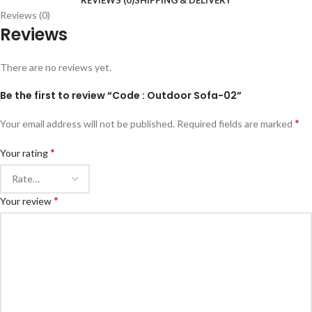
REVIEWS (0)
SHIPPING & DELIVERY
Reviews (0)
Reviews
There are no reviews yet.
Be the first to review “Code : Outdoor Sofa-02”
*
Your email address will not be published.
Required fields are marked
*
Your rating
*
Your review