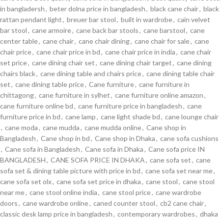
in bangladersh
,
beter dolna price in bangladesh
,
black cane chair
,
black
rattan pendant light
,
breuer bar stool
,
built in wardrobe
,
cain velvet
bar stool
,
cane armoire
,
cane back bar stools
,
cane barstool
,
cane
center table
,
cane chair
,
cane chair dining
,
cane chair for sale
,
cane
chair price
,
cane chair price in bd
,
cane chair price in india
,
cane chair
set price
,
cane dining chair set
,
cane dining chair target
,
cane dining
chairs black
,
cane dining table and chairs price
,
cane dining table chair
set
,
cane dining table price
,
Cane furniture
,
cane furniture in
chittagong
,
cane furniture in sylhet
,
cane furniture online amazon
,
cane furniture online bd
,
cane furniture price in bangladesh
,
cane
furniture price in bd
,
cane lamp
,
cane light shade bd
,
cane lounge chair
,
cane moda
,
cane mudda
,
cane mudda online
,
Cane shop in
Bangladesh
,
Cane shop in bd
,
Cane shop in Dhaka
,
cane sofa cushions
,
Cane sofa in Bangladesh
,
Cane sofa in Dhaka
,
Cane sofa price IN
BANGLADESH
,
CANE SOFA PRICE IN DHAKA
,
cane sofa set
,
cane
sofa set & dining table picture with price in bd
,
cane sofa set near me
,
cane sofa set olx
,
cane sofa set price in dhaka
,
cane stool
,
cane stool
near me
,
cane stool online india
,
cane stool price
,
cane wardrobe
doors
,
cane wardrobe online
,
caned counter stool
,
cb2 cane chair
,
classic desk lamp price in bangladesh
,
contemporary wardrobes
,
dhaka