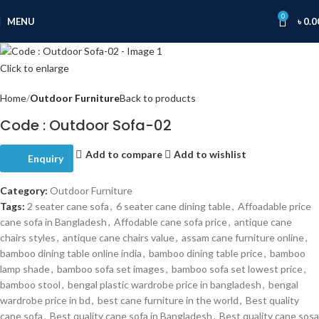
0
MENU
৳
0.0
Click to enlarge
Home
Outdoor Furniture
Back to products
Code : Outdoor Sofa-02
Add to compare
Add to wishlist
Enquiry
Category:
Outdoor Furniture
Tags:
2 seater cane sofa
,
6 seater cane dining table
,
Affoadable price
cane sofa in Bangladesh
,
Affodable cane sofa price
,
antique cane
chairs styles
,
antique cane chairs value
,
assam cane furniture online
,
bamboo dining table online india
,
bamboo dining table price
,
bamboo
lamp shade
,
bamboo sofa set images
,
bamboo sofa set lowest price
,
bamboo stool
,
bengal plastic wardrobe price in bangladesh
,
bengal
wardrobe price in bd
,
best cane furniture in the world
,
Best quality
cane sofa
,
Best quality cane sofa in Bangladesh
,
Best quality cane sosa