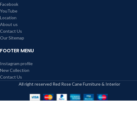
Facebook
YouTube
Location
About us
Contact Us
Our Sitemap
FOOTER MENU
Instagram profile
New Collection
Contact Us
All right reserved Red Rose Cane Furniture & Interior