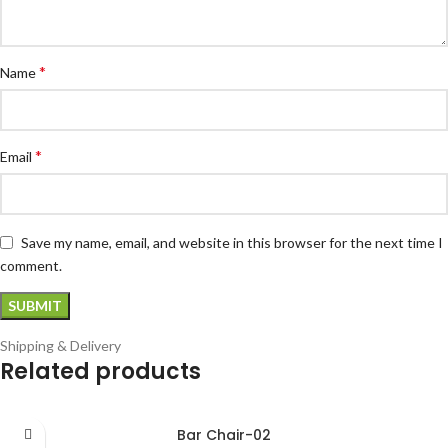
*
Name
*
Email
Save my name, email, and website in this browser for the next time I
comment.
Shipping & Delivery
Related products
Bar Chair-02