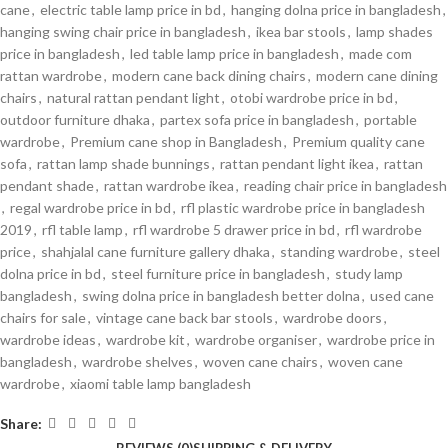
cane
,
electric table lamp price in bd
,
hanging dolna price in bangladesh
,
hanging swing chair price in bangladesh
,
ikea bar stools
,
lamp shades
price in bangladesh
,
led table lamp price in bangladesh
,
made com
rattan wardrobe
,
modern cane back dining chairs
,
modern cane dining
chairs
,
natural rattan pendant light
,
otobi wardrobe price in bd
,
outdoor furniture dhaka
,
partex sofa price in bangladesh
,
portable
wardrobe
,
Premium cane shop in Bangladesh
,
Premium quality cane
sofa
,
rattan lamp shade bunnings
,
rattan pendant light ikea
,
rattan
pendant shade
,
rattan wardrobe ikea
,
reading chair price in bangladesh
,
regal wardrobe price in bd
,
rfl plastic wardrobe price in bangladesh
2019
,
rfl table lamp
,
rfl wardrobe 5 drawer price in bd
,
rfl wardrobe
price
,
shahjalal cane furniture gallery dhaka
,
standing wardrobe
,
steel
dolna price in bd
,
steel furniture price in bangladesh
,
study lamp
bangladesh
,
swing dolna price in bangladesh better dolna
,
used cane
chairs for sale
,
vintage cane back bar stools
,
wardrobe doors
,
wardrobe ideas
,
wardrobe kit
,
wardrobe organiser
,
wardrobe price in
bangladesh
,
wardrobe shelves
,
woven cane chairs
,
woven cane
wardrobe
,
xiaomi table lamp bangladesh
Share: