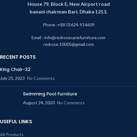
House 79, Block E, New Airport road
banani chairman Bari, Dhaka 1213,
Phone :+88 01624-914609
Email : info@redrosecanefurniture.com
redrose.10005@gmail.com
RECENT POSTS
King Chair-32
July 25, 2023
No Comments
Swimming Pool Furniture
August 24, 2020
No Comments
USEFUL LINKS
All Products