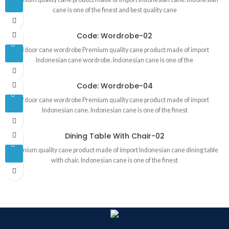
cane is one of the finest and best quality cane
Code: Wordrobe-02
3 door cane wordrobe Premium quality cane product made of import
Indonesian cane wordrobe. Indonesian cane is one of the
Code: Wordrobe-04
2 door cane wordrobe Premium quality cane product made of import
Indonesian cane. Indonesian cane is one of the finest
Dining Table With Chair-02
Premium quality cane product made of import Indonesian cane dining table
with chair. Indonesian cane is one of the finest