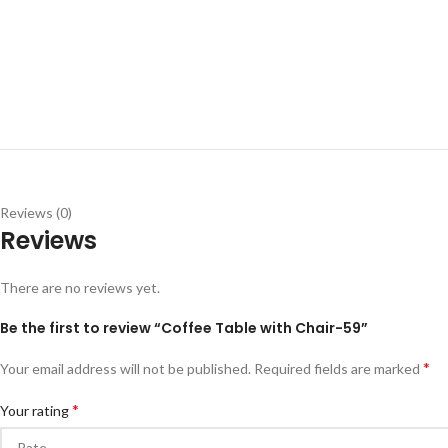
Reviews (0)
Reviews
There are no reviews yet.
Be the first to review “Coffee Table with Chair-59”
*
Your email address will not be published.
Required fields are marked
*
Your rating