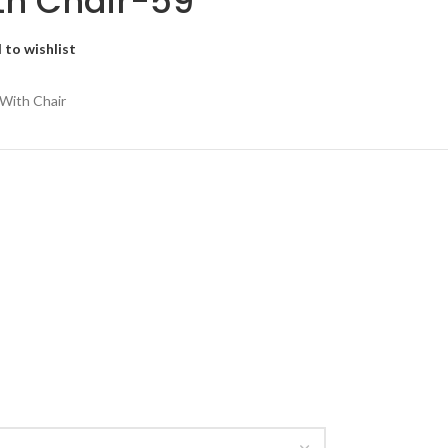
th Chair-59
 to wishlist
 With Chair