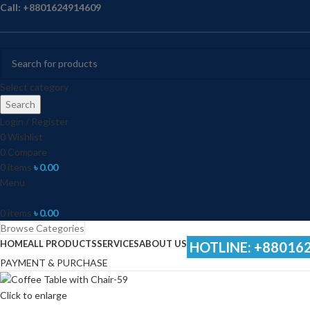
Call: +8801624914609
Select category
Search
Login / Register
0
Wishlist
0
Compare
0
items
৳
0.00
Menu
0
items
৳
0.00
Browse Categories
HOME
ALL PRODUCTS
SERVICES
ABOUT US
HOTLINE: +88016
PAYMENT & PURCHASE
Click to enlarge