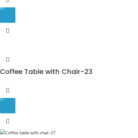
Coffee Table with Chair-23