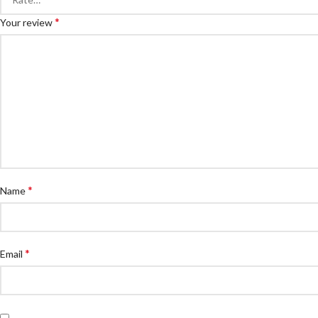
*
Your review
*
Name
*
Email