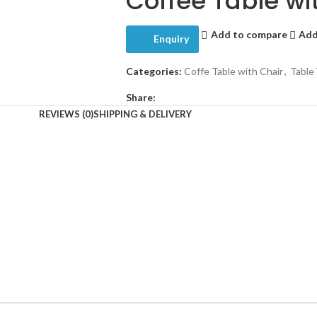
Coffee Table wi
Add to compare
Add
Enquiry
Categories:
Coffe Table with Chair
,
Table
Share:
REVIEWS (0)
SHIPPING & DELIVERY