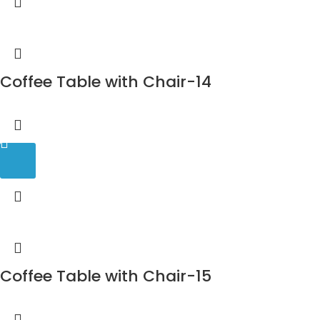
Coffee Table with Chair-14
Coffee Table with Chair-15