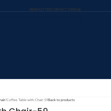
NEWSLETTER
CONTACT US
FAQS
hair
Coffee Table with Chair-59
Back to products