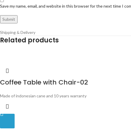
Save my name, email, and website in this browser for the next time I c
Shipping & Delivery
Related products
Coffee Table with Chair-02
Made of indonesian cane and 10 years warranty