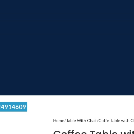
24914609
Home
Table With Chair
Coffe Table with C