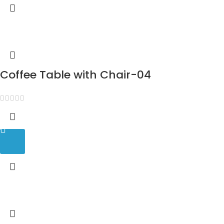
Coffee Table with Chair-04