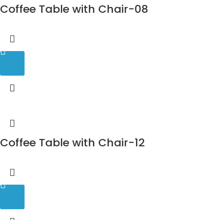
Coffee Table with Chair-08
Coffee Table with Chair-12