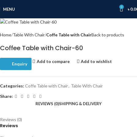
0
MENU
৳
0.0
Home
Table With Chair
Coffe Table with Chair
Back to products
Coffee Table with Chair-60
Add to compare
Add to wishlist
Enquiry
Categories:
Coffe Table with Chair
,
Table With Chair
Share:
REVIEWS (0)
SHIPPING & DELIVERY
Reviews (0)
Reviews