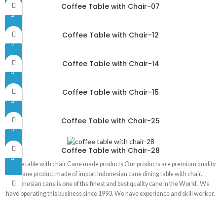
Coffee Table with Chair-07
Coffee Table with Chair-12
Coffee Table with Chair-14
Coffee Table with Chair-15
Coffee Table with Chair-25
Coffee Table with Chair-28
Coffee table with chair Cane made products Our products are premium quality
cane product made of import Indonesian cane dining table with chair.
Indonesian cane is one of the finest and best quality cane in the World . We
have operating this business since 1993. We have experience and skill worker.
We have our own factory .Product made in our own factory. Our products are
100 percent handmade product. That is why our product is environment