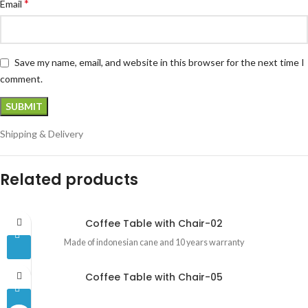
*
Email
Save my name, email, and website in this browser for the next time I
comment.
Shipping & Delivery
Related products
Coffee Table with Chair-02
Made of indonesian cane and 10 years warranty
Coffee Table with Chair-05