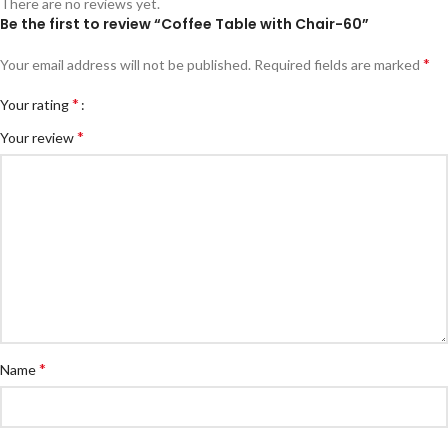
There are no reviews yet.
Be the first to review “Coffee Table with Chair-60”
*
Your email address will not be published.
Required fields are marked
*
Your rating
*
Your review
*
Name