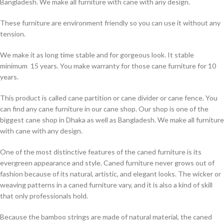
Bangladesh. We make all furniture with cane with any design.
These furniture are environment friendly so you can use it without any
tension.
We make it as long time stable and for gorgeous look. It stable
minimum 15 years. You make warranty for those cane furniture for 10
years.
This product is called cane partition or cane divider or cane fence. You
can find any cane furniture in our cane shop. Our shop is one of the
biggest cane shop in Dhaka as well as Bangladesh. We make all furniture
with cane with any design.
One of the most distinctive features of the caned furniture is its
evergreen appearance and style. Caned furniture never grows out of
fashion because of its natural, artistic, and elegant looks. The wicker or
weaving patterns in a caned furniture vary, and it is also a kind of skill
that only professionals hold.
Because the bamboo strings are made of natural material, the caned