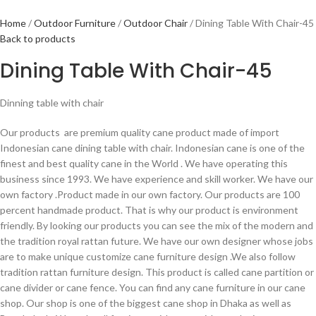
Home
Outdoor Furniture
Outdoor Chair
Dining Table With Chair-45
Back to products
Dining Table With Chair-45
Dinning table with chair
Our products are premium quality cane product made of import
Indonesian cane dining table with chair. Indonesian cane is one of the
finest and best quality cane in the World . We have operating this
business since 1993. We have experience and skill worker. We have our
own factory .Product made in our own factory. Our products are 100
percent handmade product. That is why our product is environment
friendly. By looking our products you can see the mix of the modern and
the tradition royal rattan future. We have our own designer whose jobs
are to make unique customize cane furniture design .We also follow
tradition rattan furniture design. This product is called cane partition or
cane divider or cane fence. You can find any cane furniture in our cane
shop. Our shop is one of the biggest cane shop in Dhaka as well as