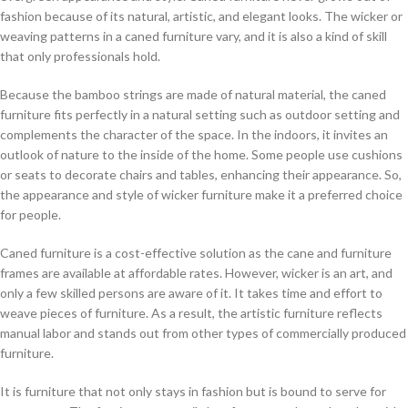
fashion because of its natural, artistic, and elegant looks. The wicker or
weaving patterns in a caned furniture vary, and it is also a kind of skill
that only professionals hold.
Because the bamboo strings are made of natural material, the caned
furniture fits perfectly in a natural setting such as outdoor setting and
complements the character of the space. In the indoors, it invites an
outlook of nature to the inside of the home. Some people use cushions
or seats to decorate chairs and tables, enhancing their appearance. So,
the appearance and style of wicker furniture make it a preferred choice
for people.
Caned furniture is a cost-effective solution as the cane and furniture
frames are available at affordable rates. However, wicker is an art, and
only a few skilled persons are aware of it. It takes time and effort to
weave pieces of furniture. As a result, the artistic furniture reflects
manual labor and stands out from other types of commercially produced
furniture.
It is furniture that not only stays in fashion but is bound to serve for