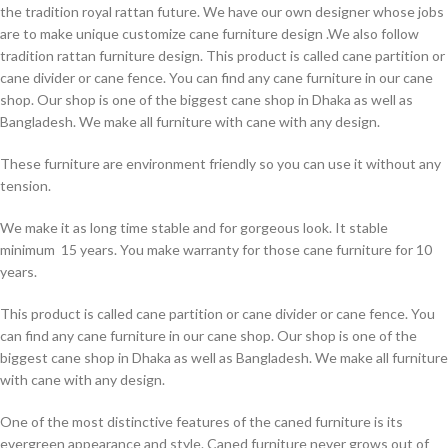
the tradition royal rattan future. We have our own designer whose jobs
are to make unique customize cane furniture design .We also follow
tradition rattan furniture design. This product is called cane partition or
cane divider or cane fence. You can find any cane furniture in our cane
shop. Our shop is one of the biggest cane shop in Dhaka as well as
Bangladesh. We make all furniture with cane with any design.
These furniture are environment friendly so you can use it without any
tension.
We make it as long time stable and for gorgeous look. It stable
minimum 15 years. You make warranty for those cane furniture for 10
years.
This product is called cane partition or cane divider or cane fence. You
can find any cane furniture in our cane shop. Our shop is one of the
biggest cane shop in Dhaka as well as Bangladesh. We make all furniture
with cane with any design.
One of the most distinctive features of the caned furniture is its
evergreen appearance and style. Caned furniture never grows out of