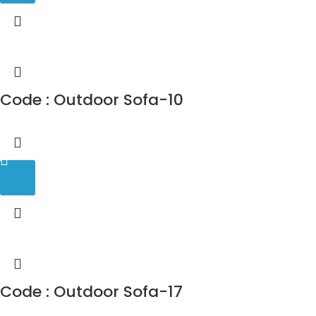
Code : Outdoor Sofa-10
Code : Outdoor Sofa-17