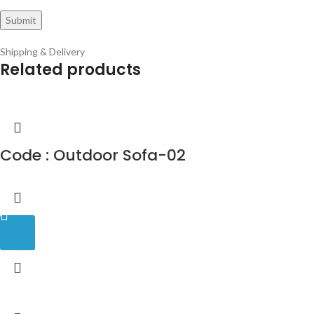
Shipping & Delivery
Related products
Code : Outdoor Sofa-02