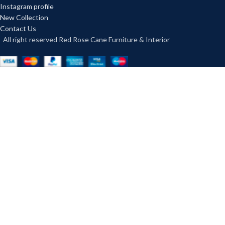
Instagram profile
New Collection
Contact Us
All right reserved Red Rose Cane Furniture & Interior