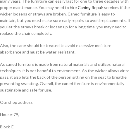
many years. The furniture can easily last for one to three decades with
proper maintenance. You may need to hire
Caning Repair
services if the
wicker loosens or straws are broken. Caned furniture is easy to
maintain, but you must make sure early repairs to avoid replacements. If
you let the straws break or loosen up for a long time, you may need to
replace the chair completely.
Also, the cane should be treated to avoid excessive moisture
absorbance and must be water-resistant.
As caned furniture is made from natural materials and utilizes natural
techniques, it is not harmful to environment. As the wicker allows air to
pass, it also lets the back of the person sitting on the seat to breathe,
preventing sweating. Overall, the caned furniture is environmentally
sustainable and safe for use.
Our shop address
House-79,
Block-E,