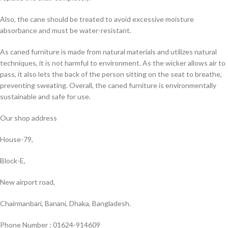
Also, the cane should be treated to avoid excessive moisture
absorbance and must be water-resistant.
As caned furniture is made from natural materials and utilizes natural
techniques, it is not harmful to environment. As the wicker allows air to
pass, it also lets the back of the person sitting on the seat to breathe,
preventing sweating. Overall, the caned furniture is environmentally
sustainable and safe for use.
Our shop address
House-79,
Block-E,
New airport road,
Chairmanbari, Banani, Dhaka, Bangladesh.
Phone Number : 01624-914609