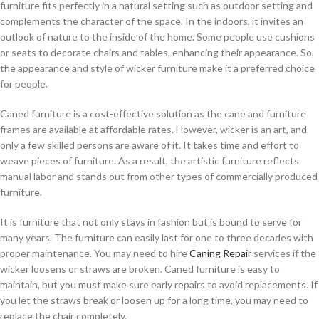
furniture fits perfectly in a natural setting such as outdoor setting and
complements the character of the space. In the indoors, it invites an
outlook of nature to the inside of the home. Some people use cushions
or seats to decorate chairs and tables, enhancing their appearance. So,
the appearance and style of wicker furniture make it a preferred choice
for people.
Caned furniture is a cost-effective solution as the cane and furniture
frames are available at affordable rates. However, wicker is an art, and
only a few skilled persons are aware of it. It takes time and effort to
weave pieces of furniture. As a result, the artistic furniture reflects
manual labor and stands out from other types of commercially produced
furniture.
It is furniture that not only stays in fashion but is bound to serve for
many years. The furniture can easily last for one to three decades with
proper maintenance. You may need to hire
Caning Repair
services if the
wicker loosens or straws are broken. Caned furniture is easy to
maintain, but you must make sure early repairs to avoid replacements. If
you let the straws break or loosen up for a long time, you may need to
replace the chair completely.