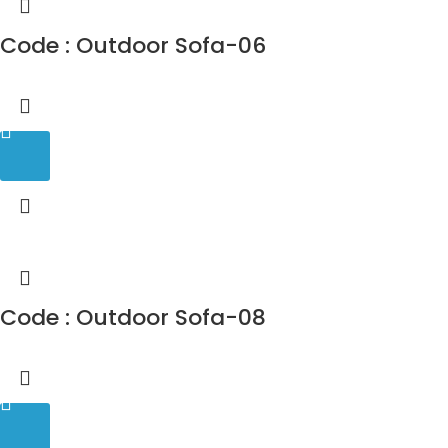
Code : Outdoor Sofa-06
Code : Outdoor Sofa-08