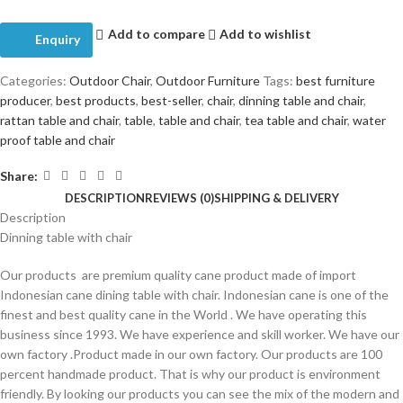
Add to compare
Add to wishlist
Enquiry
Categories:
Outdoor Chair
,
Outdoor Furniture
Tags:
best furniture
producer
,
best products
,
best-seller
,
chair
,
dinning table and chair
,
rattan table and chair
,
table
,
table and chair
,
tea table and chair
,
water
proof table and chair
Share:
DESCRIPTION
REVIEWS (0)
SHIPPING & DELIVERY
Description
Dinning table with chair
Our products are premium quality cane product made of import
Indonesian cane dining table with chair. Indonesian cane is one of the
finest and best quality cane in the World . We have operating this
business since 1993. We have experience and skill worker. We have our
own factory .Product made in our own factory. Our products are 100
percent handmade product. That is why our product is environment
friendly. By looking our products you can see the mix of the modern and