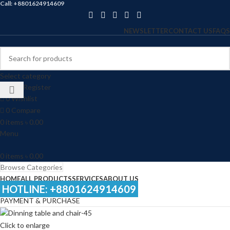
Call: +8801624914609
NEWSLETTER
CONTACT US
FAQS
Select category
Login / Register
0
Wishlist
0
Compare
0
items
৳
0.00
Menu
0
items
৳
0.00
Browse Categories
HOME
ALL PRODUCTS
SERVICES
ABOUT US
HOTLINE: +8801624914609
PAYMENT & PURCHASE
Click to enlarge