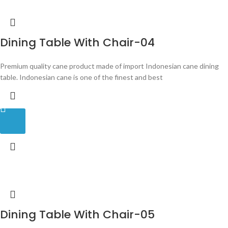
Dining Table With Chair-04
Premium quality cane product made of import Indonesian cane dining
table. Indonesian cane is one of the finest and best
Dining Table With Chair-05