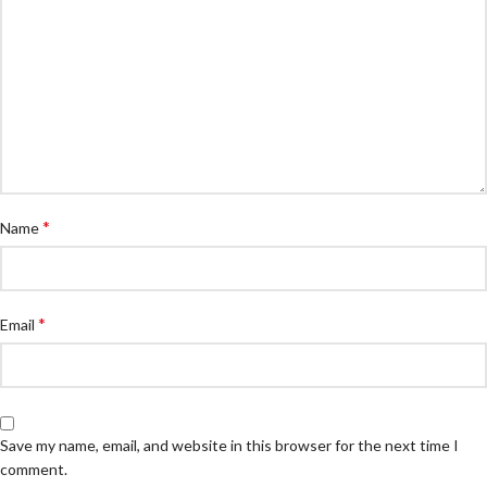
*
Name
*
Email
Save my name, email, and website in this browser for the next time I
comment.