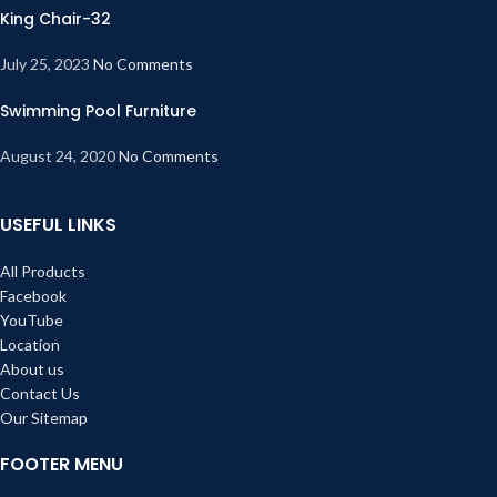
King Chair-32
July 25, 2023
No Comments
Swimming Pool Furniture
August 24, 2020
No Comments
USEFUL LINKS
All Products
Facebook
YouTube
Location
About us
Contact Us
Our Sitemap
FOOTER MENU