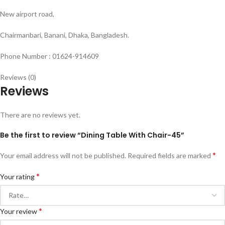
New airport road,
Chairmanbari, Banani, Dhaka, Bangladesh.
Phone Number : 01624-914609
Reviews (0)
Reviews
There are no reviews yet.
Be the first to review “Dining Table With Chair-45”
*
Your email address will not be published.
Required fields are marked
*
Your rating
*
Your review