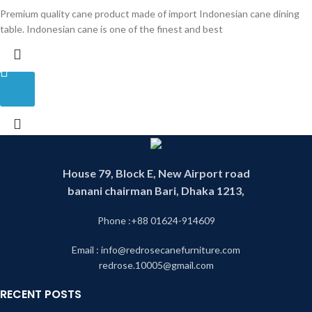
Premium quality cane product made of import Indonesian cane dining
table. Indonesian cane is one of the finest and best
House 79, Block E, New Airport road
banani chairman Bari, Dhaka 1213,
Phone :+88 01624-914609
Email : info@redrosecanefurniture.com
redrose.10005@gmail.com
RECENT POSTS