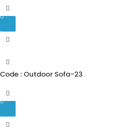
Code : Outdoor Sofa-23