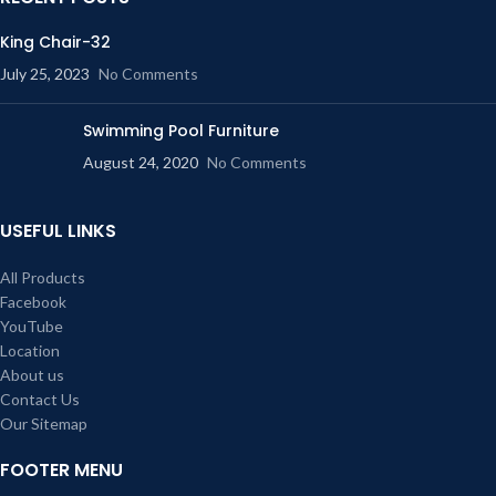
King Chair-32
July 25, 2023
No Comments
Swimming Pool Furniture
August 24, 2020
No Comments
USEFUL LINKS
All Products
Facebook
YouTube
Location
About us
Contact Us
Our Sitemap
FOOTER MENU