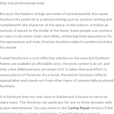
that only professionals hold.
Because the bamboo strings are made of natural material, the caned
furniture fits perfectly in a natural setting such as outdoor setting and
complements the character of the space. In the indoors, it invites an
outlook of nature to the inside of the home. Some people use cushions
or seats to decorate chairs and tables, enhancing their appearance. So,
the appearance and style of wicker furniture make it a preferred choice
for people.
Caned furniture is a cost-effective solution as the cane and furniture
frames are available at affordable rates. However, wicker is an art, and
only a few skilled persons are aware of it. It takes time and effort to
weave pieces of furniture. As a result, the artistic furniture reflects
manual labor and stands out from other types of commercially produced
furniture.
It is furniture that not only stays in fashion but is bound to serve for
many years. The furniture can easily last for one to three decades with
proper maintenance. You may need to hire
Caning Repair
services if the
wicker loosens or straws are broken. Caned furniture is easy to