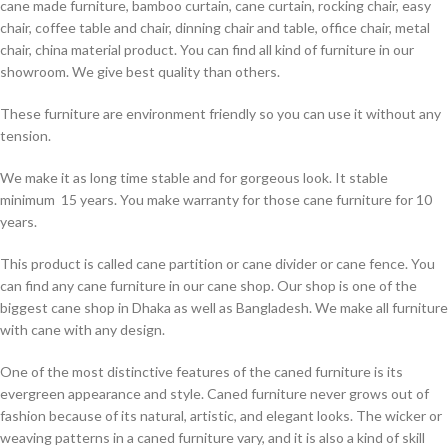
cane made furniture, bamboo curtain, cane curtain, rocking chair, easy
chair, coffee table and chair, dinning chair and table, office chair, metal
chair, china material product. You can find all kind of furniture in our
showroom. We give best quality than others.
These furniture are environment friendly so you can use it without any
tension.
We make it as long time stable and for gorgeous look. It stable
minimum 15 years. You make warranty for those cane furniture for 10
years.
This product is called cane partition or cane divider or cane fence. You
can find any cane furniture in our cane shop. Our shop is one of the
biggest cane shop in Dhaka as well as Bangladesh. We make all furniture
with cane with any design.
One of the most distinctive features of the caned furniture is its
evergreen appearance and style. Caned furniture never grows out of
fashion because of its natural, artistic, and elegant looks. The wicker or
weaving patterns in a caned furniture vary, and it is also a kind of skill