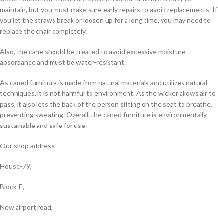
maintain, but you must make sure early repairs to avoid replacements. If
you let the straws break or loosen up for a long time, you may need to
replace the chair completely.
Also, the cane should be treated to avoid excessive moisture
absorbance and must be water-resistant.
As caned furniture is made from natural materials and utilizes natural
techniques, it is not harmful to environment. As the wicker allows air to
pass, it also lets the back of the person sitting on the seat to breathe,
preventing sweating. Overall, the caned furniture is environmentally
sustainable and safe for use.
Our shop address
House-79,
Block-E,
New airport road,