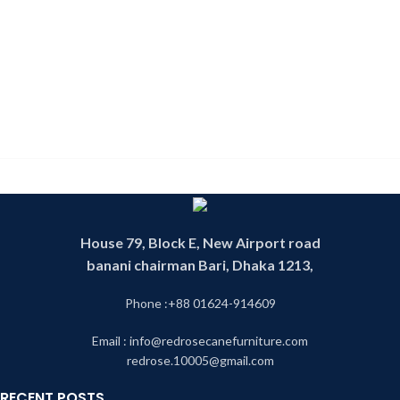
House 79, Block E, New Airport road
banani chairman Bari, Dhaka 1213,
Phone :+88 01624-914609
Email : info@redrosecanefurniture.com
redrose.10005@gmail.com
RECENT POSTS