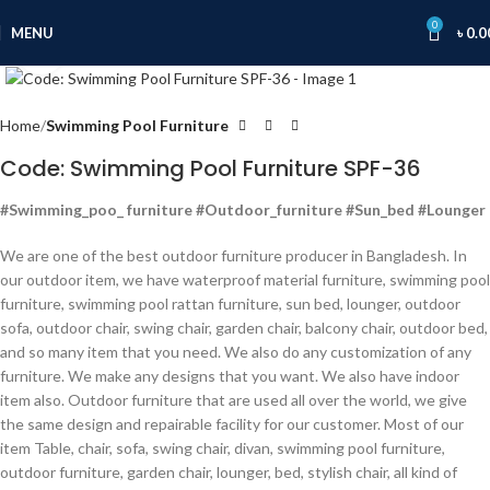
0
MENU
৳
0.0
Click to enlarge
Home
Swimming Pool Furniture
Code: Swimming Pool Furniture SPF-36
#Swimming_poo_ furniture #Outdoor_furniture #Sun_bed #Lounger
We are one of the best outdoor furniture producer in Bangladesh. In
our outdoor item, we have waterproof material furniture, swimming pool
furniture, swimming pool rattan furniture, sun bed, lounger, outdoor
sofa, outdoor chair, swing chair, garden chair, balcony chair, outdoor bed,
and so many item that you need. We also do any customization of any
furniture. We make any designs that you want. We also have indoor
item also. Outdoor furniture that are used all over the world, we give
the same design and repairable facility for our customer. Most of our
item Table, chair, sofa, swing chair, divan, swimming pool furniture,
outdoor furniture, garden chair, lounger, bed, stylish chair, all kind of