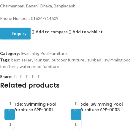
Chairmanbari, Banani, Dhaka, Bangladesh.
Phone Number : 01624-914609
Add to compare
Add to wishlist
Enquiry
Category:
Swimming Pool Furniture
Tags:
best-seller
,
lounger
,
outdoor furniture
,
sunbed
,
swimming pool
furniture
,
water proof furniture
Share:
Related products
Code: Swimming Pool
Code: Swimming Pool
Furniture SPF-0001
Furniture SPF-0003