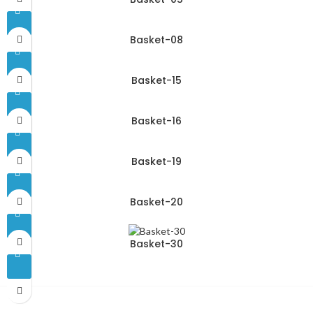
Basket-08
Basket-15
Basket-16
Basket-19
Basket-20
Basket-30