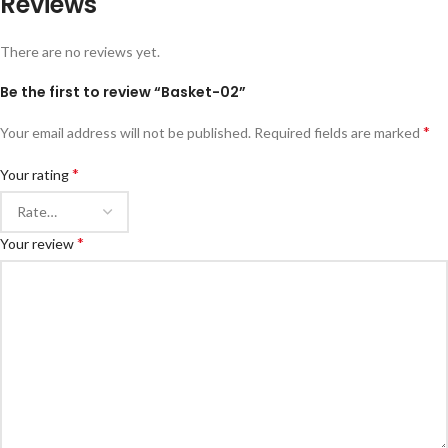
Reviews
There are no reviews yet.
Be the first to review “Basket-02”
*
Your email address will not be published.
Required fields are marked
*
Your rating
*
Your review