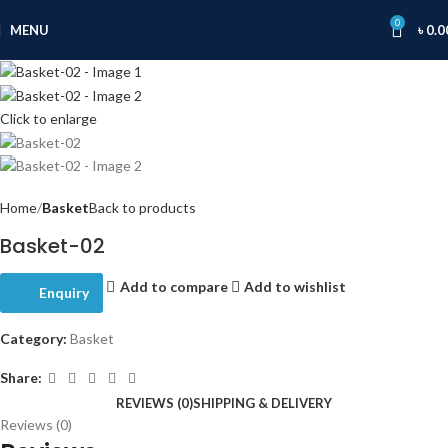
0
MENU
৳
0.0
Click to enlarge
Home
Basket
Back to products
Basket-02
Add to compare
Add to wishlist
Enquiry
Category:
Basket
Share:
REVIEWS (0)
SHIPPING & DELIVERY
Reviews (0)