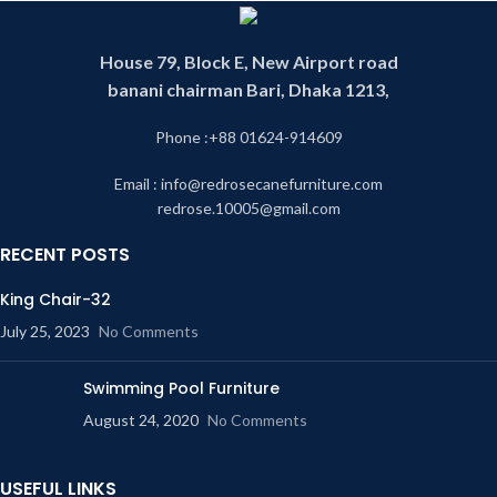
House 79, Block E, New Airport road
banani chairman Bari, Dhaka 1213,
Phone :+88 01624-914609
Email : info@redrosecanefurniture.com
redrose.10005@gmail.com
RECENT POSTS
King Chair-32
July 25, 2023
No Comments
Swimming Pool Furniture
August 24, 2020
No Comments
USEFUL LINKS