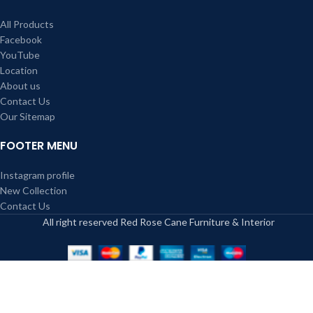
All Products
Facebook
YouTube
Location
About us
Contact Us
Our Sitemap
FOOTER MENU
Instagram profile
New Collection
Contact Us
All right reserved Red Rose Cane Furniture & Interior