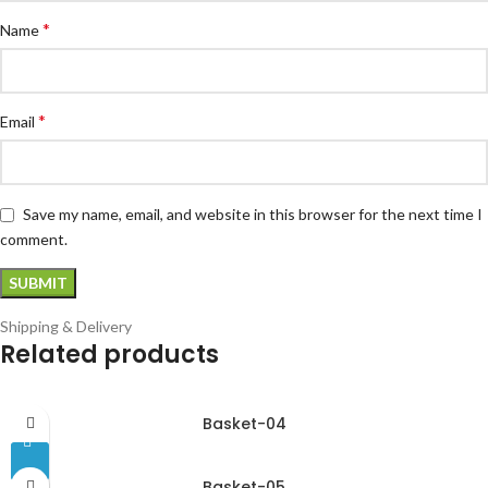
*
Name
*
Email
Save my name, email, and website in this browser for the next time I
comment.
Shipping & Delivery
Related products
Basket-04
Basket-05