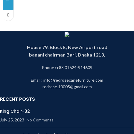
House 79, Block E, New Airport road
banani chairman Bari, Dhaka 1213,
Phone :+88 01624-914609
Email : info@redrosecanefurniture.com
redrose.10005@gmail.com
RECENT POSTS
King Chair-32
July 25, 2023
No Comments