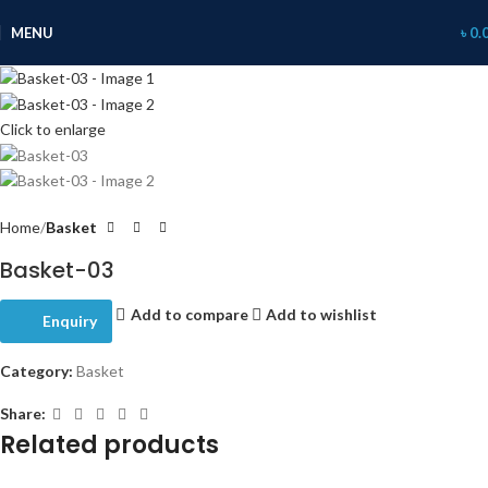
MENU
৳
0.
Click to enlarge
Home
Basket
Basket-03
Add to compare
Add to wishlist
Enquiry
Category:
Basket
Share:
Related products