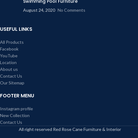
Swimming Pool Furniture
August 24, 2020
No Comments
USEFUL LINKS
All Products
Facebook
YouTube
Location
About us
Contact Us
Our Sitemap
FOOTER MENU
Instagram profile
New Collection
Contact Us
All right reserved Red Rose Cane Furniture & Interior