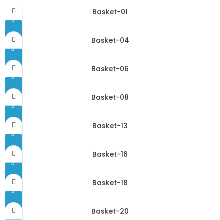
Basket-01
Basket-04
Basket-06
Basket-08
Basket-13
Basket-16
Basket-18
Basket-20