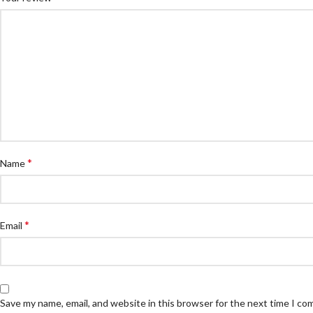
*
Name
*
Email
Save my name, email, and website in this browser for the next time I c