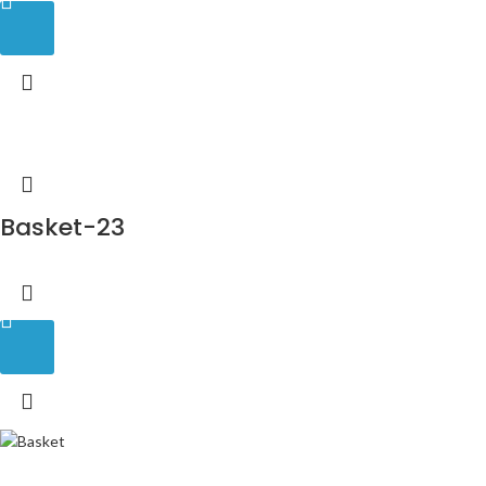
Basket-23