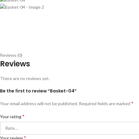
Reviews (0)
Reviews
There are no reviews yet.
Be the first to review “Basket-04”
*
Your email address will not be published.
Required fields are marked
*
Your rating
*
Your review