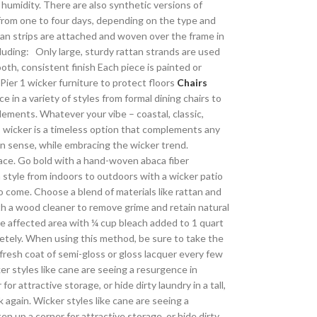
 humidity. There are also synthetic versions of
 from one to four days, depending on the type and
tan strips are attached and woven over the frame in
cluding: Only large, sturdy rattan strands are used
oth, consistent finish Each piece is painted or
Pier 1 wicker furniture to protect floors
Chairs
e in a variety of styles from formal dining chairs to
ments. Whatever your vibe – coastal, classic,
t, wicker is a timeless option that complements any
gn sense, while embracing the wicker trend.
pace. Go bold with a hand-woven abaca fiber
 style from indoors to outdoors with a wicker patio
o come. Choose a blend of materials like rattan and
h a wood cleaner to remove grime and retain natural
the affected area with ¼ cup bleach added to 1 quart
pletely. When using this method, be sure to take the
fresh coat of semi-gloss or gloss lacquer every few
r styles like cane are seeing a resurgence in
r attractive storage, or hide dirty laundry in a tall,
 again. Wicker styles like cane are seeing a
en up a corner for attractive storage, or hide dirty