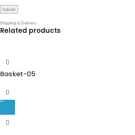
Shipping & Delivery
Related products
Basket-05