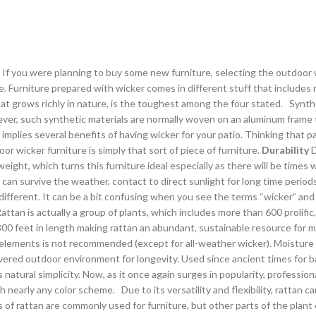
 If you were planning to buy some new furniture, selecting the outdoor w
e. Furniture prepared with wicker comes in different stuff that includes
m that grows richly in nature, is the toughest among the four stated. Syn
wever, such synthetic materials are normally woven on an aluminum frame 
mplies several benefits of having wicker for your patio. Thinking that p
or wicker furniture is simply that sort of piece of furniture.
Durability
D
 weight, which turns this furniture ideal especially as there will be times
 can survive the weather, contact to direct sunlight for long time period
 different. It can be a bit confusing when you see the terms “wicker” an
 Rattan is actually a group of plants, which includes more than 600 prolifi
00 feet in length making rattan an abundant, sustainable resource for m
 elements is not recommended (except for all-weather wicker). Moisture
 covered outdoor environment for longevity. Used since ancient times fo
 natural simplicity. Now, as it once again surges in popularity, profession
early any color scheme. Due to its versatility and flexibility, rattan ca
of rattan are commonly used for furniture, but other parts of the plant c