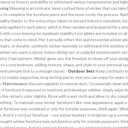
sistance to insects and ability to withstand various temperatures and high
ving
Weaving is an intricate, hand-crafted form of wicker that can take
kes to complete the furniture piece and the more costly the process. Rat
 quality thanks to the extra steps taken to exceed industry standards, in
venly applied to each piece, which is then sanded and lacquered for a smo
with cross-bracing for maximum stability Foot glides are included on all 
es that come to mind. Pier 1 proudly offers this quintessential wicker piec
s, or durable, synthetic wicker materials to withstand the outdoor ele
ther you want a classic indoor dining set, or a playful outdoor patio se
Bistro Chair pattern. Wicker gives you the freedom to show off your desi
on to a cozy bedroom, adding texture, shape, and style to your personal s
fresh perspective to a vintage classic.
Outdoor Sets
Keep continuity in
 to create supportive, long-lasting pieces that you can enjoy for years t
e.
Maintenance
Vacuum regularly to remove dust. Occasionally clean wit
in. If furniture is exposed to moisture and develops mildew, simply wipe 
n the rattan’s color slightly. Rinse with a wet cloth and allow to dry com
othing. To maintain your wicker furniture’s like-new appearance, apply a 
 furniture was outdated or only for outside purposes, think again. Wicke
And it’s not just furniture – use wicker baskets to brighten up a corner fo
hought wicker furniture was outdated or only for outside purposes, think
 a bland space. And it’s not just furniture – use wicker baskets to bright