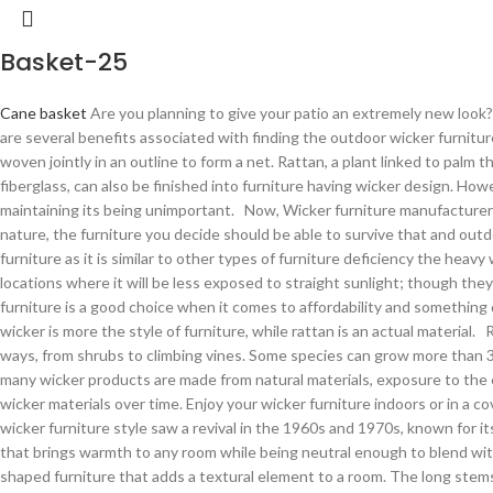
Basket-25
Cane basket
Are you planning to give your patio an extremely new look?
are several benefits associated with finding the outdoor wicker furnitur
woven jointly in an outline to form a net. Rattan, a plant linked to pal
fiberglass, can also be finished into furniture having wicker design. Ho
maintaining its being unimportant. Now, Wicker furniture manufacturer i
nature, the furniture you decide should be able to survive that and outdo
furniture as it is similar to other types of furniture deficiency the heavy
locations where it will be less exposed to straight sunlight; though they
furniture is a good choice when it comes to affordability and something
wicker is more the style of furniture, while rattan is an actual material.
ways, from shrubs to climbing vines. Some species can grow more than 3
many wicker products are made from natural materials, exposure to the
wicker materials over time. Enjoy your wicker furniture indoors or in a
wicker furniture style saw a revival in the 1960s and 1970s, known for its
that brings warmth to any room while being neutral enough to blend with n
shaped furniture that adds a textural element to a room. The long stems 