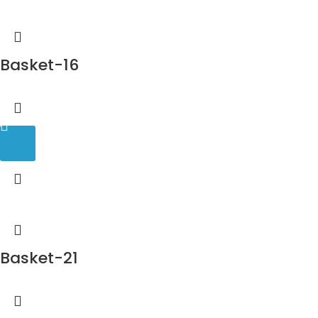
Basket-16
Basket-21