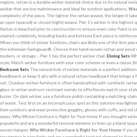
regions, rattan is a durable wicker material choice due to its natural re
wicker that are low maintenance and ideal for outdoor applications.
Wea
complexity of the piece. The tighter the rattan weave, the longer it ta
an open (spaced) or closed (tight) weave. Pier 1’s wicker is the highest
Rattan is bleached prior to construction to ensure even color Paint is e
stained completely, including backs and bottoms Each piece is reinforced 
When you think of wicker furniture, chairs are likely one of the first piec
the bohemian Swingasan®. Choose from hand-woven rattan and wood chair
modern, or vintage – Pier 1 has the perfect wicker chair.
Dining Sets
Whe
style. Match wicker furniture with your color scheme or even a classic 
Bedroom Sets
The natural look of wicker materials is a perfect additi
headboard, or keep it airy with a natural rattan headboard that brings a 
set. Outdoor wicker furniture is often handcrafted with synthetic rattan
glass or rattan and rust-resistant metals to effortlessly match your styl
luster. On dark wicker, use a furniture polish containing a matching sta
of water. Test first on an inconspicuous spot as this solution may lighte
item outdoors and wear protective goggles, gloves with cuffs, and old cl
years. Why Wicker Furniture is Right for Your Home If you thought wicker
popularity and are a wonderful textural element to liven up a bland space. 
woven hamper.
Why Wicker Furniture is Right for Your Home
If you t
resurgence in popularity and are a wonderful textural element to liven up