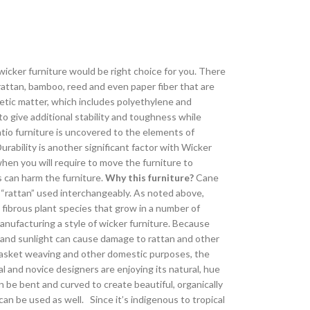
icker furniture would be right choice for you. There
 rattan, bamboo, reed and even paper fiber that are
thetic matter, which includes polyethylene and
to give additional stability and toughness while
atio furniture is uncovered to the elements of
urability is another significant factor with Wicker
 when you will require to move the furniture to
s can harm the furniture.
Why this furniture?
Cane
d “rattan” used interchangeably. As noted above,
c, fibrous plant species that grow in a number of
anufacturing a style of wicker furniture. Because
 and sunlight can cause damage to rattan and other
r basket weaving and other domestic purposes, the
al and novice designers are enjoying its natural, hue
n be bent and curved to create beautiful, organically
an be used as well. Since it’s indigenous to tropical