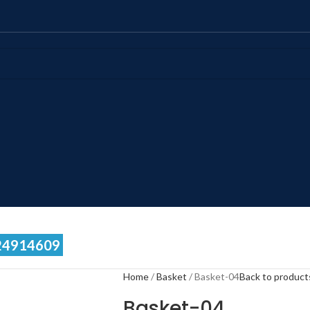
24914609
Home
Basket
Basket-04
Back to product
Basket-04