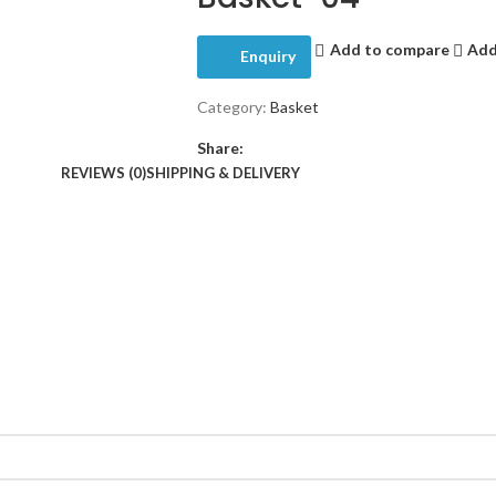
Add to compare
Add
Enquiry
Category:
Basket
Share:
REVIEWS (0)
SHIPPING & DELIVERY