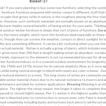
Basket-27
ok? If you were planning to buy some new furniture, selecting the outdoo
 furniture. Furniture prepared with wicker comes in different stuff that
ked to palm that grows richly in nature, is the toughest among the four s
sign. However, such synthetic materials are normally woven on an aluminum
cturer implies several benefits of having wicker for your patio. Thinkin
d outdoor wicker furniture is simply that sort of piece of furniture.
Durab
ency the heavy weight, which turns this furniture ideal especially as there
ght; though they can survive the weather, contact to direct sunlight for 
lity and something different. It can be a bit confusing when you see the
n actual material. Rattan is actually a group of plants, which includes mo
n grow more than 300 feet in length making rattan an abundant, sustaina
erials, exposure to the elements is not recommended (except for all-we
cker furniture indoors or in a covered outdoor environment for longevit
 the 1960s and 1970s, known for its natural simplicity. Now, as it once ag
 while being neutral enough to blend with nearly any color scheme. Due to 
 a textural element to a room. The long stems of rattan are commonly used
urable wicker material choice due to its natural resistance to insects and
aintenance and ideal for outdoor applications.
Weaving
Weaving is an int
piece. The tighter the rattan weave, the longer it takes to complete the
aced) or closed (tight) weave. Pier 1’s wicker is the highest quality th
tan is bleached prior to construction to ensure even color Paint is evenl
ained completely, including backs and bottoms Each piece is reinforced wi