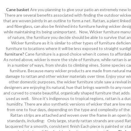
Cane basket
Are you planning to give your patio an extremely new lo
There are several benefits associated with finding the outdoor wicker
that are woven jointly in an outline to form a net. Rattan, a plant lin
and fiberglass, can also be finished into furniture having wicker de
while maintaining its being unimportant. Now, Wicker furniture manufa
of nature, the furniture you decide should be able to survive that an
Wicker furniture as it is similar to other types of furniture defici
furniture to locations where it will be less exposed to straight sunli
furniture?
Cane furniture is a good choice when it comes to affordabi
As noted above, wicker is more the style of furniture, while rattan is a
in a number of ways, from shrubs to climbing vines. Some species ca
furniture. Because many wicker products are made from natural mat
damage to rattan and other wicker materials over time. Enjoy your wi
other domestic purposes, the wicker furniture style saw a revival in
designers are enjoying its natural, hue that brings warmth to any room
and curved to create beautiful, organically shaped furniture that adds
used as well. Since it’s indigenous to tropical regions, rattan is a d
humidity. There are also synthetic versions of wicker that are low m
from one to four days, depending on the type and complexity of the 
Rattan strips are attached and woven over the frame in an open (sp
standards, including: Only large, sturdy rattan strands are used Rat
lacquered for a smooth, consistent finish Each piece is painted or st