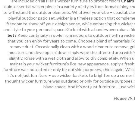
are included on all Pier 1 wicker furniture to protect floors
Chairs
quintessential wicker piece in a variety of styles from formal dining
to withstand the outdoor elements. Whatever your vibe – coastal, class
playful outdoor patio set, wicker is a timeless option that compleme
freedom to show off your design sense, while embracing the wicker 
and style to your personal space. Go bold with a hand-woven abaca fibe
Sets
Keep continuity in style from indoors to outdoors with a wicker
that you can enjoy for years to come. Choose a blend of materials lik
remove dust. Occasionally clean with a wood cleaner to remove grime
moisture and develops mildew, simply wipe the affected area with ¼ 
slightly. Rinse with a wet cloth and allow to dry completely. When 
maintain your wicker furniture’s like-new appearance, apply a fres
furniture was outdated or only for outside purposes, think again. Wicke
it’s not just furniture – use wicker baskets to brighten up a corner f
thought wicker furniture was outdated or only for outside purposes, th
bland space. And it’s not just furniture – use wic
House 79, 