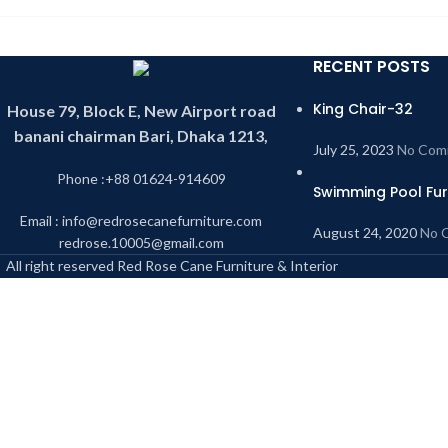
RECENT POSTS
King Chair-32
House 79, Block E, New Airport road
banani chairman Bari, Dhaka 1213,
July 25, 2023
No Com
Phone :+88 01624-914609
Swimming Pool Fur
Email : info@redrosecanefurniture.com
August 24, 2020
No 
redrose.10005@gmail.com
All right reserved Red Rose Cane Furniture & Interior