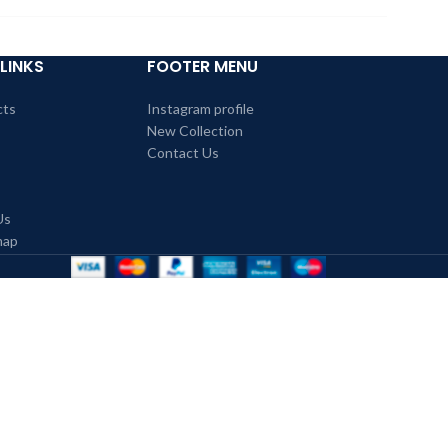
LINKS
FOOTER MENU
cts
Instagram profile
New Collection
Contact Us
Us
map