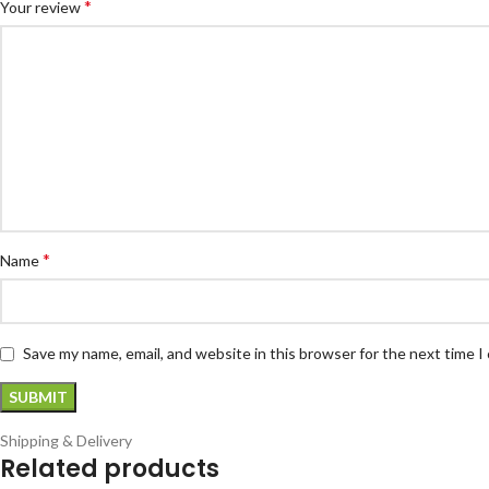
*
Your review
*
Name
Save my name, email, and website in this browser for the next time 
Shipping & Delivery
Related products