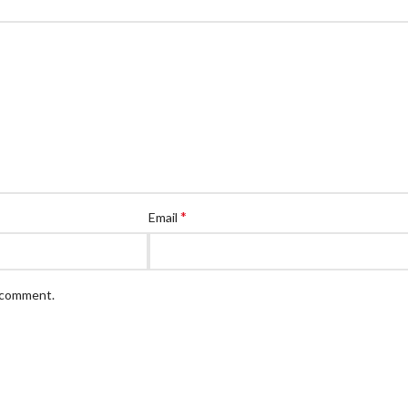
*
Email
I comment.