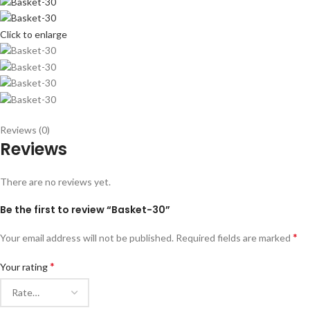
Click to enlarge
Reviews (0)
Reviews
There are no reviews yet.
Be the first to review “Basket-30”
*
Your email address will not be published.
Required fields are marked
*
Your rating