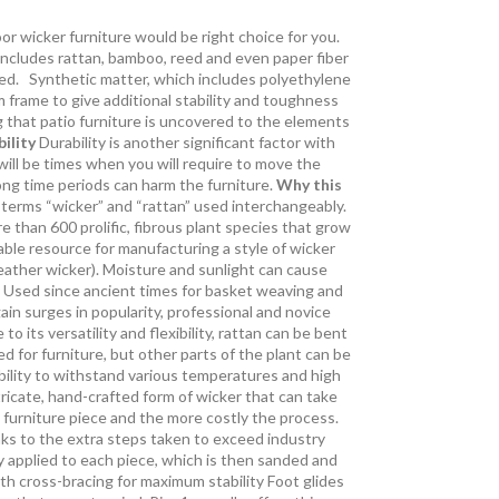
r wicker furniture would be right choice for you.
 includes rattan, bamboo, reed and even paper fiber
tated. Synthetic matter, which includes polyethylene
 frame to give additional stability and toughness
g that patio furniture is uncovered to the elements
ility
Durability is another significant factor with
 will be times when you will require to move the
long time periods can harm the furniture.
Why this
 terms “wicker” and “rattan” used interchangeably.
re than 600 prolific, fibrous plant species that grow
ble resource for manufacturing a style of wicker
ather wicker). Moisture and sunlight can cause
y. Used since ancient times for basket weaving and
ain surges in popularity, professional and novice
its versatility and flexibility, rattan can be bent
 for furniture, but other parts of the plant can be
 ability to withstand various temperatures and high
ricate, hand-crafted form of wicker that can take
 furniture piece and the more costly the process.
anks to the extra steps taken to exceed industry
y applied to each piece, which is then sanded and
th cross-bracing for maximum stability Foot glides