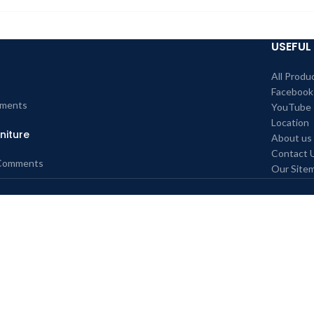
USEFUL 
All Produ
Facebook
ments
YouTube
Location
niture
About us
Contact 
Comments
Our Site