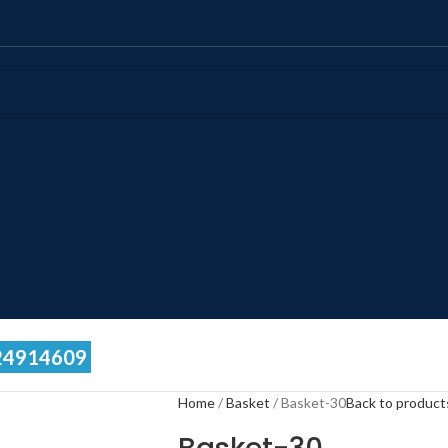
24914609
Home
Basket
Basket-30
Back to product