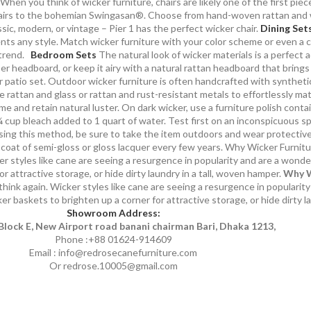
When you think of wicker furniture, chairs are likely one of the first piec
 chairs to the bohemian Swingasan®. Choose from hand-woven rattan and w
ic, modern, or vintage – Pier 1 has the perfect wicker chair.
Dining Set
nts any style. Match wicker furniture with your color scheme or even a c
trend.
Bedroom Sets
The natural look of wicker materials is a perfect 
r headboard, or keep it airy with a natural rattan headboard that brings
 patio set. Outdoor wicker furniture is often handcrafted with synthetic
e rattan and glass or rattan and rust-resistant metals to effortlessly ma
 and retain natural luster. On dark wicker, use a furniture polish contain
cup bleach added to 1 quart of water. Test first on an inconspicuous spo
using this method, be sure to take the item outdoors and wear protective 
h coat of semi-gloss or gloss lacquer every few years. Why Wicker Furnit
r styles like cane are seeing a resurgence in popularity and are a wonde
or attractive storage, or hide dirty laundry in a tall, woven hamper.
Why W
ink again. Wicker styles like cane are seeing a resurgence in popularity
ker baskets to brighten up a corner for attractive storage, or hide dirty l
Showroom Address:
Block E, New Airport road banani chairman Bari, Dhaka 1213,
Phone :+88 01624-914609
Email : info@redrosecanefurniture.com
Or redrose.10005@gmail.com