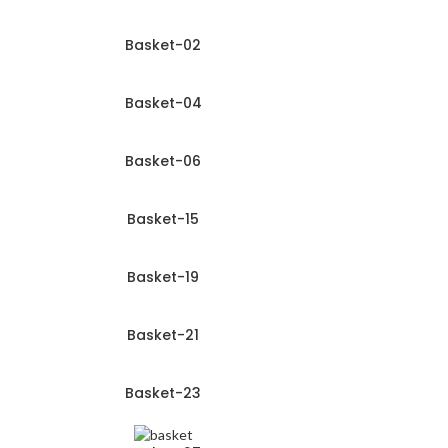
Basket-02
Basket-04
Basket-06
Basket-15
Basket-19
Basket-21
Basket-23