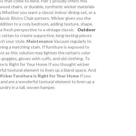
es that come to mind. Pier 1 proudly offers this
ood chairs, or durable, synthetic wicker materials
s
Whether you want a classic indoor dining set, or a
lassic Bistro Chair pattern. Wicker gives you the
addition to a cozy bedroom, adding texture, shape,
 a fresh perspective to a vintage classic.
Outdoor
 rattan to create supportive, long-lasting pieces
tch your style.
Maintenance
Vacuum regularly to
ing a matching stain. If furniture is exposed to
t as this solution may lighten the rattan’s color
goggles, gloves with cuffs, and old clothing. To
ure is Right for Your Home If you thought wicker
rful textural element to liven up a bland space. And
icker Furniture is Right for Your Home
If you
 and are a wonderful textural element to liven up a
aundry in a tall, woven hamper.