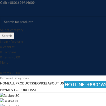
Call: +8801624914609
Select category
Search
Login / Register
0
Wishlist
0
Compare
0
items
৳
0.00
Menu
0
items
৳
0.00
Browse Categories
HOME
ALL PRODUCTS
SERVICES
ABOUT US
HOTLINE: +88016
PAYMENT & PURCHASE