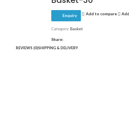
Basket-30
Add to compare
Add
Enquiry
Category:
Basket
Share:
REVIEWS (0)
SHIPPING & DELIVERY