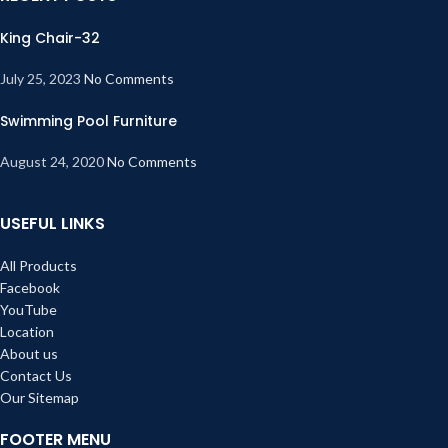
King Chair-32
July 25, 2023
No Comments
Swimming Pool Furniture
August 24, 2020
No Comments
USEFUL LINKS
All Products
Facebook
YouTube
Location
About us
Contact Us
Our Sitemap
FOOTER MENU