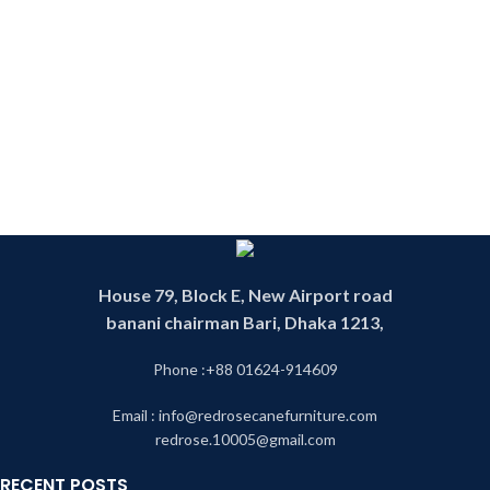
House 79, Block E, New Airport road
banani chairman Bari, Dhaka 1213,
Phone :+88 01624-914609
Email : info@redrosecanefurniture.com
redrose.10005@gmail.com
RECENT POSTS