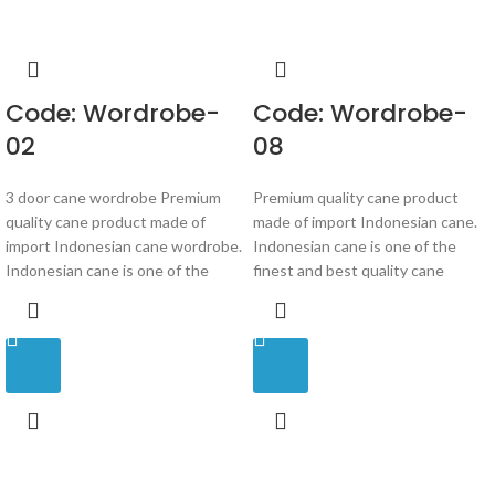
Code: Wordrobe-
Code: Wordrobe-
02
08
3 door cane wordrobe Premium
Premium quality cane product
quality cane product made of
made of import Indonesian cane.
import Indonesian cane wordrobe.
Indonesian cane is one of the
Indonesian cane is one of the
finest and best quality cane