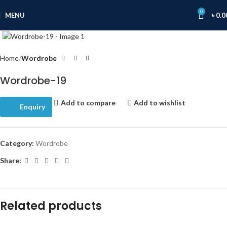
0
MENU
৳
0.0
Click to enlarge
Home
Wordrobe
Wordrobe-19
Add to compare
Add to wishlist
Enquiry
Category:
Wordrobe
Share:
Related products