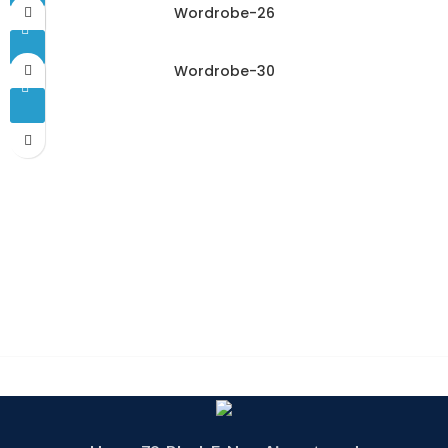
Wordrobe-26
Wordrobe-30