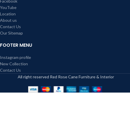
Facebook
YouTube
Location
About us
Contact Us
Our Sitemap
FOOTER MENU
Instagram profile
New Collection
Contact Us
All right reserved Red Rose Cane Furniture & Interior