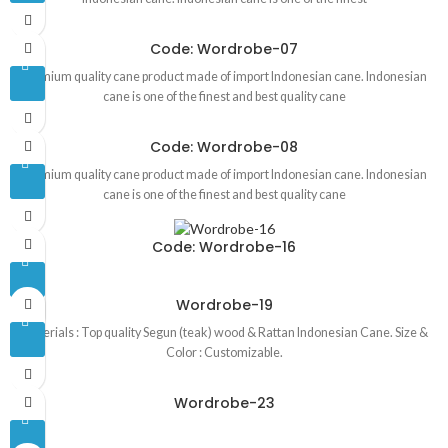
Code: Wordrobe-07
Premium quality cane product made of import Indonesian cane. Indonesian
cane is one of the finest and best quality cane
Code: Wordrobe-08
Premium quality cane product made of import Indonesian cane. Indonesian
cane is one of the finest and best quality cane
Code: Wordrobe-16
Wordrobe-19
Materials : Top quality Segun (teak) wood & Rattan Indonesian Cane. Size &
Color : Customizable.
Wordrobe-23