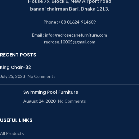
House 79, Block E, New Airport road
banani chairman Bari, Dhaka 1213,
Phone :+88 01624-914609
Email : info@redrosecanefurniture.com
redrose.10005@gmail.com
RECENT POSTS
King Chair-32
July 25, 2023
No Comments
Swimming Pool Furniture
August 24, 2020
No Comments
USEFUL LINKS
All Products