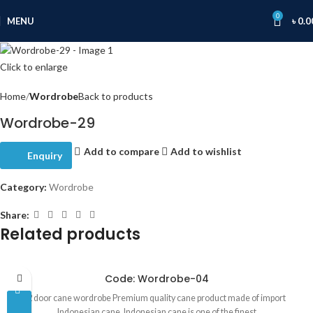
0
MENU
৳
0.0
Click to enlarge
Home
Wordrobe
Back to products
Wordrobe-29
Add to compare
Add to wishlist
Enquiry
Category:
Wordrobe
Share:
Related products
Code: Wordrobe-04
2 door cane wordrobe Premium quality cane product made of import
Indonesian cane. Indonesian cane is one of the finest