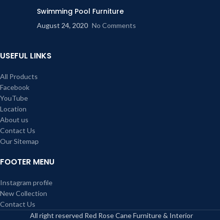
Swimming Pool Furniture
August 24, 2020
No Comments
USEFUL LINKS
All Products
Facebook
YouTube
Location
About us
Contact Us
Our Sitemap
FOOTER MENU
Instagram profile
New Collection
Contact Us
All right reserved Red Rose Cane Furniture & Interior