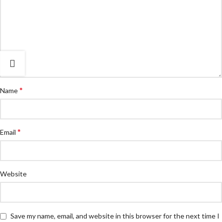
*
Name
*
Email
Website
Save my name, email, and website in this browser for the next time I