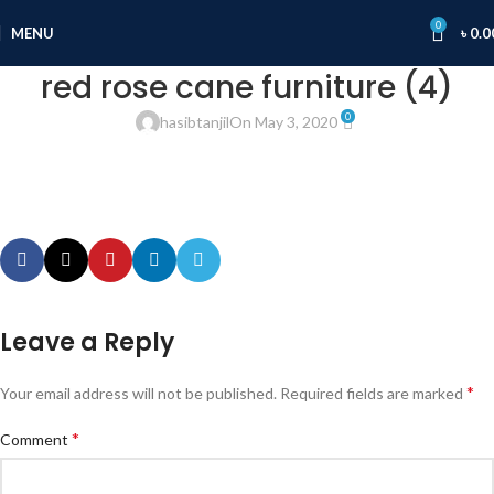
0
MENU
৳
0.0
red rose cane furniture (4)
0
hasibtanjil
On May 3, 2020
Leave a Reply
*
Your email address will not be published.
Required fields are marked
*
Comment