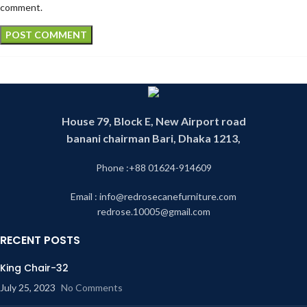
comment.
House 79, Block E, New Airport road
banani chairman Bari, Dhaka 1213,
Phone :+88 01624-914609
Email : info@redrosecanefurniture.com
redrose.10005@gmail.com
RECENT POSTS
King Chair-32
July 25, 2023
No Comments