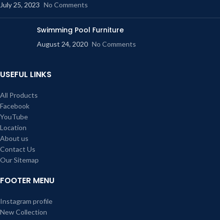
July 25, 2023
No Comments
Swimming Pool Furniture
August 24, 2020
No Comments
USEFUL LINKS
All Products
Facebook
YouTube
Location
About us
Contact Us
Our Sitemap
FOOTER MENU
Instagram profile
New Collection