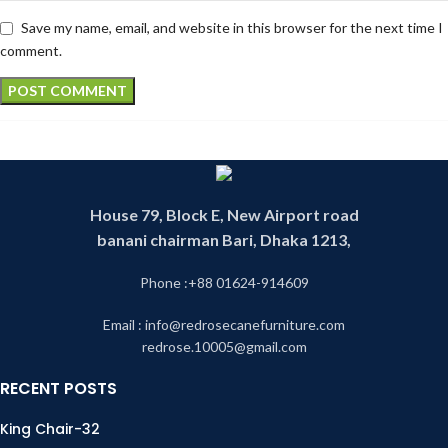
Save my name, email, and website in this browser for the next time I
comment.
House 79, Block E, New Airport road
banani chairman Bari, Dhaka 1213,
Phone :+88 01624-914609
Email : info@redrosecanefurniture.com
redrose.10005@gmail.com
RECENT POSTS
King Chair-32