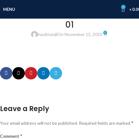
0
MENU
৳
0.0
01
0
hasibtanjil
On November 15, 2020
Leave a Reply
*
Your email address will not be published.
Required fields are marked
*
Comment