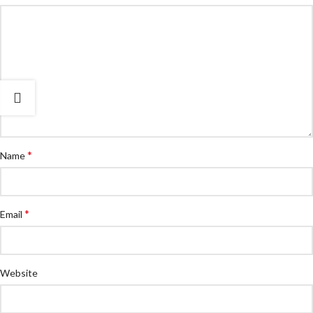
*
Name
*
Email
Website