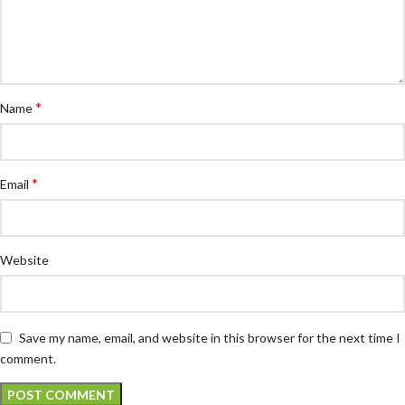
*
Name
*
Email
Website
Save my name, email, and website in this browser for the next time I
comment.