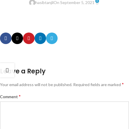
0
hasibtanjil
On September 5, 2021
Leave a Reply
*
Your email address will not be published.
Required fields are marked
*
Comment