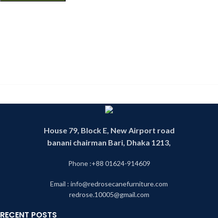
House 79, Block E, New Airport road
banani chairman Bari, Dhaka 1213,
Phone :+88 01624-914609
Email : info@redrosecanefurniture.com
redrose.10005@gmail.com
RECENT POSTS