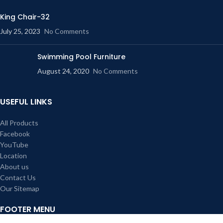
King Chair-32
July 25, 2023
No Comments
Swimming Pool Furniture
August 24, 2020
No Comments
USEFUL LINKS
All Products
Facebook
YouTube
Location
About us
Contact Us
Our Sitemap
FOOTER MENU