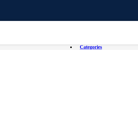
Categories