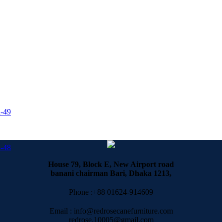
-49
-48
House 79, Block E, New Airport road
banani chairman Bari, Dhaka 1213,
Phone :+88 01624-914609
Email : info@redrosecanefurniture.com
redrose.10005@gmail.com