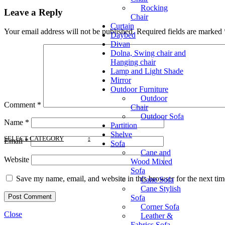
Rocking
Leave a Reply
Chair
Curtain
Your email address will not be published.
Required fields are marked
Daybed
Divan
Dolna, Swing chair and
Hanging chair
Lamp and Light Shade
Mirror
Outdoor Furniture
Outdoor
Comment
*
Chair
Outdoor Sofa
Name
*
Partition
Shelve
SELECT CATEGORY
Email
*
Sofa
Cane and
Website
Wood Mixed
Sofa
Save my name, email, and website in this browser for the next ti
Cane Sofa
Cane Stylish
Sofa
Corner Sofa
Close
Leather &
Fabrics Sofa