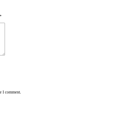
*
me I comment.