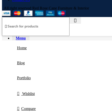
All right reserved Red Rose Cane Furniture & Interior
Menu
Home
Blog
Portfolio
Wishlist
Compare