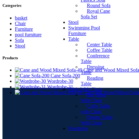
Round Sofa
Categories
Royal Cane
Sofa Set
basket
Stool
Chair
Swimming Pool
Furniture
Furniture
pool furniture
Table
Sofa
Center Table
Stool
Coffee Table
Conference
Products
Table
Dressing
Cane and Wood Mixed Sofa
Table
Cane Sofa-200
Reading
Wordrobe-30
Table
Wordrobe-31
Table With Chair
Cane and Wood Mixed Sofa
Bar Table
With Chair
Coffe Table
with Chair
Dining Table
With Chair
Wordrobe