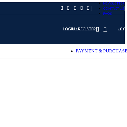
NEWSLETTER
CONTACT US
FAQS
LOGIN / REGISTER
৳
0.0
PAYMENT & PURCHAS