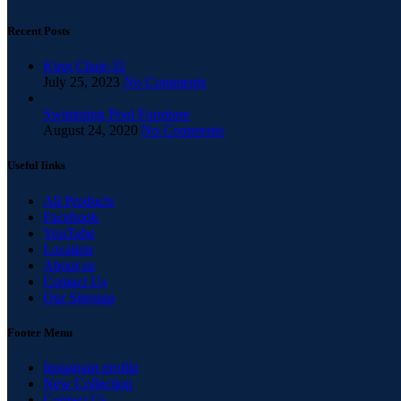
Recent Posts
King Chair-32
July 25, 2023
No Comments
Swimming Pool Furniture
August 24, 2020
No Comments
Useful links
All Products
Facebook
YouTube
Location
About us
Contact Us
Our Sitemap
Footer Menu
Instagram profile
New Collection
Contact Us