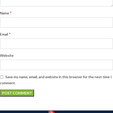
*
Name
*
Email
Website
Save my name, email, and website in this browser for the next time I
comment.