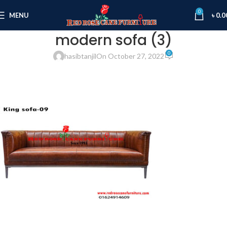
0
MENU
৳
0.0
modern sofa (3)
0
hasibtanjil
On October 27, 2022