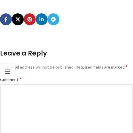
Leave a Reply
*
Your email address will not be published.
Required fields are marked
*
Comment