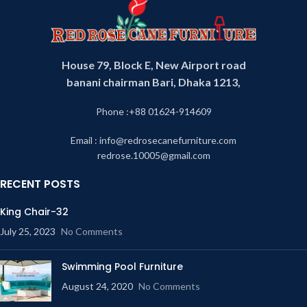
House 79, Block E, New Airport road
banani chairman Bari, Dhaka 1213,
Phone :+88 01624-914609
Email : info@redrosecanefurniture.com
redrose.10005@gmail.com
RECENT POSTS
King Chair-32
July 25, 2023
No Comments
Swimming Pool Furniture
August 24, 2020
No Comments