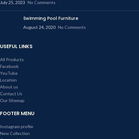
July 25, 2023
No Comments
Swimming Pool Furniture
August 24, 2020
No Comments
USEFUL LINKS
All Products
Facebook
YouTube
Location
About us
Contact Us
Our Sitemap
FOOTER MENU
Instagram profile
New Collection