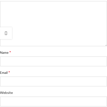
*
Name
*
Email
Website