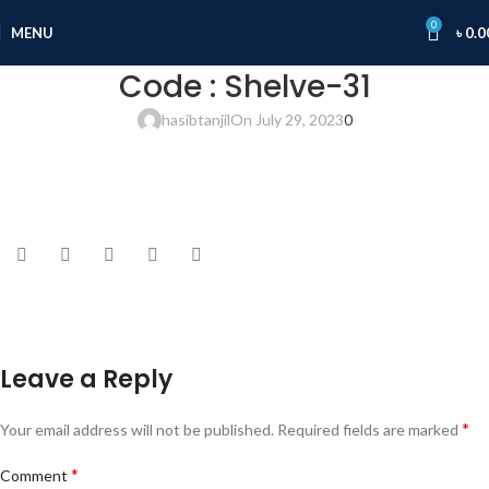
0
MENU
৳
0.0
Code : Shelve-31
hasibtanjil
On July 29, 2023
0
Leave a Reply
*
Your email address will not be published.
Required fields are marked
*
Comment