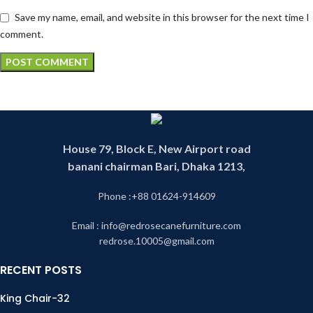
Save my name, email, and website in this browser for the next time I
comment.
House 79, Block E, New Airport road
banani chairman Bari, Dhaka 1213,
Phone :+88 01624-914609
Email : info@redrosecanefurniture.com
redrose.10005@gmail.com
RECENT POSTS
King Chair-32